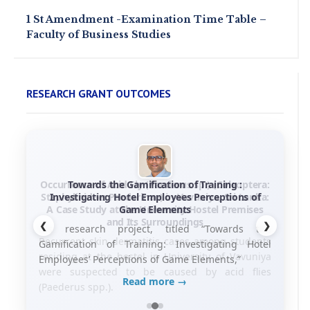
1 St Amendment -Examination Time Table –
Faculty of Business Studies
RESEARCH GRANT OUTCOMES
Towards the Gamification of Training :
Investigating Hotel Employees Perceptions of
Game Elements
❮
❯
his research project, titled “Towards the
Gamification of Training: Investigating Hotel
Employees’ Perceptions of Game Elements,”
Read more →