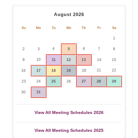
August 2026
Su
Mo
Tu
We
Th
Fr
Sa
1
4
6
2
3
5
7
8
10
9
11
12
13
14
15
21
22
16
17
18
19
20
23
24
25
26
27
28
29
30
31
View All Meeting Schedules 2026
View All Meeting Schedules 2025