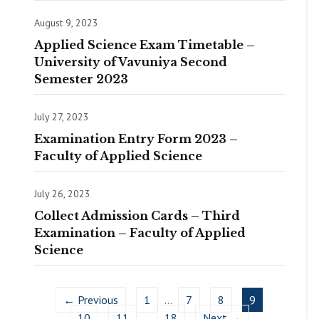
August 9, 2023
Applied Science Exam Timetable –
University of Vavuniya Second
Semester 2023
July 27, 2023
Examination Entry Form 2023 –
Faculty of Applied Science
July 26, 2023
Collect Admission Cards – Third
Examination – Faculty of Applied
Science
← Previous
1
…
7
8
9
10
11
…
18
Next →