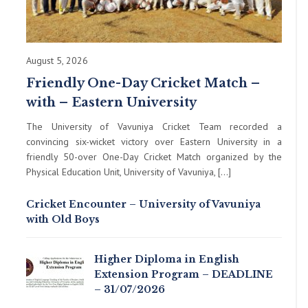
August 5, 2026
Friendly One-Day Cricket Match –
with – Eastern University
The University of Vavuniya Cricket Team recorded a
convincing six-wicket victory over Eastern University in a
friendly 50-over One-Day Cricket Match organized by the
Physical Education Unit, University of Vavuniya, […]
Cricket Encounter – University of Vavuniya
with Old Boys
Higher Diploma in English
Extension Program – DEADLINE
– 31/07/2026