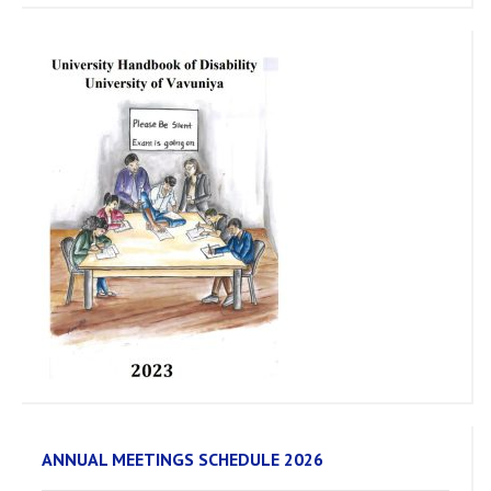
ANNUAL MEETINGS SCHEDULE 2026