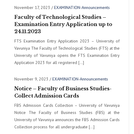
November 17, 2023
/
EXAMINATION-Announcements
Faculty of Technological Studies –
Examination Entry Application up to
24.11.2023
FTS Examination Entry Application 2023 – University of
Vavuniya The Faculty of Technological Studies (FTS) at the
University of Vavuniya opens the FTS Examination Entry
Application 2023 for all registered […]
November 9, 2023
/
EXAMINATION-Announcements
Notice – Faculty of Business Studies-
Collect Admission Cards
FBS Admission Cards Collection – University of Vavuniya
Notice The Faculty of Business Studies (FBS) at the
University of Vavuniya announces the FBS Admission Cards
Collection process for all undergraduate […]