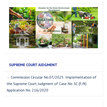
SUPREME COURT JUDGMENT
Commission Circular No.07/2025: Implementation of
the Supreme Court Judgment of Case No. SC (F/R)
Application No. 216/2020