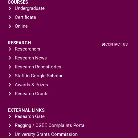
COURSES
Undergraduate
Certificate
Online
RESEARCH
CONTACT US
Researchers
Research News
Research Repositories
Staff in Google Scholar
Awards & Prizes
Research Grants
EXTERNAL LINKS
Research Gate
Ragging / CGEE Complaints Portal
University Grants Commission