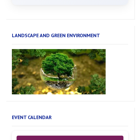
LANDSCAPE AND GREEN ENVIRONMENT
EVENT CALENDAR