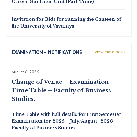
Career Guidance Unit (Part-Time)
Invitation for Bids for running the Canteen of
the University of Vavuniya
EXAMINATION – NOTIFICATIONS
view more posts
August 6, 2026
Change of Venue – Examination
Time Table – Faculty of Business
Studies.
Time Table with hall details for First Semester
Examination for 2025 – July/August- 2026 -
Faculty of Business Studies