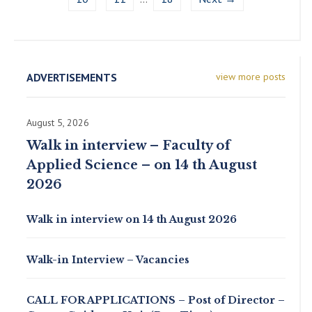
ADVERTISEMENTS
view more posts
August 5, 2026
Walk in interview – Faculty of
Applied Science – on 14 th August
2026
Walk in interview on 14 th August 2026
Walk-in Interview – Vacancies
CALL FOR APPLICATIONS – Post of Director –