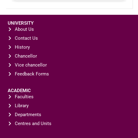
UNIVERSITY
About Us
Contact Us
History
Chancellor
Vice chancellor
Feedback Forms
ACADEMIC
Faculties
Library
Departments
Centres and Units