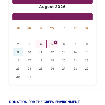
←
August 2026
→
Su
Mo
Tu
We
Th
Fr
Sa
1
2
2
3
4
5
6
7
8
9
10
11
12
13
14
15
16
17
18
19
20
21
22
23
24
25
26
27
28
29
30
31
DONATION FOR THE GREEN ENVIRONMENT