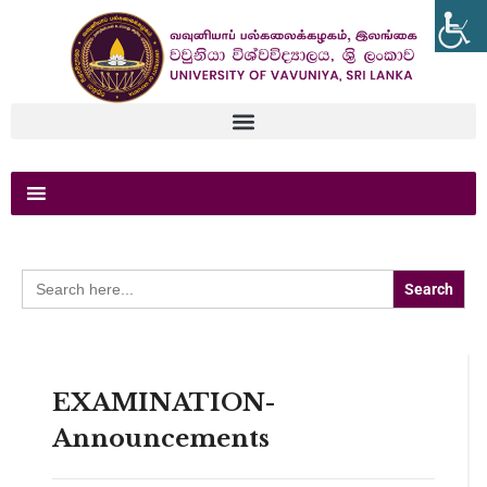
Search
for:
EXAMINATION-
Announcements