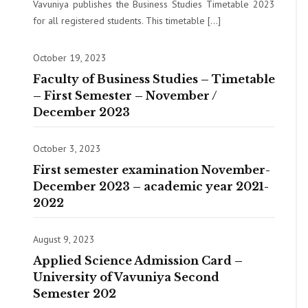
Vavuniya publishes the Business Studies Timetable 2023
for all registered students. This timetable […]
October 19, 2023
Faculty of Business Studies – Timetable
– First Semester – November /
December 2023
October 3, 2023
First semester examination November-
December 2023 – academic year 2021-
2022
August 9, 2023
Applied Science Admission Card –
University of Vavuniya Second
Semester 202