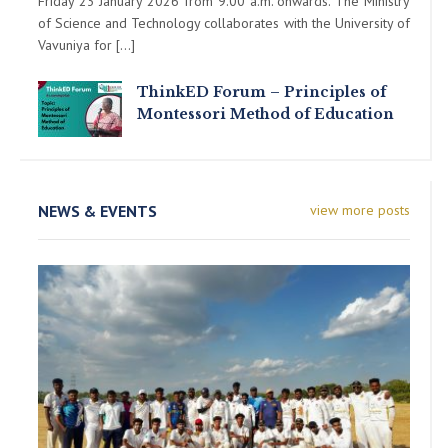
Friday 23 January 2026 from 9.00 a.m. onwards. The Ministry
of Science and Technology collaborates with the University of
Vavuniya for […]
ThinkED Forum – Principles of
Montessori Method of Education
NEWS & EVENTS
view more posts