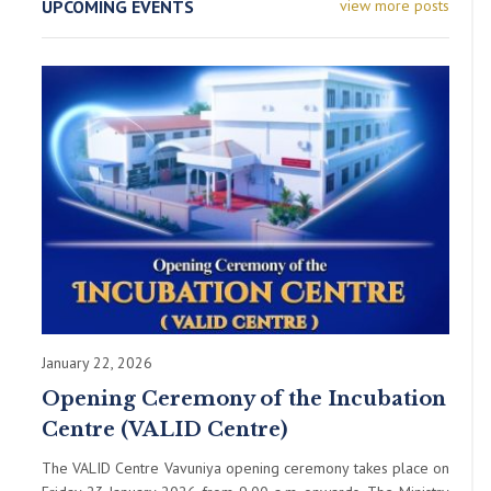
UPCOMING EVENTS
view more posts
January 22, 2026
Opening Ceremony of the Incubation
Centre (VALID Centre)
The VALID Centre Vavuniya opening ceremony takes place on