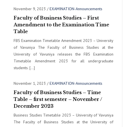
November 9, 2023
/
EXAMINATION-Announcements
Faculty of Business Studies – First
Amendment to the Examination Time
Table
FBS Examination Timetable Amendment 2023 – University
of Vavuniya The Faculty of Business Studies at the
University of Vavuniya releases the FBS Examination
Timetable Amendment 2023 for all undergraduate
students. […]
November 1, 2023
/
EXAMINATION-Announcements
Faculty of Business Studies – Time
Table – first semester – November /
December 2023
Business Studies Timetable 2023 – University of Vavuniya
The Faculty of Business Studies at the University of