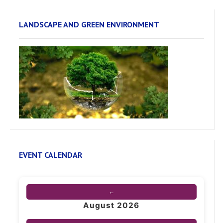
LANDSCAPE AND GREEN ENVIRONMENT
EVENT CALENDAR
←
August 2026