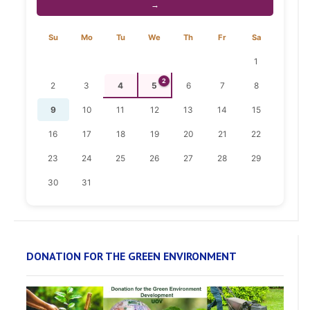
→
Su
Mo
Tu
We
Th
Fr
Sa
1
2
2
3
4
5
6
7
8
9
10
11
12
13
14
15
16
17
18
19
20
21
22
23
24
25
26
27
28
29
30
31
DONATION FOR THE GREEN ENVIRONMENT