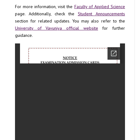
For more information, visit the
Faculty of Applied Science
page. Additionally, check the
Student Announcements
section for related updates. You may also refer to the
University of Vavuniya official website
for further
guidance.