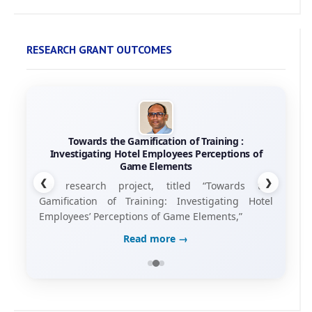
RESEARCH GRANT OUTCOMES
Towards the Gamification of Training :
Investigating Hotel Employees Perceptions of
Game Elements
❮
❯
his research project, titled “Towards the
Gamification of Training: Investigating Hotel
Employees’ Perceptions of Game Elements,”
Read more →