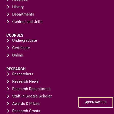
Library
Departments
Centres and Units
COURSES
Undergraduate
Certificate
Online
RESEARCH
Researchers
Research News
Research Repositories
Staff in Google Scholar
CONTACT US
Awards & Prizes
Research Grants