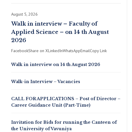
August 5, 2026
Walk in interview – Faculty of
Applied Science – on 14 th August
2026
FacebookShare on XLinkedInWhatsAppEmailCopy Link
Walk in interview on 14 th August 2026
Walk-in Interview – Vacancies
CALL FOR APPLICATIONS – Post of Director –
Career Guidance Unit (Part-Time)
Invitation for Bids for running the Canteen of
the University of Vavuniya