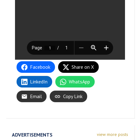
Facebook
Share on X
LinkedIn
WhatsApp
Email
Copy Link
ADVERTISEMENTS
view more posts