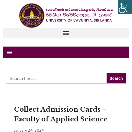
Search
for:
Collect Admission Cards –
Faculty of Applied Science
January 24, 2024