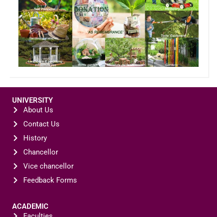
UNIVERSITY
About Us
Contact Us
History
Chancellor
Vice chancellor
Feedback Forms
ACADEMIC
Faculties