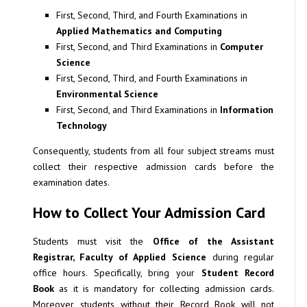
First, Second, Third, and Fourth Examinations in
Applied Mathematics and Computing
First, Second, and Third Examinations in
Computer
Science
First, Second, Third, and Fourth Examinations in
Environmental Science
First, Second, and Third Examinations in
Information
Technology
Consequently, students from all four subject streams must
collect their respective admission cards before the
examination dates.
How to Collect Your Admission Card
Students must visit the
Office of the Assistant
Registrar, Faculty of Applied Science
during regular
office hours. Specifically, bring your
Student Record
Book
as it is mandatory for collecting admission cards.
Moreover, students without their Record Book will not