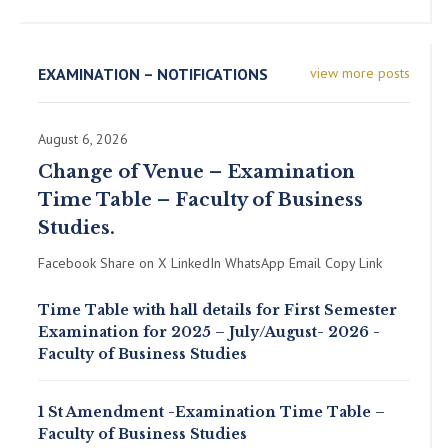
EXAMINATION – NOTIFICATIONS
view more posts
August 6, 2026
Change of Venue – Examination
Time Table – Faculty of Business
Studies.
Facebook Share on X LinkedIn WhatsApp Email Copy Link
Time Table with hall details for First Semester
Examination for 2025 – July/August- 2026 -
Faculty of Business Studies
1 St Amendment -Examination Time Table –
Faculty of Business Studies