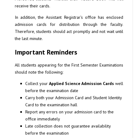
receive their cards.
In addition, the Assistant Registrar’s office has enclosed
admission cards for distribution through the faculty.
Therefore, students should act promptly and not wait until
the last minute.
Important Reminders
All students appearing for the First Semester Examinations
should note the following:
Collect your
Applied Science Admission Cards
well
before the examination date
Carry both your Admission Card and Student Identity
Card to the examination hall
Report any errors on your admission card to the
office immediately
Late collection does not guarantee availability
before the examination