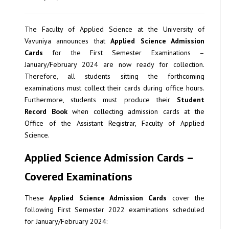
The Faculty of Applied Science at the University of
Vavuniya announces that
Applied Science Admission
Cards
for the First Semester Examinations –
January/February 2024 are now ready for collection.
Therefore, all students sitting the forthcoming
examinations must collect their cards during office hours.
Furthermore, students must produce their
Student
Record Book
when collecting admission cards at the
Office of the Assistant Registrar, Faculty of Applied
Science.
Applied Science Admission Cards –
Covered Examinations
These
Applied Science Admission Cards
cover the
following First Semester 2022 examinations scheduled
for January/February 2024: