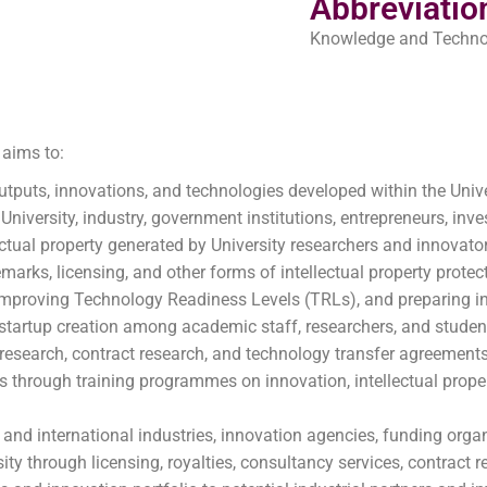
Abbreviatio
Knowledge and Technol
aims to:
tputs, innovations, and technologies developed within the Unive
 University, industry, government institutions, entrepreneurs, in
ectual property generated by University researchers and innovato
marks, licensing, and other forms of intellectual property protec
 improving Technology Readiness Levels (TRLs), and preparing i
startup creation among academic staff, researchers, and studen
e research, contract research, and technology transfer agreements
s through training programmes on innovation, intellectual prope
 and international industries, innovation agencies, funding organ
ty through licensing, royalties, consultancy services, contract r