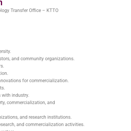
n
ogy Transfer Office – KTTO
rsity.
vestors, and community organizations.
rs.
tion.
nnovations for commercialization.
ts.
 with industry.
rty, commercialization, and
izations, and research institutions.
esearch, and commercialization activities.