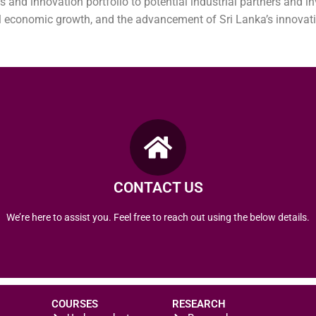
s and innovation portfolio to potential industrial partners and in
l economic growth, and the advancement of Sri Lanka’s innovati
Tel : +94 24 222 2265
Email :ktto@vau.ac.lk
Pampaimadu, Mannar Road, Vavuniya Sri Lanka
University of Vavuniya,
CONTACT US
REACH US
We’re here to assist you. Feel free to reach out using the below details.
COURSES
RESEARCH