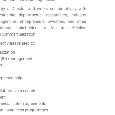
y a Director and works collaboratively with
academic departments, researchers, industry
agencies, entrepreneurs, investors, and other
tional stakeholders to facilitate effective
d commercialization.
ctivities related to:
lization
ty (IP) management
ps
r
epreneurship
laborative research
ent
ercialization agreements
and awareness programmes