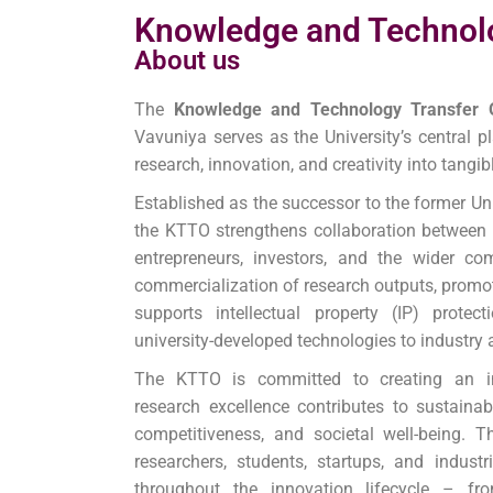
Knowledge and Technolo
About us
The
Knowledge and Technology Transfer 
Vavuniya serves as the University’s central 
research, innovation, and creativity into tangi
Established as the successor to the former Un
the KTTO strengthens collaboration between t
entrepreneurs, investors, and the wider com
commercialization of research outputs, promo
supports intellectual property (IP) protec
university-developed technologies to industry 
The KTTO is committed to creating an in
research excellence contributes to sustaina
competitiveness, and societal well-being. T
researchers, students, startups, and indust
throughout the innovation lifecycle – fr