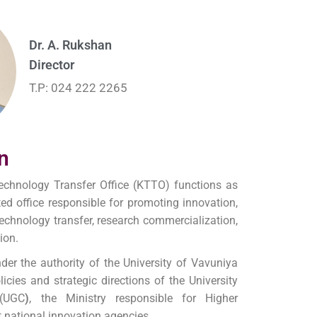
Dr. A. Rukshan
Director
T.P: 024 222 2265
n
chnology Transfer Office (KTTO) functions as
ted office responsible for promoting innovation,
chnology transfer, research commercialization,
ion.
der the authority of the University of Vavuniya
icies and strategic directions of the University
(UGC
)
, the Ministry responsible for Higher
t national innovation agencies.