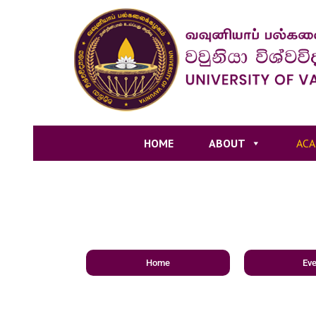
HOME
ABOUT
ACA
Home
Eve