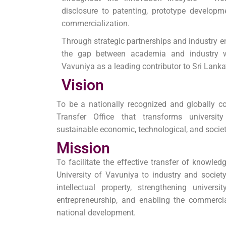
disclosure to patenting, prototype developme
commercialization.
Through strategic partnerships and industry 
the gap between academia and industry wh
Vavuniya as a leading contributor to Sri Lank
Vision
To be a nationally recognized and globally 
Transfer Office that transforms universi
sustainable economic, technological, and societ
Mission
To facilitate the effective transfer of knowle
University of Vavuniya to industry and societ
intellectual property, strengthening universi
entrepreneurship, and enabling the commercia
national development.