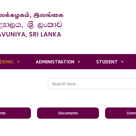
DEMIC
ADMINISTRATION
STUDENT
Search
for:
nts
Documents
Comm