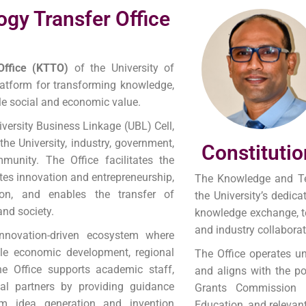
gy Transfer Office
Office (KTTO)
of the University of
platform for transforming knowledge,
ble social and economic value.
iversity Business Linkage (UBL) Cell,
he University, industry, government,
Constitutio
munity. The Office facilitates the
tes innovation and entrepreneurship,
The Knowledge and Te
tion, and enables the transfer of
the University’s dedica
and society.
knowledge exchange, te
and industry collaborat
novation-driven ecosystem where
ble economic development, regional
The Office operates un
he Office supports academic staff,
and aligns with the pol
rial partners by providing guidance
Grants Commission 
om idea generation and invention
Education, and relevan