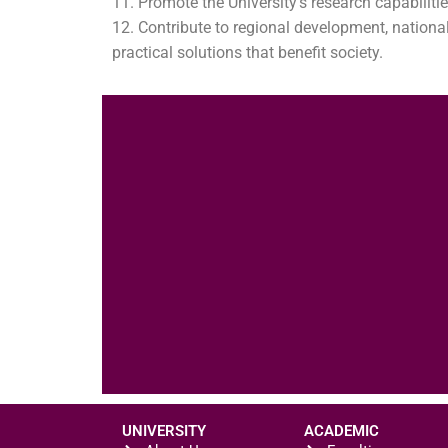
Promote the University’s research capabilitie
Contribute to regional development, nationa
practical solutions that benefit society.
UNIVERSITY
ACADEMIC