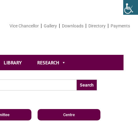
Vice Chancellor
Gallery
Downloads
Directory
Payments
LIBRARY
RESEARCH
ittee
Centre