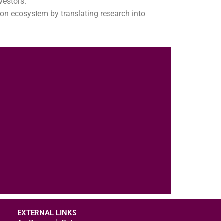
vestors.
on ecosystem by translating research into
EXTERNAL LINKS