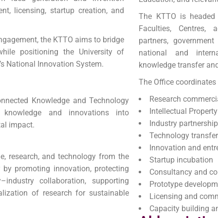
nt, licensing, startup creation, and
The KTTO is headed b
Faculties, Centres, 
engagement, the KTTO aims to bridge
partners, government 
ile positioning the University of
national and interna
a’s National Innovation System.
knowledge transfer an
The Office coordinates a
Research commercia
connected Knowledge and Technology
Intellectual Proper
ty knowledge and innovations into
Industry partnershi
al impact.
Technology transfe
Innovation and entr
dge, research, and technology from the
Startup incubation
y by promoting innovation, protecting
Consultancy and col
ty–industry collaboration, supporting
Prototype developm
lization of research for sustainable
Licensing and comm
Capacity building 