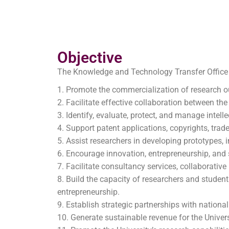
Objective
The Knowledge and Technology Transfer Office 
Promote the commercialization of research ou
Facilitate effective collaboration between the
Identify, evaluate, protect, and manage intell
Support patent applications, copyrights, trade
Assist researchers in developing prototypes,
Encourage innovation, entrepreneurship, and 
Facilitate consultancy services, collaborativ
Build the capacity of researchers and student
entrepreneurship.
Establish strategic partnerships with national
Generate sustainable revenue for the Universi