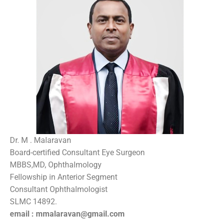
Dr. M . Malaravan
Board-certified Consultant Eye Surgeon
MBBS,MD, Ophthalmology
Fellowship in Anterior Segment
Consultant Ophthalmologist
SLMC 14892.
email : mmalaravan@gmail.com