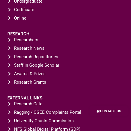
Undergraduate
Certificate
Online
RESEARCH
Researchers
Research News
Research Repositories
Staff in Google Scholar
Awards & Prizes
Research Grants
EXTERNAL LINKS
Research Gate
CONTACT US
Ragging / CGEE Complaints Portal
University Grants Commission
NFS Global Digital Platform (GDP)