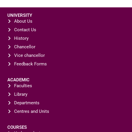
UNIVERSITY
About Us
Contact Us
History
Chancellor
Vice chancellor
Feedback Forms
ACADEMIC
Faculties
Library
Departments
Centres and Units
COURSES