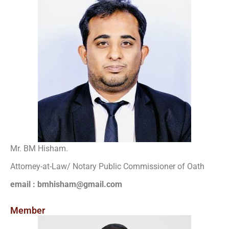
Mr. BM Hisham.
Attorney-at-Law/ Notary Public Commissioner of Oath
email : bmhisham@gmail.com
Member