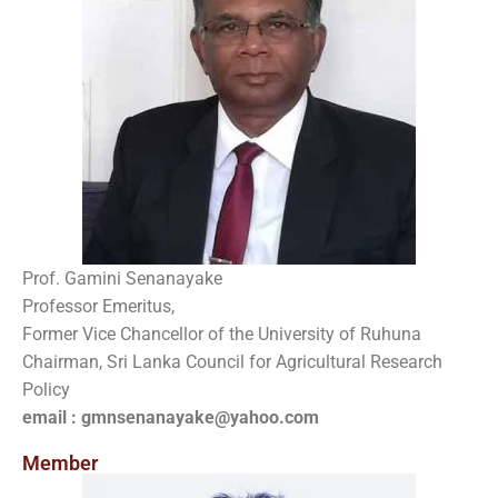
Prof. Gamini Senanayake
Professor Emeritus,
Former Vice Chancellor of the University of Ruhuna
Chairman, Sri Lanka Council for Agricultural Research
Policy
email : gmnsenanayake@yahoo.com
Member