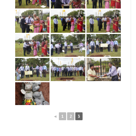
◄
1
2
3