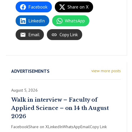
Facebook
Share on X
LinkedIn
WhatsApp
Email
Copy Link
ADVERTISEMENTS
view more posts
August 5, 2026
Walk in interview – Faculty of
Applied Science – on 14 th August
2026
FacebookShare on XLinkedInWhatsAppEmailCopy Link