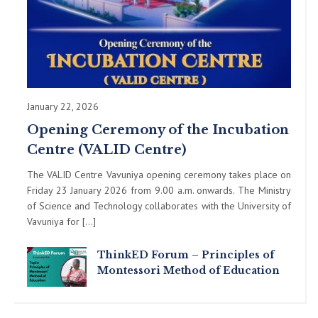
January 22, 2026
Opening Ceremony of the Incubation
Centre (VALID Centre)
The VALID Centre Vavuniya opening ceremony takes place on
Friday 23 January 2026 from 9.00 a.m. onwards. The Ministry
of Science and Technology collaborates with the University of
Vavuniya for […]
ThinkED Forum – Principles of
Montessori Method of Education