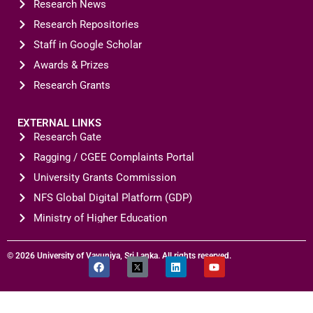
Research News
Research Repositories
Staff in Google Scholar
Awards & Prizes
Research Grants
EXTERNAL LINKS
Research Gate
Ragging / CGEE Complaints Portal
University Grants Commission
NFS Global Digital Platform (GDP)
Ministry of Higher Education
© 2026 University of Vavuniya, Sri Lanka. All rights reserved.