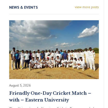
NEWS & EVENTS
view more posts
August 5, 2026
Friendly One-Day Cricket Match –
with – Eastern University