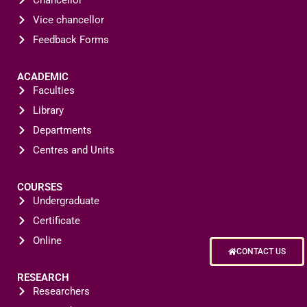
Chancellor
Vice chancellor
Feedback Forms
ACADEMIC
Faculties
Library
Departments
Centres and Units
COURSES
Undergraduate
Certificate
Online
CONTACT US
RESEARCH
Researchers