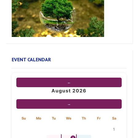
EVENT CALENDAR
←
August 2026
→
Su
Mo
Tu
We
Th
Fr
Sa
1
2