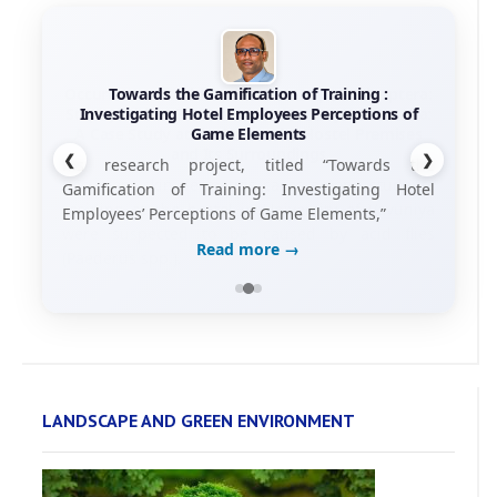
Towards the Gamification of Training :
Investigating Hotel Employees Perceptions of
Game Elements
❮
❯
his research project, titled “Towards the
Gamification of Training: Investigating Hotel
Employees’ Perceptions of Game Elements,”
Read more →
LANDSCAPE AND GREEN ENVIRONMENT