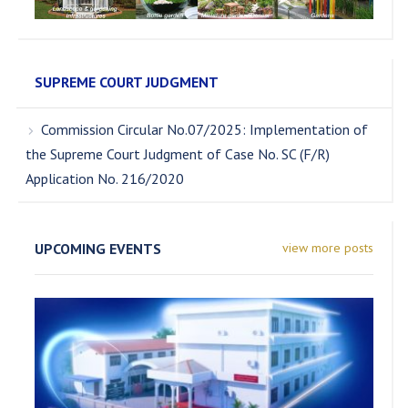
SUPREME COURT JUDGMENT
Commission Circular No.07/2025: Implementation of
the Supreme Court Judgment of Case No. SC (F/R)
Application No. 216/2020
UPCOMING EVENTS
view more posts