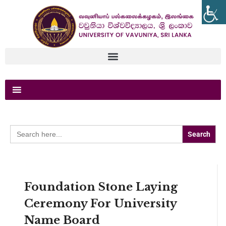
Search
for:
Foundation Stone Laying
Ceremony For University
Name Board