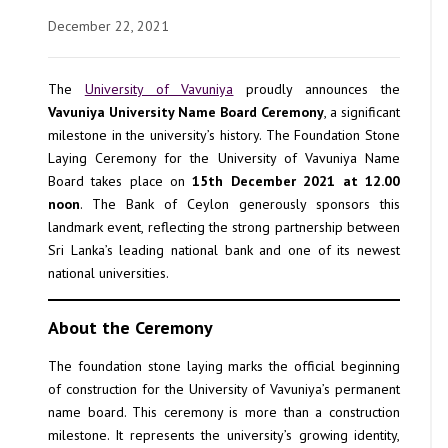
December 22, 2021
The
University of Vavuniya
proudly announces the
Vavuniya University Name Board Ceremony
, a significant
milestone in the university’s history. The Foundation Stone
Laying Ceremony for the University of Vavuniya Name
Board takes place on
15th December 2021 at 12.00
noon
. The Bank of Ceylon generously sponsors this
landmark event, reflecting the strong partnership between
Sri Lanka’s leading national bank and one of its newest
national universities.
About the Ceremony
The foundation stone laying marks the official beginning
of construction for the University of Vavuniya’s permanent
name board. This ceremony is more than a construction
milestone. It represents the university’s growing identity,