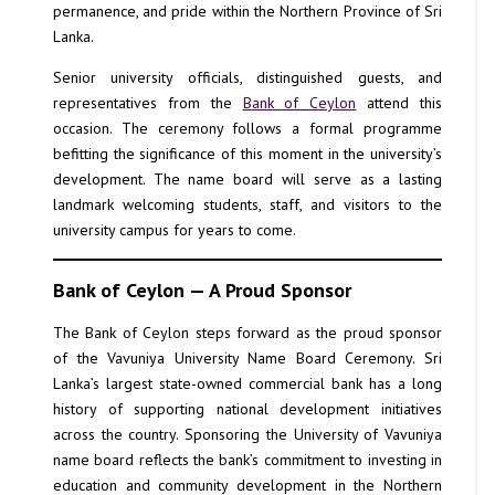
permanence, and pride within the Northern Province of Sri
Lanka.
Senior university officials, distinguished guests, and
representatives from the
Bank of Ceylon
attend this
occasion. The ceremony follows a formal programme
befitting the significance of this moment in the university’s
development. The name board will serve as a lasting
landmark welcoming students, staff, and visitors to the
university campus for years to come.
Bank of Ceylon — A Proud Sponsor
The Bank of Ceylon steps forward as the proud sponsor
of the Vavuniya University Name Board Ceremony. Sri
Lanka’s largest state-owned commercial bank has a long
history of supporting national development initiatives
across the country. Sponsoring the University of Vavuniya
name board reflects the bank’s commitment to investing in
education and community development in the Northern