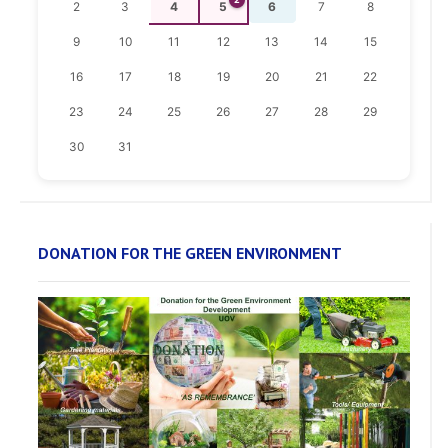
2
3
4
5
6
7
8
9
10
11
12
13
14
15
16
17
18
19
20
21
22
23
24
25
26
27
28
29
30
31
DONATION FOR THE GREEN ENVIRONMENT