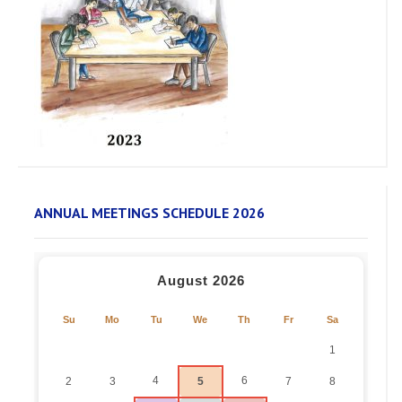
ANNUAL MEETINGS SCHEDULE 2026
August 2026
Su
Mo
Tu
We
Th
Fr
Sa
1
4
6
2
3
5
7
8