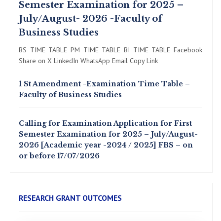
Semester Examination for 2025 –
July/August- 2026 -Faculty of
Business Studies
BS TIME TABLE PM TIME TABLE BI TIME TABLE Facebook
Share on X LinkedIn WhatsApp Email Copy Link
1 St Amendment -Examination Time Table –
Faculty of Business Studies
Calling for Examination Application for First
Semester Examination for 2025 – July/August-
2026 [Academic year -2024 / 2025] FBS – on
or before 17/07/2026
RESEARCH GRANT OUTCOMES