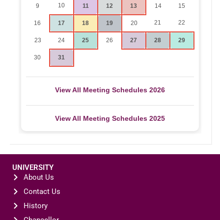
10
9
11
12
13
14
15
21
22
16
17
18
19
20
23
24
25
26
27
28
29
30
31
View All Meeting Schedules 2026
View All Meeting Schedules 2025
UNIVERSITY
About Us
Contact Us
History