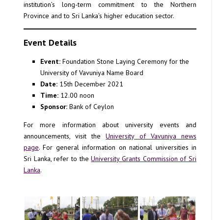
institution’s long-term commitment to the Northern
Province and to Sri Lanka’s higher education sector.
Event Details
Event:
Foundation Stone Laying Ceremony for the
University of Vavuniya Name Board
Date:
15th December 2021
Time:
12.00 noon
Sponsor:
Bank of Ceylon
For more information about university events and
announcements, visit the
University of Vavuniya news
page
. For general information on national universities in
Sri Lanka, refer to the
University Grants Commission of Sri
Lanka
.