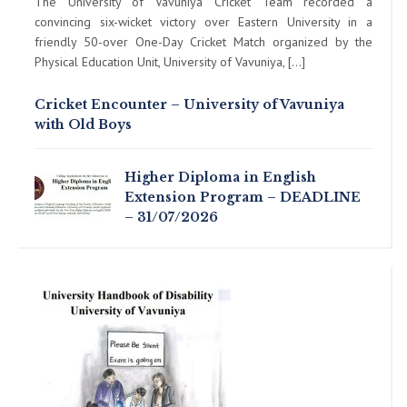
The University of Vavuniya Cricket Team recorded a
convincing six-wicket victory over Eastern University in a
friendly 50-over One-Day Cricket Match organized by the
Physical Education Unit, University of Vavuniya, […]
Cricket Encounter – University of Vavuniya
with Old Boys
Higher Diploma in English
Extension Program – DEADLINE
– 31/07/2026