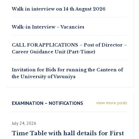
Walk in interview on 14 th August 2026
Walk-in Interview – Vacancies
CALL FOR APPLICATIONS – Post of Director –
Career Guidance Unit (Part-Time)
Invitation for Bids for running the Canteen of
the University of Vavuniya
EXAMINATION – NOTIFICATIONS
view more posts
July 24, 2026
Time Table with hall details for First