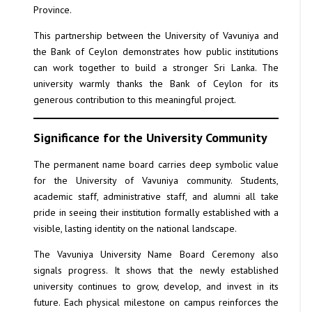
Province.
This partnership between the University of Vavuniya and
the Bank of Ceylon demonstrates how public institutions
can work together to build a stronger Sri Lanka. The
university warmly thanks the Bank of Ceylon for its
generous contribution to this meaningful project.
Significance for the University Community
The permanent name board carries deep symbolic value
for the University of Vavuniya community. Students,
academic staff, administrative staff, and alumni all take
pride in seeing their institution formally established with a
visible, lasting identity on the national landscape.
The Vavuniya University Name Board Ceremony also
signals progress. It shows that the newly established
university continues to grow, develop, and invest in its
future. Each physical milestone on campus reinforces the