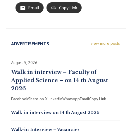
Email
Copy Link
ADVERTISEMENTS
view more posts
August 5, 2026
Walk in interview – Faculty of
Applied Science – on 14 th August
2026
FacebookShare on XLinkedInWhatsAppEmailCopy Link
Walk in interview on 14 th August 2026
Walk-in Interview – Vacancies