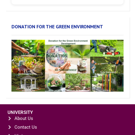
DONATION FOR THE GREEN ENVIRONMENT
UNIVERSITY
About Us
Contact Us