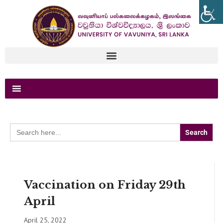
Search
for:
Vaccination on Friday 29th
April
April 25, 2022