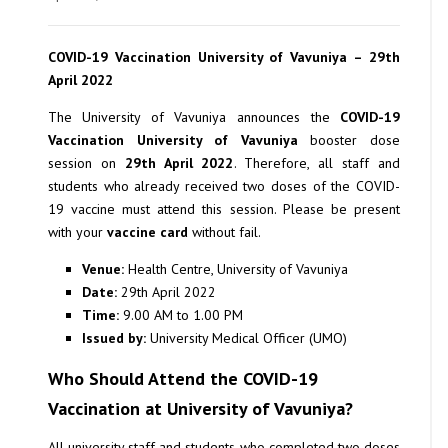
COVID-19 Vaccination University of Vavuniya – 29th
April 2022
The University of Vavuniya announces the
COVID-19
Vaccination University of Vavuniya
booster dose
session on
29th April 2022
. Therefore, all staff and
students who already received two doses of the COVID-
19 vaccine must attend this session. Please be present
with your
vaccine card
without fail.
Venue:
Health Centre, University of Vavuniya
Date:
29th April 2022
Time:
9.00 AM to 1.00 PM
Issued by:
University Medical Officer (UMO)
Who Should Attend the COVID-19
Vaccination at University of Vavuniya?
All university staff and students who completed two doses