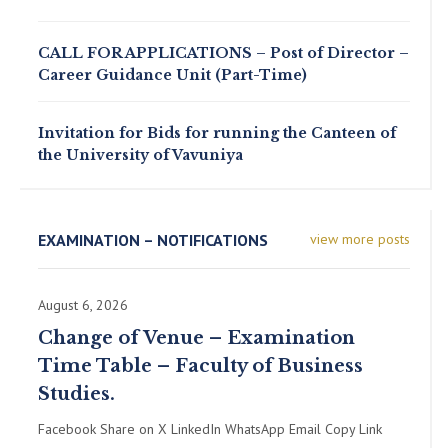
CALL FOR APPLICATIONS – Post of Director –
Career Guidance Unit (Part-Time)
Invitation for Bids for running the Canteen of
the University of Vavuniya
EXAMINATION – NOTIFICATIONS
view more posts
August 6, 2026
Change of Venue – Examination
Time Table – Faculty of Business
Studies.
Facebook Share on X LinkedIn WhatsApp Email Copy Link