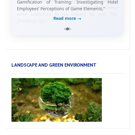
Gamification of Training: Investigating Hotel
Employees’ Perceptions of Game Elements,”
Read more →
LANDSCAPE AND GREEN ENVIRONMENT