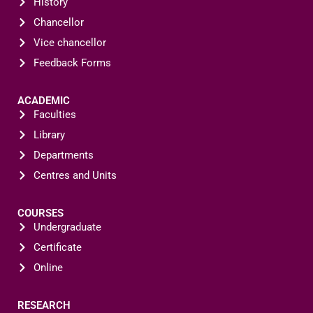
History
Chancellor
Vice chancellor
Feedback Forms
ACADEMIC
Faculties
Library
Departments
Centres and Units
COURSES
Undergraduate
Certificate
Online
RESEARCH