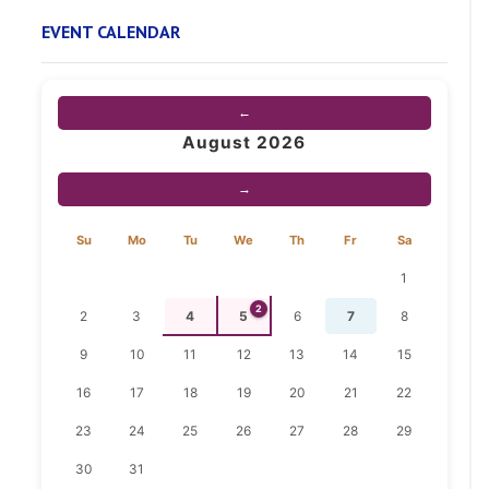
EVENT CALENDAR
←
August 2026
→
Su
Mo
Tu
We
Th
Fr
Sa
1
2
2
3
4
5
6
7
8
9
10
11
12
13
14
15
16
17
18
19
20
21
22
23
24
25
26
27
28
29
30
31