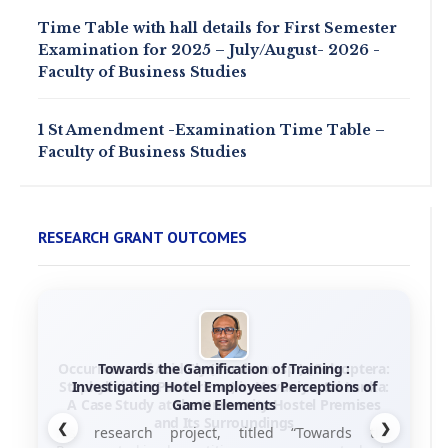
Time Table with hall details for First Semester
Examination for 2025 – July/August- 2026 -
Faculty of Business Studies
1 St Amendment -Examination Time Table –
Faculty of Business Studies
RESEARCH GRANT OUTCOMES
Towards the Gamification of Training :
Investigating Hotel Employees Perceptions of
Game Elements
❮
❯
his research project, titled “Towards the