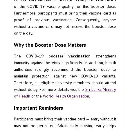
of the COVID-19 vaccine qualify for this booster dose.
Furthermore, participants must bring their vaccine card as
proof of previous vaccination. Consequently, anyone
without a vaccine card may not receive the booster dose
on the day.
Why the Booster Dose Matters
The
COVID-19 booster vaccination
strengthens
immunity against the virus significantly. In addition, health
authorities strongly recommend the booster dose to
maintain protection against new COVID-19 variants.
Therefore, all eligible university members should attend
without delay. For more details visit the
Sri Lanka Ministry
of Health
or the
World Health Organization
.
Important Reminders
Participants must bring their vaccine card — entry without it
may not be permitted. Additionally, arriving early helps