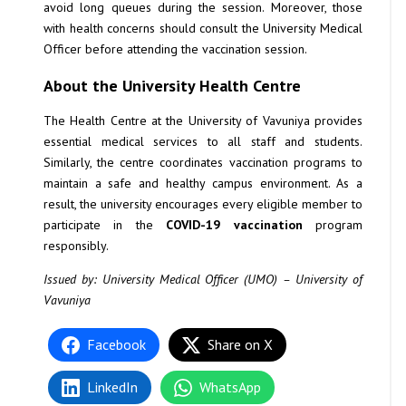
avoid long queues during the session. Moreover, those
with health concerns should consult the University Medical
Officer before attending the vaccination session.
About the University Health Centre
The Health Centre at the University of Vavuniya provides
essential medical services to all staff and students.
Similarly, the centre coordinates vaccination programs to
maintain a safe and healthy campus environment. As a
result, the university encourages every eligible member to
participate in the
COVID-19 vaccination
program
responsibly.
Issued by: University Medical Officer (UMO) – University of
Vavuniya
Facebook
Share on X
LinkedIn
WhatsApp