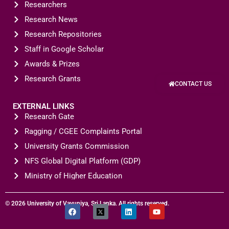
Researchers
Research News
Research Repositories
Staff in Google Scholar
Awards & Prizes
Research Grants
CONTACT US
EXTERNAL LINKS
Research Gate
Ragging / CGEE Complaints Portal
University Grants Commission
NFS Global Digital Platform (GDP)
Ministry of Higher Education
© 2026 University of Vavuniya, Sri Lanka. All rights reserved.