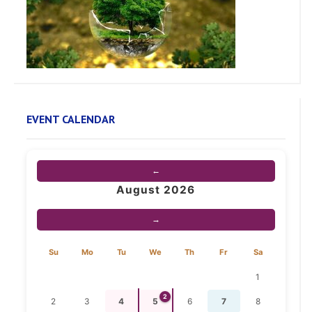
EVENT CALENDAR
←
August 2026
→
Su
Mo
Tu
We
Th
Fr
Sa
1
2
2
3
4
5
6
7
8