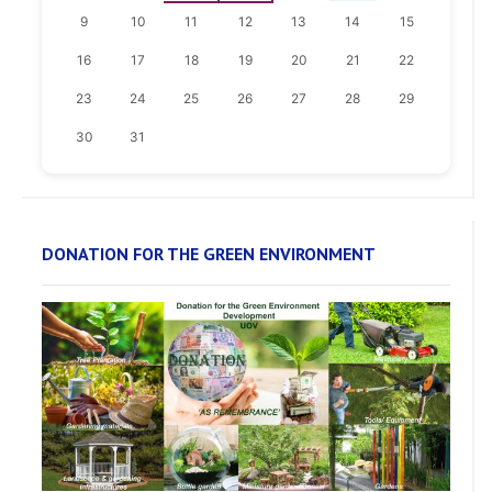
9
10
11
12
13
14
15
16
17
18
19
20
21
22
23
24
25
26
27
28
29
30
31
DONATION FOR THE GREEN ENVIRONMENT