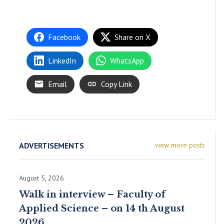
Facebook
Share on X
LinkedIn
WhatsApp
Email
Copy Link
ADVERTISEMENTS
view more posts
August 5, 2026
Walk in interview – Faculty of
Applied Science – on 14 th August
2026