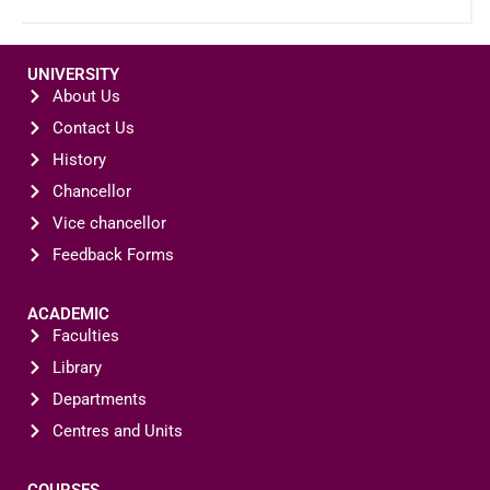
UNIVERSITY
About Us
Contact Us
History
Chancellor
Vice chancellor
Feedback Forms
ACADEMIC
Faculties
Library
Departments
Centres and Units
COURSES