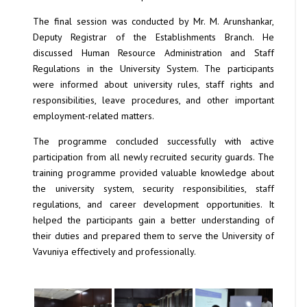
The final session was conducted by Mr. M. Arunshankar,
Deputy Registrar of the Establishments Branch. He
discussed Human Resource Administration and Staff
Regulations in the University System. The participants
were informed about university rules, staff rights and
responsibilities, leave procedures, and other important
employment-related matters.
The programme concluded successfully with active
participation from all newly recruited security guards. The
training programme provided valuable knowledge about
the university system, security responsibilities, staff
regulations, and career development opportunities. It
helped the participants gain a better understanding of
their duties and prepared them to serve the University of
Vavuniya effectively and professionally.