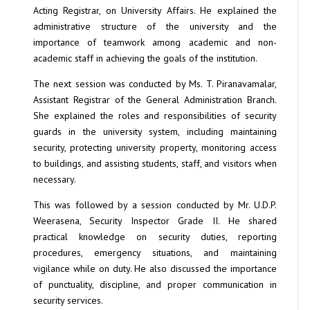
Acting Registrar, on University Affairs. He explained the
administrative structure of the university and the
importance of teamwork among academic and non-
academic staff in achieving the goals of the institution.
The next session was conducted by Ms. T. Piranavamalar,
Assistant Registrar of the General Administration Branch.
She explained the roles and responsibilities of security
guards in the university system, including maintaining
security, protecting university property, monitoring access
to buildings, and assisting students, staff, and visitors when
necessary.
This was followed by a session conducted by Mr. U.D.P.
Weerasena, Security Inspector Grade II. He shared
practical knowledge on security duties, reporting
procedures, emergency situations, and maintaining
vigilance while on duty. He also discussed the importance
of punctuality, discipline, and proper communication in
security services.