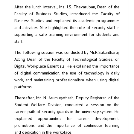
After the lunch interval, Ms. J.S. Thevaruban, Dean of the
Faculty of Business Studies, introduced the Faculty of
Business Studies and explained its academic programmes
and activities. She highlighted the role of security staff in
supporting a safe learning environment for students and
staff.
The following session was conducted by Mr.R.Sakuntharaj,
Acting Dean of the Faculty of Technological Studies, on
Digital Workplace Essentials. He explained the importance
of digital communication, the use of technology in daily
work, and maintaining professionalism when using digital
platforms.
Thereafter, Mr. N. Arumugathash, Deputy Registrar of the
Student Welfare Division, conducted a session on the
career path of security guards in the university system. He
explained opportunities for career development,
promotions, and the importance of continuous learning
and dedication in the workplace.