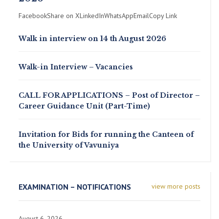
FacebookShare on XLinkedInWhatsAppEmailCopy Link
Walk in interview on 14 th August 2026
Walk-in Interview – Vacancies
CALL FOR APPLICATIONS – Post of Director –
Career Guidance Unit (Part-Time)
Invitation for Bids for running the Canteen of
the University of Vavuniya
EXAMINATION – NOTIFICATIONS
view more posts
August 6, 2026