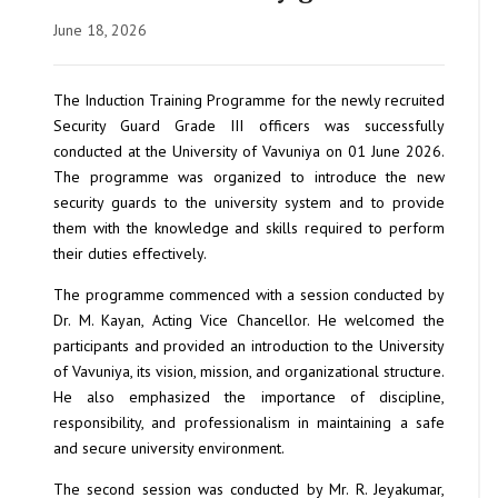
June 18, 2026
The Induction Training Programme for the newly recruited
Security Guard Grade III officers was successfully
conducted at the University of Vavuniya on 01 June 2026.
The programme was organized to introduce the new
security guards to the university system and to provide
them with the knowledge and skills required to perform
their duties effectively.
The programme commenced with a session conducted by
Dr. M. Kayan, Acting Vice Chancellor. He welcomed the
participants and provided an introduction to the University
of Vavuniya, its vision, mission, and organizational structure.
He also emphasized the importance of discipline,
responsibility, and professionalism in maintaining a safe
and secure university environment.
The second session was conducted by Mr. R. Jeyakumar,