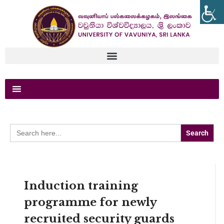
Search
for:
Induction training
programme for newly
recruited security guards