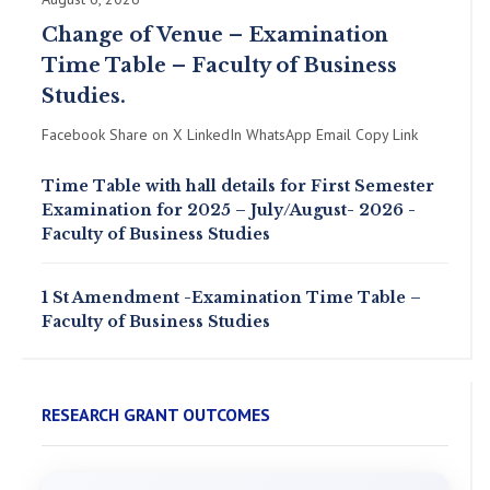
Change of Venue – Examination
Time Table – Faculty of Business
Studies.
Facebook Share on X LinkedIn WhatsApp Email Copy Link
Time Table with hall details for First Semester
Examination for 2025 – July/August- 2026 -
Faculty of Business Studies
1 St Amendment -Examination Time Table –
Faculty of Business Studies
RESEARCH GRANT OUTCOMES