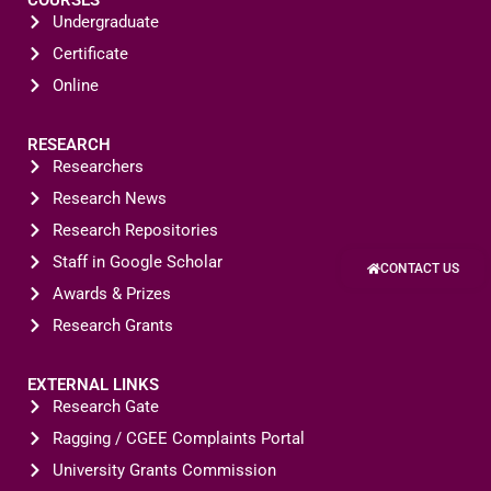
Undergraduate
Certificate
Online
RESEARCH
Researchers
Research News
Research Repositories
Staff in Google Scholar
CONTACT US
Awards & Prizes
Research Grants
EXTERNAL LINKS
Research Gate
Ragging / CGEE Complaints Portal
University Grants Commission