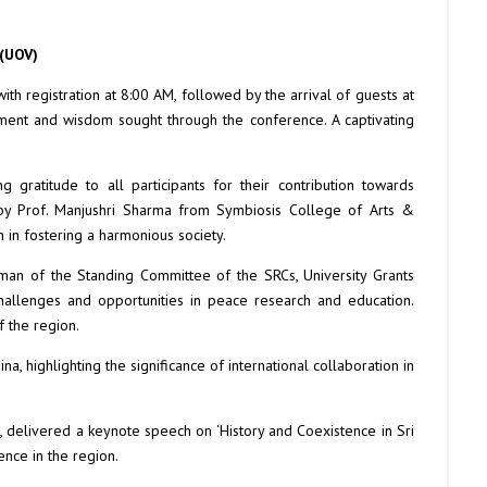
 (UOV)
h registration at 8:00 AM, followed by the arrival of guests at
nment and wisdom sought through the conference. A captivating
atitude to all participants for their contribution towards
 by Prof. Manjushri Sharma from Symbiosis College of Arts &
in fostering a harmonious society.
man of the Standing Committee of the SRCs, University Grants
challenges and opportunities in peace research and education.
f the region.
, highlighting the significance of international collaboration in
a, delivered a keynote speech on ‘History and Coexistence in Sri
ence in the region.