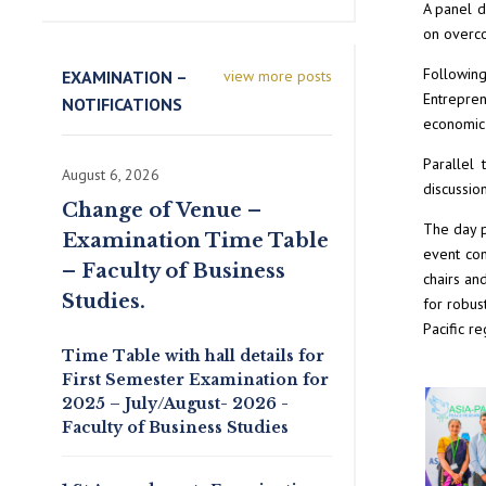
A panel d
on overco
Following
EXAMINATION –
view more posts
Entrepren
NOTIFICATIONS
economic 
Parallel 
August 6, 2026
discussio
Change of Venue –
The day p
Examination Time Table
event con
– Faculty of Business
chairs an
Studies.
for robus
Pacific re
Time Table with hall details for
First Semester Examination for
2025 – July/August- 2026 -
Faculty of Business Studies