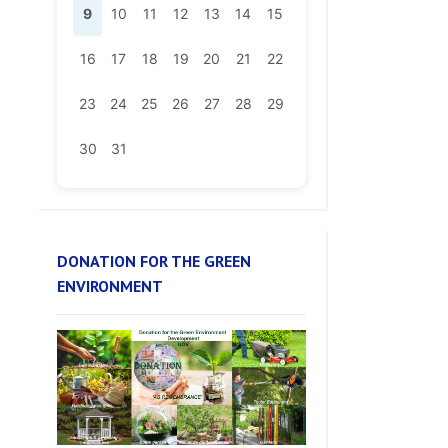
16
17
18
19
20
21
22
23
24
25
26
27
28
29
30
31
DONATION FOR THE GREEN
ENVIRONMENT