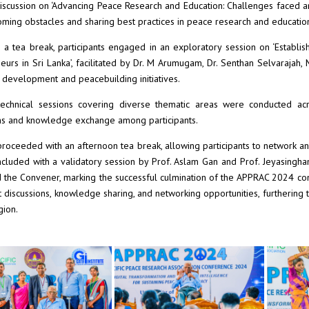
iscussion on ‘Advancing Peace Research and Education: Challenges faced an
ming obstacles and sharing best practices in peace research and educatio
 a tea break, participants engaged in an exploratory session on ‘Establi
eurs in Sri Lanka’, facilitated by Dr. M Arumugam, Dr. Senthan Selvarajah, M
development and peacebuilding initiatives.
technical sessions covering diverse thematic areas were conducted acros
ns and knowledge exchange among participants.
roceeded with an afternoon tea break, allowing participants to network an
cluded with a validatory session by Prof. Aslam Gan and Prof. Jeyasingha
d the Convener, marking the successful culmination of the APPRAC 2024 co
t discussions, knowledge sharing, and networking opportunities, furthering t
gion.