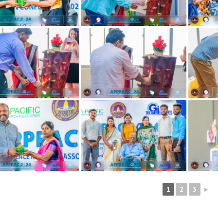
1
2
3
►