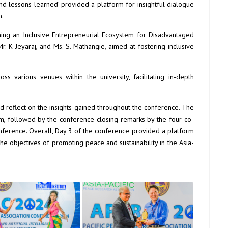
d lessons learned’ provided a platform for insightful dialogue
n.
shing an Inclusive Entrepreneurial Ecosystem for Disadvantaged
r. K Jeyaraj, and Ms. S. Mathangie, aimed at fostering inclusive
s various venues within the university, facilitating in-depth
d reflect on the insights gained throughout the conference. The
m, followed by the conference closing remarks by the four co-
nference. Overall, Day 3 of the conference provided a platform
he objectives of promoting peace and sustainability in the Asia-