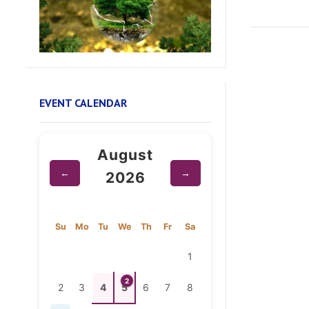
EVENT CALENDAR
August
←
→
2026
Su
Mo
Tu
We
Th
Fr
Sa
1
2
2
3
4
5
6
7
8
9
10
11
12
13
14
15