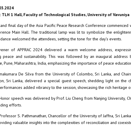
03.2024
 TLH 1 Hall, Faculty of Technological Studies, University of Vavuniya
 and final day of the Asia Pacific Peace Research Conference commenced wit
rence Main Hall. The traditional lamp was lit to symbolize the enlighte
ance welcomed the attendees, setting the tone for the day’s events.
ener of APPRAC 2024 delivered a warm welcome address, expressing gr
g peace and sustainability. This was followed by an inaugural address
 Pune, Maharashtra, India, emphasizing the importance of peace education 
makumara De Silva from the University of Colombo, Sri Lanka, and Chair
n, Sri Lanka, delivered a special guest speech, shedding light on the 
performances added vibrancy to the session, showcasing the rich heritage o
Honor speech was delivered by Prof. Liu Cheng from Nanjing University, China
ding efforts.
Professor S. Pathmanathan, Chancellor of the University of Jaffna, Sri Lank
oviding valuable insights into the complexities of reconciliation and coexist