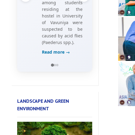
Investigating Hotel
Employees’
Perceptions of
Game Elements,”
Read more →
LANDSCAPE AND GREEN
ENVIRONMENT