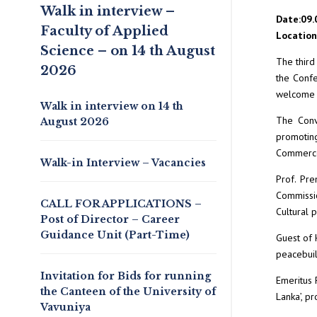
Walk in interview –
Date:09.
Faculty of Applied
Location:
Science – on 14 th August
The third
2026
the Confe
welcome d
Walk in interview on 14 th
The Conv
August 2026
promotin
Commerce,
Walk-in Interview – Vacancies
Prof. Pre
Commissio
CALL FOR APPLICATIONS –
Cultural 
Post of Director – Career
Guidance Unit (Part-Time)
Guest of 
peacebuil
Invitation for Bids for running
Emeritus 
the Canteen of the University of
Lanka’, pr
Vavuniya