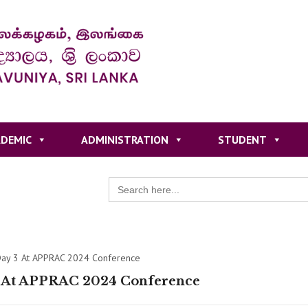
DEMIC
ADMINISTRATION
STUDENT
Search
for:
ay 3 At APPRAC 2024 Conference
 At APPRAC 2024 Conference