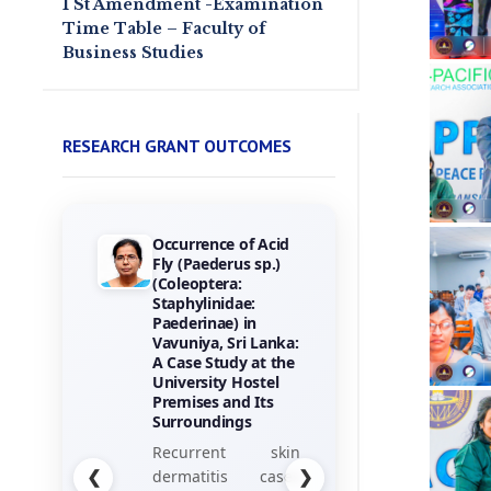
1 St Amendment -Examination
Time Table – Faculty of
Business Studies
RESEARCH GRANT OUTCOMES
Towards the
Gamification of
Training :
Investigating Hotel
Employees
Perceptions of
Game Elements
his research
project, titled
“Towards the
❮
❯
Gamification of
Training: