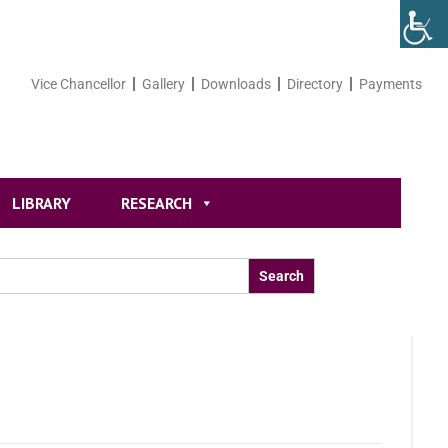
Vice Chancellor
Gallery
Downloads
Directory
Payments
LIBRARY
RESEARCH