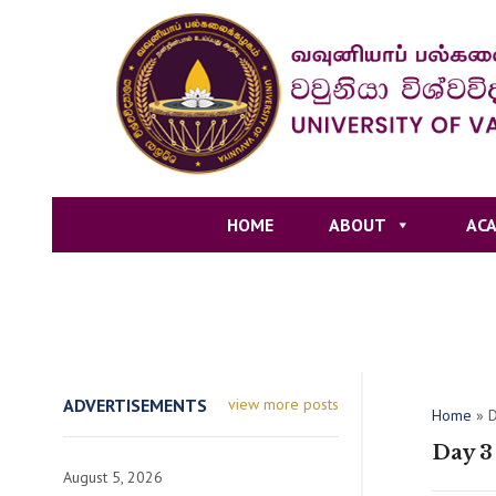
HOME
ABOUT
ACA
ADVERTISEMENTS
view more posts
Home
»
D
Day 3
August 5, 2026