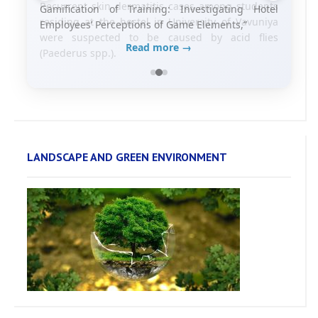
Gamification of Training: Investigating Hotel
Employees’ Perceptions of Game Elements,”
Read more →
LANDSCAPE AND GREEN ENVIRONMENT