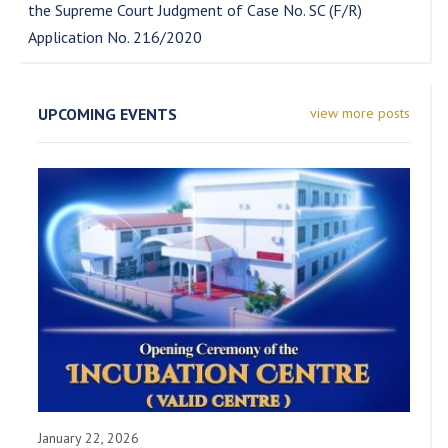
the Supreme Court Judgment of Case No. SC (F/R)
Application No. 216/2020
UPCOMING EVENTS
view more posts
January 22, 2026