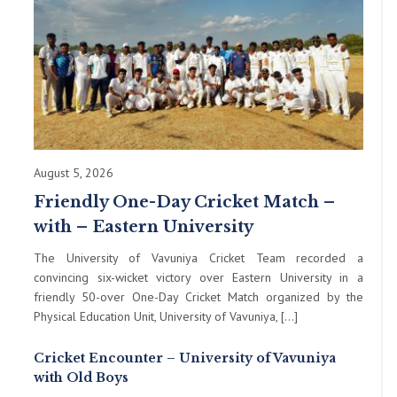
August 5, 2026
Friendly One-Day Cricket Match –
with – Eastern University
The University of Vavuniya Cricket Team recorded a
convincing six-wicket victory over Eastern University in a
friendly 50-over One-Day Cricket Match organized by the
Physical Education Unit, University of Vavuniya, […]
Cricket Encounter – University of Vavuniya
with Old Boys