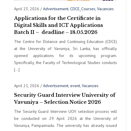
April 23, 2026
/
Advertisement
,
CDCE_Courses
,
Vacancies
Applications for the Certificate in
Digital Skills and ICT Applications
Batch II – deadline – 18.05.2026
The Centre for Distance and Continuing Education (CDCE)
at the University of Vavuniya, Sri Lanka, has officially
opened applications for its upcoming program.
Specifically, the Faculty of Technological Studies conducts
[…]
April 21, 2026
/
Advertisement
,
event
,
Vacancies
Security Guard Interview University of
Vavuniya – Selection Notice 2026
The Security Guard Interview UOV selection process will
be conducted on 29 April 2026 at the University of
Vavuniya, Pampaimadu. The university has already issued