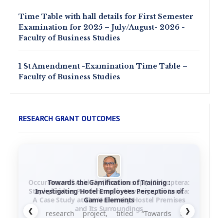
Time Table with hall details for First Semester
Examination for 2025 – July/August- 2026 -
Faculty of Business Studies
1 St Amendment -Examination Time Table –
Faculty of Business Studies
RESEARCH GRANT OUTCOMES
Towards the Gamification of Training :
Investigating Hotel Employees Perceptions of
Game Elements
❮
❯
his research project, titled “Towards the