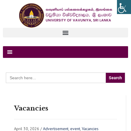
Search
for:
Vacancies
April 30, 2026
/
Advertisement
,
event
,
Vacancies