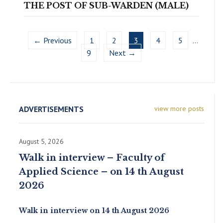
THE POST OF SUB-WARDEN (MALE)
← Previous
1
2
3
4
5
…
9
Next →
ADVERTISEMENTS
view more posts
August 5, 2026
Walk in interview – Faculty of
Applied Science – on 14 th August
2026
Walk in interview on 14 th August 2026