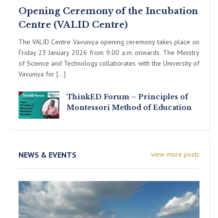
Opening Ceremony of the Incubation
Centre (VALID Centre)
The VALID Centre Vavuniya opening ceremony takes place on
Friday 23 January 2026 from 9.00 a.m. onwards. The Ministry
of Science and Technology collaborates with the University of
Vavuniya for […]
ThinkED Forum – Principles of
Montessori Method of Education
NEWS & EVENTS
view more posts