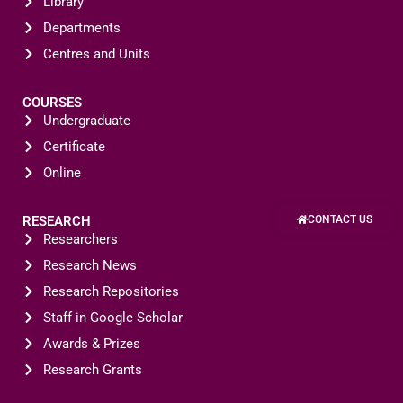
Library
Departments
Centres and Units
COURSES
Undergraduate
Certificate
Online
RESEARCH
CONTACT US
Researchers
Research News
Research Repositories
Staff in Google Scholar
Awards & Prizes
Research Grants