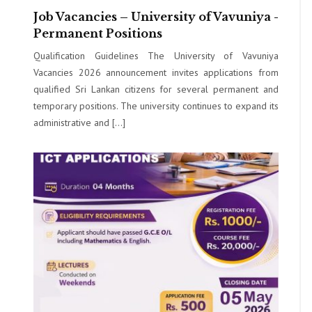
Job Vacancies – University of Vavuniya -
Permanent Positions
Qualification Guidelines The University of Vavuniya
Vacancies 2026 announcement invites applications from
qualified Sri Lankan citizens for several permanent and
temporary positions. The university continues to expand its
administrative and […]