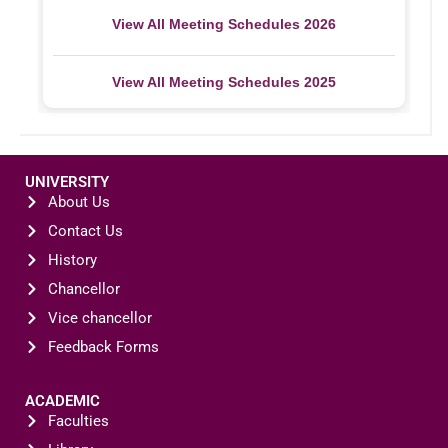
View All Meeting Schedules 2026
View All Meeting Schedules 2025
UNIVERSITY
About Us
Contact Us
History
Chancellor
Vice chancellor
Feedback Forms
ACADEMIC
Faculties