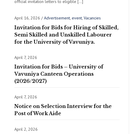
official invitation letters to eligible […]
April 16, 2026
/
Advertisement
,
event
,
Vacancies
Invitation for Bids for Hiring of Skilled,
Semi Skilled and Unskilled Labourer
for the University of Vavuniya.
April 7, 2026
Invitation for Bids – University of
Vavuniya Canteen Operations
(2026/2027)
April 7, 2026
Notice on Selection Interview for the
Post of Work Aide
April 2, 2026