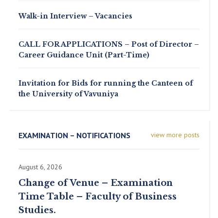
Walk-in Interview – Vacancies
CALL FOR APPLICATIONS – Post of Director –
Career Guidance Unit (Part-Time)
Invitation for Bids for running the Canteen of
the University of Vavuniya
EXAMINATION – NOTIFICATIONS
view more posts
August 6, 2026
Change of Venue – Examination
Time Table – Faculty of Business
Studies.