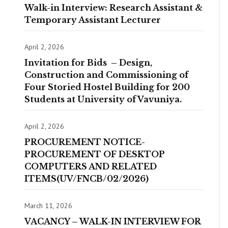
Walk-in Interview: Research Assistant &
Temporary Assistant Lecturer
April 2, 2026
Invitation for Bids – Design,
Construction and Commissioning of
Four Storied Hostel Building for 200
Students at University of Vavuniya.
April 2, 2026
PROCUREMENT NOTICE-
PROCUREMENT OF DESKTOP
COMPUTERS AND RELATED
ITEMS(UV/FNCB/02/2026)
March 11, 2026
VACANCY – WALK-IN INTERVIEW FOR