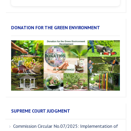
DONATION FOR THE GREEN ENVIRONMENT
SUPREME COURT JUDGMENT
Commission Circular No.07/2025: Implementation of