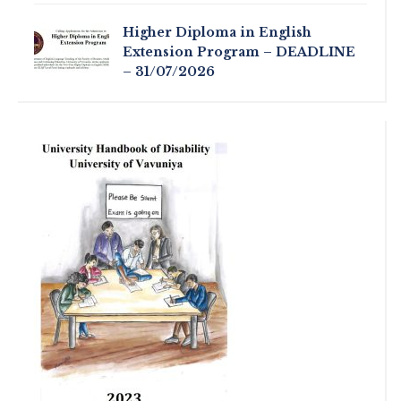
Higher Diploma in English
Extension Program – DEADLINE
– 31/07/2026