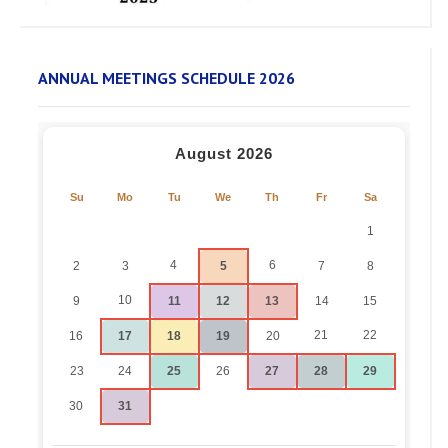
ANNUAL MEETINGS SCHEDULE 2026
August 2026
Su
Mo
Tu
We
Th
Fr
Sa
1
4
6
2
3
5
7
8
10
9
11
12
13
14
15
21
22
16
17
18
19
20
23
24
25
26
27
28
29
30
31