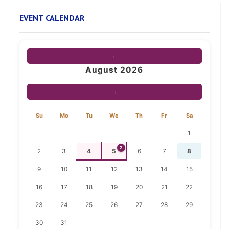
EVENT CALENDAR
←
August 2026
→
Su
Mo
Tu
We
Th
Fr
Sa
1
2
2
3
4
5
6
7
8
9
10
11
12
13
14
15
16
17
18
19
20
21
22
23
24
25
26
27
28
29
30
31