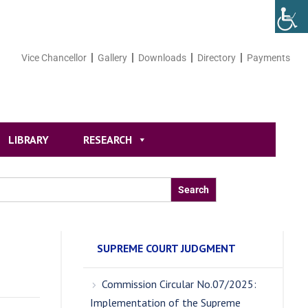
Vice Chancellor
Gallery
Downloads
Directory
Payments
LIBRARY
RESEARCH
SUPREME COURT JUDGMENT
Commission Circular No.07/2025:
Implementation of the Supreme