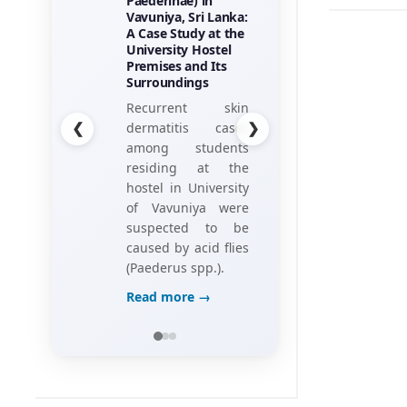
Paederinae) in
Employees
Vavuniya, Sri Lanka:
Perceptions of
A Case Study at the
Game Elements
University Hostel
his research
Premises and Its
project, titled
Surroundings
“Towards the
❮
❯
Recurrent skin
Gamification of
dermatitis cases
Training:
among students
Investigating Hotel
residing at the
Employees’
hostel in University
Perceptions of
of Vavuniya were
Game Elements,”
suspected to be
caused by acid flies
Read more →
(Paederus spp.).
Read more →
LANDSCAPE AND GREEN