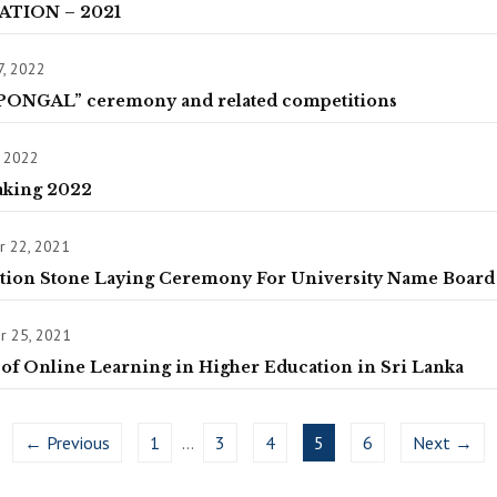
ATION – 2021
7, 2022
PONGAL” ceremony and related competitions
, 2022
aking 2022
 22, 2021
tion Stone Laying Ceremony For University Name Board
 25, 2021
of Online Learning in Higher Education in Sri Lanka
← Previous
1
…
3
4
5
6
Next →