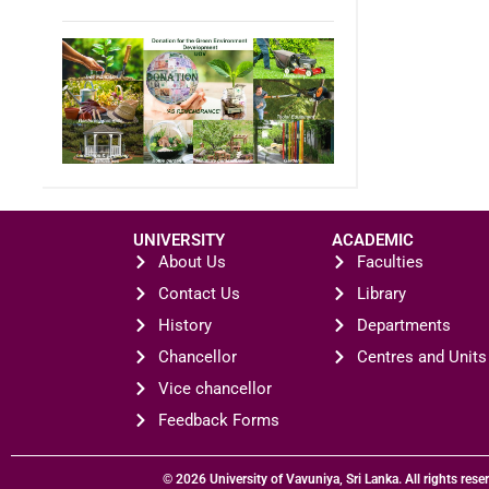
UNIVERSITY
ACADEMIC
About Us
Faculties
Contact Us
Library
History
Departments
Chancellor
Centres and Units
Vice chancellor
Feedback Forms
© 2026 University of Vavuniya, Sri Lanka. All rights rese