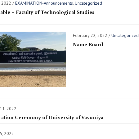
, 2022
/
EXAMINATION-Announcements
,
Uncategorized
ble – Faculty of Technological Studies
February 22, 2022
/
Uncategorized
Name Board
 11, 2022
ration Ceremony of University of Vavuniya
5, 2022