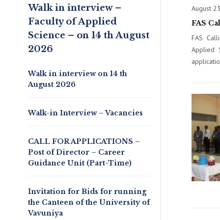
Walk in interview –
August 2
Faculty of Applied
FAS Ca
Science – on 14 th August
FAS Call
2026
Applied 
applicati
Walk in interview on 14 th
August 2026
Walk-in Interview – Vacancies
CALL FOR APPLICATIONS –
Post of Director – Career
Guidance Unit (Part-Time)
Invitation for Bids for running
the Canteen of the University of
Vavuniya