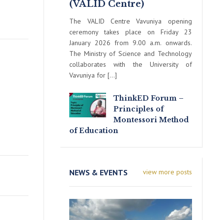
(VALID Centre)
The VALID Centre Vavuniya opening
ceremony takes place on Friday 23
January 2026 from 9.00 a.m. onwards.
The Ministry of Science and Technology
collaborates with the University of
Vavuniya for […]
ThinkED Forum –
Principles of
Montessori Method
of Education
NEWS & EVENTS
view more posts