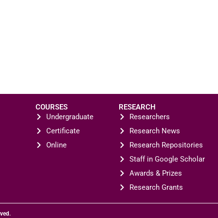
COURSES
RESEARCH
Undergraduate
Researchers
Certificate
Research News
Online
Research Repositories
Staff in Google Scholar
Awards & Prizes
Research Grants
rved.