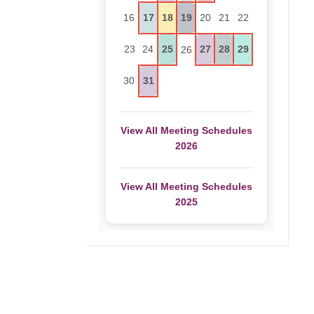
16
17
18
19
20
21
22
23
24
25
27
28
29
26
30
31
View All Meeting Schedules
2026
View All Meeting Schedules
2025