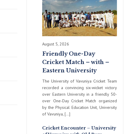
August 5, 2026
Friendly One-Day
Cricket Match – with –
Eastern University
The University of Vavuniya Cricket Team
recorded a convincing six-wicket victory
over Eastern University in a friendly 50-
over One-Day Cricket Match organized
by the Physical Education Unit, University
of Vavuniya, […]
Cricket Encounter – University