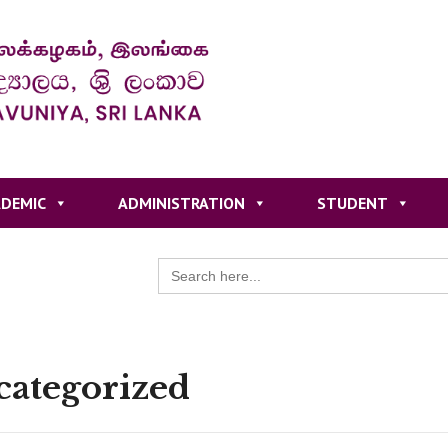
DEMIC
ADMINISTRATION
STUDENT
Search
for:
ategorized