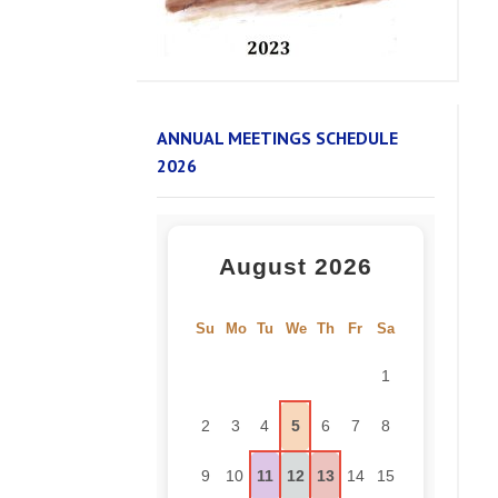
ANNUAL MEETINGS SCHEDULE
2026
August 2026
Su
Mo
Tu
We
Th
Fr
Sa
1
2
3
4
5
6
7
8
9
10
11
12
13
14
15