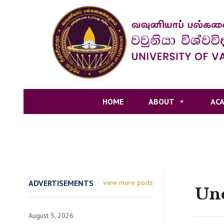
HOME
ABOUT
ACA
ADVERTISEMENTS
view more posts
Unc
August 5, 2026