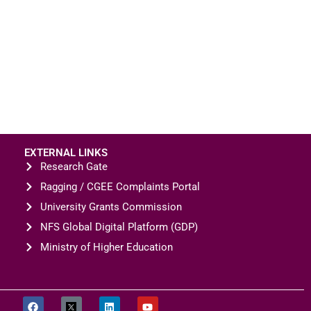
EXTERNAL LINKS
Research Gate
Ragging / CGEE Complaints Portal
University Grants Commission
NFS Global Digital Platform (GDP)
Ministry of Higher Education
CONTACT US