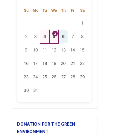
1
2
2
3
4
5
6
7
8
9
10
11
12
13
14
15
16
17
18
19
20
21
22
23
24
25
26
27
28
29
30
31
DONATION FOR THE GREEN
ENVIRONMENT