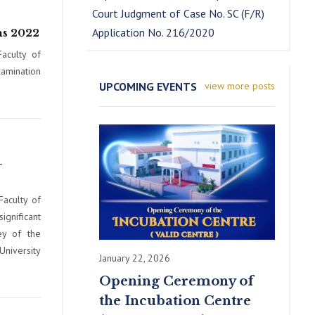
Court Judgment of Case No. SC (F/R)
Application No. 216/2020
ns 2022
aculty of
amination
UPCOMING EVENTS
view more posts
–
Faculty of
nificant
ey of the
University
January 22, 2026
Opening Ceremony of
the Incubation Centre