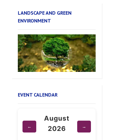
ENVIRONMENT
EVENT CALENDAR
August
←
→
2026
Su
Mo
Tu
We
Th
Fr
Sa