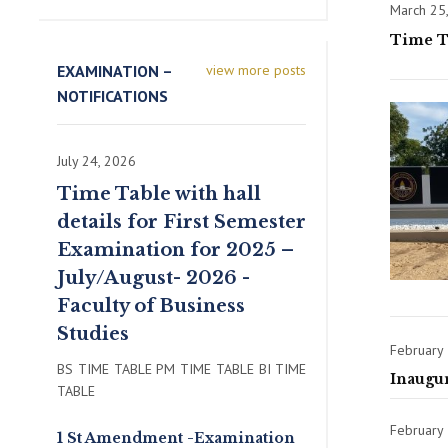
March 25
Time Ta
EXAMINATION –
view more posts
NOTIFICATIONS
July 24, 2026
Time Table with hall
details for First Semester
Examination for 2025 –
July/August- 2026 -
Faculty of Business
Studies
February
BS TIME TABLE PM TIME TABLE BI TIME
Inaugu
TABLE
February 
1 St Amendment -Examination