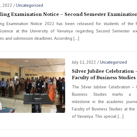
3, 2022
/
Uncategorized
lling Examination Notice – Second Semester Examinatio
ing Examination Notice 2022 has been released for students of the F
Science at the University of Vavuniya regarding Second Semester ex
ons and submission deadlines. According […]
July 11, 2022
/
Uncategorized
Silver Jubilee Celebration 
Faculty of Business Studies
The Silver Jubilee Celebration – 
Business Studies marks a sig
milestone in the academic journ
Faculty of Business Studies at the 
of Vavuniya. This special […]