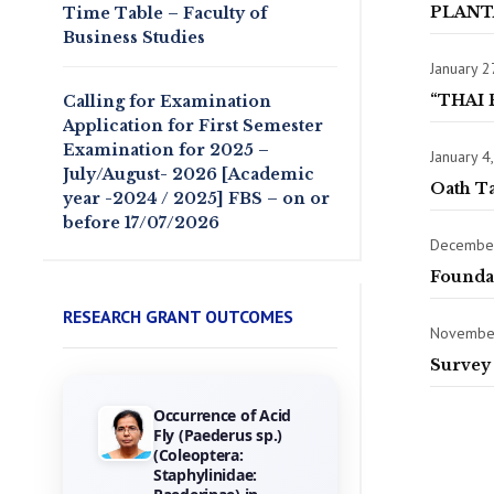
PLANT
Time Table – Faculty of
Business Studies
January 2
“THAI 
Calling for Examination
Application for First Semester
Examination for 2025 –
January 4
July/August- 2026 [Academic
Oath T
year -2024 / 2025] FBS – on or
before 17/07/2026
December
Founda
RESEARCH GRANT OUTCOMES
November
Survey 
Occurrence of Acid
Towards the
Fly (Paederus sp.)
Gamification of
(Coleoptera:
Training :
Staphylinidae:
Investigating Hotel