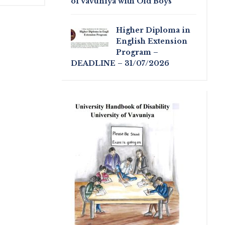
of Vavuniya with Old Boys
Higher Diploma in
English Extension
Program –
DEADLINE – 31/07/2026