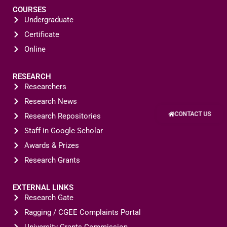
COURSES
Undergraduate
Certificate
Online
RESEARCH
Researchers
Research News
CONTACT US
Research Repositories
Staff in Google Scholar
Awards & Prizes
Research Grants
EXTERNAL LINKS
Research Gate
Ragging / CGEE Complaints Portal
University Grants Commission