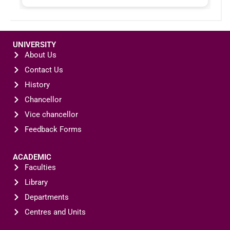
UNIVERSITY
About Us
Contact Us
History
Chancellor
Vice chancellor
Feedback Forms
ACADEMIC
Faculties
Library
Departments
Centres and Units