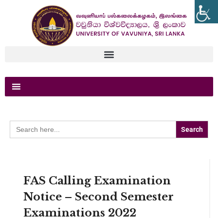
Search
for:
FAS Calling Examination
Notice – Second Semester
Examinations 2022