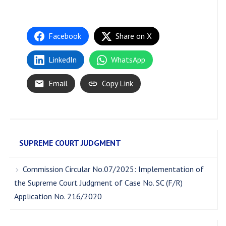
Facebook
Share on X
LinkedIn
WhatsApp
Email
Copy Link
SUPREME COURT JUDGMENT
Commission Circular No.07/2025: Implementation of
the Supreme Court Judgment of Case No. SC (F/R)
Application No. 216/2020