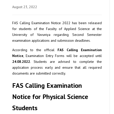
August 23, 2022
FAS Calling Examination Notice 2022 has been released
for students of the Faculty of Applied Science at the
University of Vavuniya regarding Second Semester
examination applications and submission deadlines.
According to the official
FAS Calling Examination
Notice
, Examination Entry Forms will be accepted until
24.08.2022
. Students are advised to complete the
application process early and ensure that all required
documents are submitted correctly.
FAS Calling Examination
Notice for Physical Science
Students