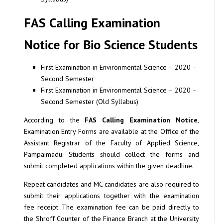
FAS Calling Examination
Notice for Bio Science Students
First Examination in Environmental Science – 2020 –
Second Semester
First Examination in Environmental Science – 2020 –
Second Semester (Old Syllabus)
According to the
FAS Calling Examination Notice
,
Examination Entry Forms are available at the Office of the
Assistant Registrar of the Faculty of Applied Science,
Pampaimadu. Students should collect the forms and
submit completed applications within the given deadline.
Repeat candidates and MC candidates are also required to
submit their applications together with the examination
fee receipt. The examination fee can be paid directly to
the Shroff Counter of the Finance Branch at the University