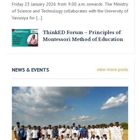
Friday 23 January 2026 from 9.00 a.m. onwards. The Ministry
of Science and Technology collaborates with the University of
Vavuniya for […]
ThinkED Forum – Principles of
Montessori Method of Education
NEWS & EVENTS
view more posts