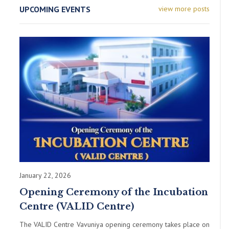
UPCOMING EVENTS
view more posts
January 22, 2026
Opening Ceremony of the Incubation
Centre (VALID Centre)
The VALID Centre Vavuniya opening ceremony takes place on