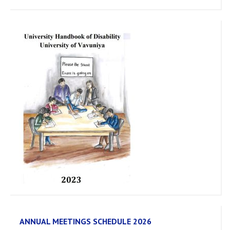
ANNUAL MEETINGS SCHEDULE 2026