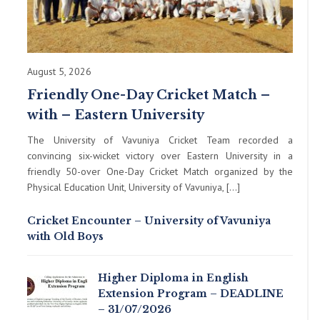
August 5, 2026
Friendly One-Day Cricket Match –
with – Eastern University
The University of Vavuniya Cricket Team recorded a
convincing six-wicket victory over Eastern University in a
friendly 50-over One-Day Cricket Match organized by the
Physical Education Unit, University of Vavuniya, […]
Cricket Encounter – University of Vavuniya
with Old Boys
Higher Diploma in English
Extension Program – DEADLINE
– 31/07/2026