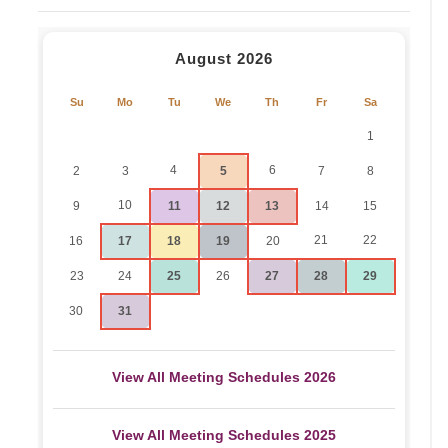
August 2026
Su
Mo
Tu
We
Th
Fr
Sa
1
4
6
2
3
5
7
8
10
9
11
12
13
14
15
21
22
16
17
18
19
20
23
24
25
26
27
28
29
30
31
View All Meeting Schedules 2026
View All Meeting Schedules 2025