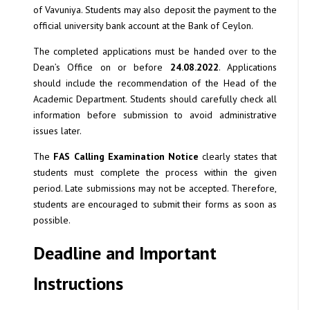
of Vavuniya. Students may also deposit the payment to the
official university bank account at the Bank of Ceylon.
The completed applications must be handed over to the
Dean’s Office on or before
24.08.2022
. Applications
should include the recommendation of the Head of the
Academic Department. Students should carefully check all
information before submission to avoid administrative
issues later.
The
FAS Calling Examination Notice
clearly states that
students must complete the process within the given
period. Late submissions may not be accepted. Therefore,
students are encouraged to submit their forms as soon as
possible.
Deadline and Important
Instructions