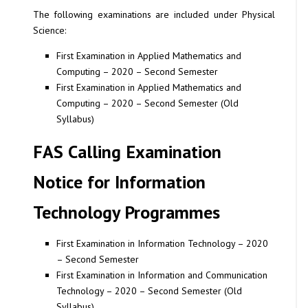
The following examinations are included under Physical
Science:
First Examination in Applied Mathematics and
Computing – 2020 – Second Semester
First Examination in Applied Mathematics and
Computing – 2020 – Second Semester (Old
Syllabus)
FAS Calling Examination
Notice for Information
Technology Programmes
First Examination in Information Technology – 2020
– Second Semester
First Examination in Information and Communication
Technology – 2020 – Second Semester (Old
Syllabus)