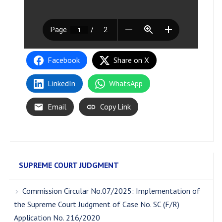
Facebook
Share on X
LinkedIn
WhatsApp
Email
Copy Link
SUPREME COURT JUDGMENT
Commission Circular No.07/2025: Implementation of
the Supreme Court Judgment of Case No. SC (F/R)
Application No. 216/2020