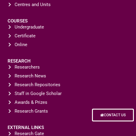
Centres and Units
COURSES
Undergraduate
Certificate
Online
RESEARCH
Researchers
Research News
Research Repositories
Staff in Google Scholar
Awards & Prizes
Research Grants
CONTACT US
EXTERNAL LINKS
Research Gate