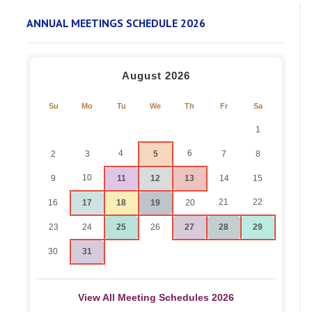
ANNUAL MEETINGS SCHEDULE 2026
August 2026
Su
Mo
Tu
We
Th
Fr
Sa
1
4
6
2
3
5
7
8
10
9
11
12
13
14
15
21
22
16
17
18
19
20
23
24
25
26
27
28
29
30
31
View All Meeting Schedules 2026