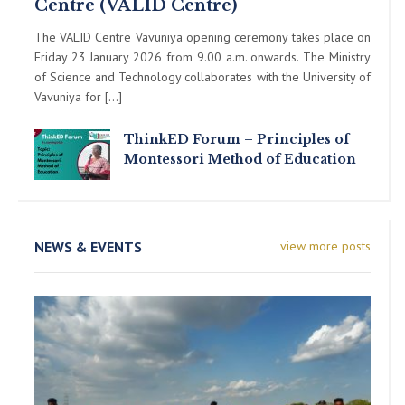
Centre (VALID Centre)
The VALID Centre Vavuniya opening ceremony takes place on
Friday 23 January 2026 from 9.00 a.m. onwards. The Ministry
of Science and Technology collaborates with the University of
Vavuniya for […]
ThinkED Forum – Principles of
Montessori Method of Education
NEWS & EVENTS
view more posts