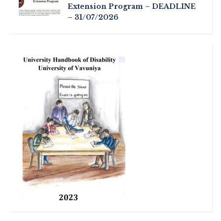
Extension Program – DEADLINE
– 31/07/2026