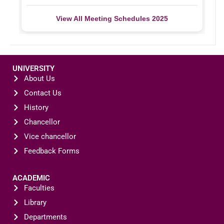
View All Meeting Schedules 2025
UNIVERSITY
About Us
Contact Us
History
Chancellor
Vice chancellor
Feedback Forms
ACADEMIC
Faculties
Library
Departments