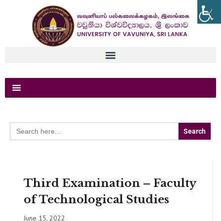
Search
for:
Third Examination – Faculty
of Technological Studies
June 15, 2022