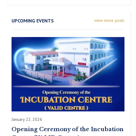
UPCOMING EVENTS
view more posts
January 22, 2026
Opening Ceremony of the Incubation