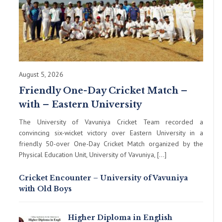
August 5, 2026
Friendly One-Day Cricket Match –
with – Eastern University
The University of Vavuniya Cricket Team recorded a
convincing six-wicket victory over Eastern University in a
friendly 50-over One-Day Cricket Match organized by the
Physical Education Unit, University of Vavuniya, […]
Cricket Encounter – University of Vavuniya
with Old Boys
Higher Diploma in English