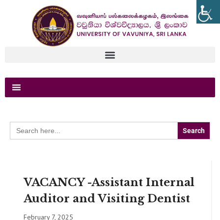
Search
for:
VACANCY -Assistant Internal
Auditor and Visiting Dentist
February 7, 2025