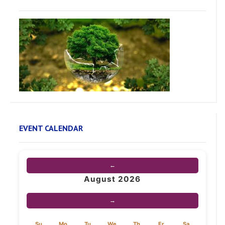
EVENT CALENDAR
←
August 2026
→
Su
Mo
Tu
We
Th
Fr
Sa