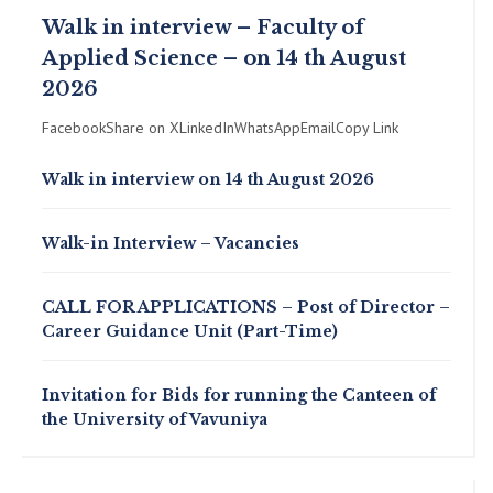
Walk in interview – Faculty of
Applied Science – on 14 th August
2026
FacebookShare on XLinkedInWhatsAppEmailCopy Link
Walk in interview on 14 th August 2026
Walk-in Interview – Vacancies
CALL FOR APPLICATIONS – Post of Director –
Career Guidance Unit (Part-Time)
Invitation for Bids for running the Canteen of
the University of Vavuniya