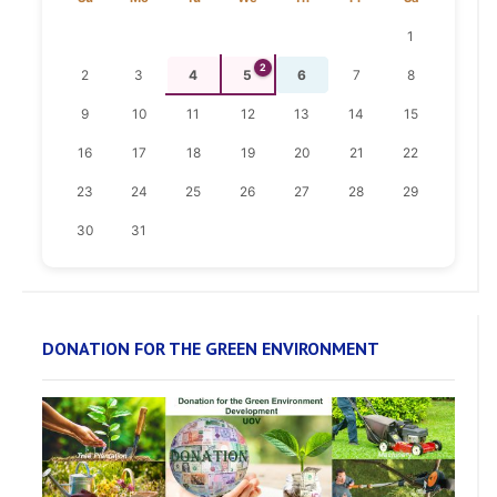
1
2
2
3
4
5
6
7
8
9
10
11
12
13
14
15
16
17
18
19
20
21
22
23
24
25
26
27
28
29
30
31
DONATION FOR THE GREEN ENVIRONMENT