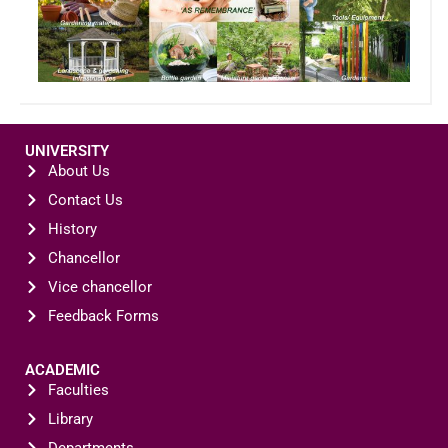
UNIVERSITY
About Us
Contact Us
History
Chancellor
Vice chancellor
Feedback Forms
ACADEMIC
Faculties
Library