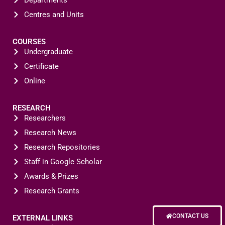
Departments
Centres and Units
COURSES
Undergraduate
Certificate
Online
RESEARCH
Researchers
Research News
Research Repositories
Staff in Google Scholar
Awards & Prizes
Research Grants
CONTACT US
EXTERNAL LINKS