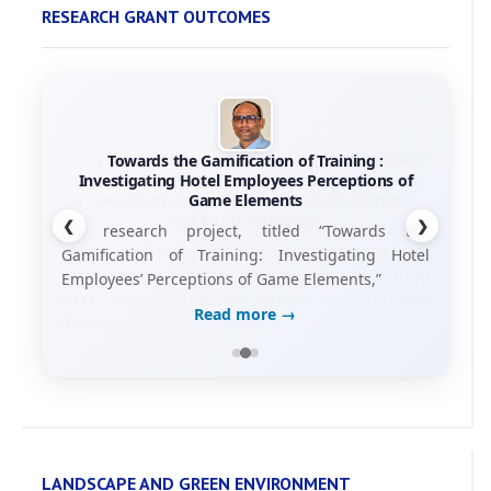
RESEARCH GRANT OUTCOMES
Towards the Gamification of Training :
Investigating Hotel Employees Perceptions of
Game Elements
❮
❯
his research project, titled “Towards the
Gamification of Training: Investigating Hotel
Employees’ Perceptions of Game Elements,”
Read more →
LANDSCAPE AND GREEN ENVIRONMENT