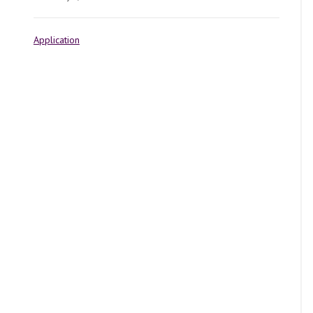
Application