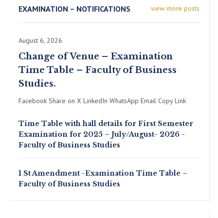
EXAMINATION – NOTIFICATIONS
view more posts
August 6, 2026
Change of Venue – Examination
Time Table – Faculty of Business
Studies.
Facebook Share on X LinkedIn WhatsApp Email Copy Link
Time Table with hall details for First Semester
Examination for 2025 – July/August- 2026 -
Faculty of Business Studies
1 St Amendment -Examination Time Table –
Faculty of Business Studies