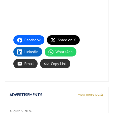
Facebook
Share on X
LinkedIn
WhatsApp
Email
Copy Link
ADVERTISEMENTS
view more posts
August 5, 2026