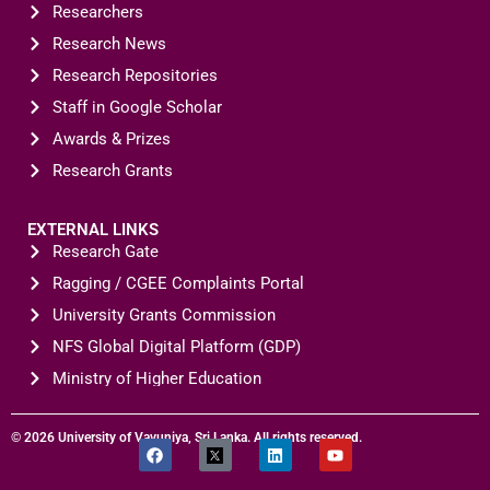
Researchers
Research News
Research Repositories
Staff in Google Scholar
Awards & Prizes
Research Grants
EXTERNAL LINKS
Research Gate
Ragging / CGEE Complaints Portal
CONTACT U
University Grants Commission
NFS Global Digital Platform (GDP)
Ministry of Higher Education
© 2026 University of Vavuniya, Sri Lanka. All rights reserved.