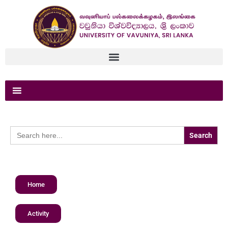
Search
for:
Home
Activity