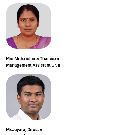
Mrs.Mitharshana Thanesan
Management Assistant Gr. II
Mr.Jeyaraj Dirosan