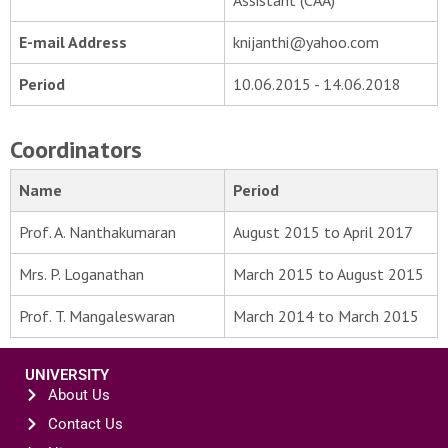
Assistant (CAA)
E-mail Address
knijanthi@yahoo.com
Period
10.06.2015 - 14.06.2018
Coordinators
Name
Period
Prof. A. Nanthakumaran
August 2015 to April 2017
Mrs. P. Loganathan
March 2015 to August 2015
Prof. T. Mangaleswaran
March 2014 to March 2015
UNIVERSITY
About Us
Contact Us