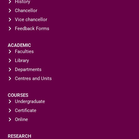
History
Chancellor
Vice chancellor
Feedback Forms
ACADEMIC
Faculties
Library
Departments
Centres and Units
COURSES
Undergraduate
Certificate
Online
RESEARCH