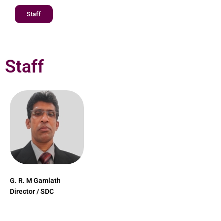
Staff
Staff
G. R. M Gamlath
Director / SDC