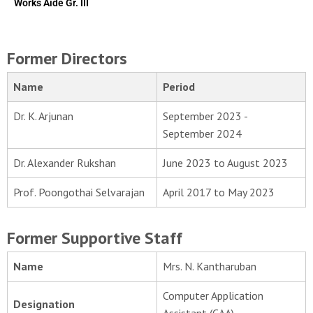
Works Aide Gr. III
Former Directors
Name
Period
Dr. K. Arjunan
September 2023 -
September 2024
Dr. Alexander Rukshan
June 2023 to August 2023
Prof. Poongothai Selvarajan
April 2017 to May 2023
Former Supportive Staff
Name
Mrs. N. Kantharuban
Computer Application
Designation