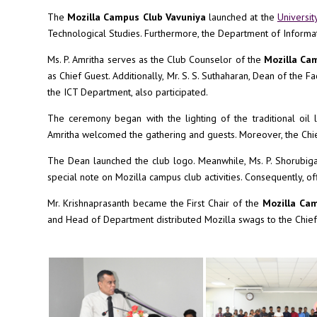
The
Mozilla Campus Club Vavuniya
launched at the
Universit
Technological Studies. Furthermore, the Department of Informa
Ms. P. Amritha serves as the Club Counselor of the
Mozilla Ca
as Chief Guest. Additionally, Mr. S. S. Suthaharan, Dean of the 
the ICT Department, also participated.
The ceremony began with the lighting of the traditional oil
Amritha welcomed the gathering and guests. Moreover, the Chie
The Dean launched the club logo. Meanwhile, Ms. P. Shorubiga
special note on Mozilla campus club activities. Consequently, o
Mr. Krishnaprasanth became the First Chair of the
Mozilla Ca
and Head of Department distributed Mozilla swags to the Chief