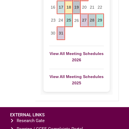
16
17
18
19
20
21
22
23
24
25
27
28
29
26
30
31
View All Meeting Schedules
2026
View All Meeting Schedules
2025
EXTERNAL LINKS
Research Gate
Ragging / CGEE Complaints Portal