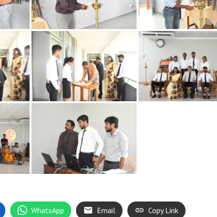
WhatsApp
Email
Copy Link