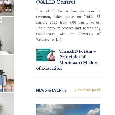
(VALID Centre)
The VALID Centre Vavuniya opening
ceremony takes place on Friday 23
January 2026 from 9.00 a.m. onwards.
The Ministry of Science and Technology
collaborates with the University of
Vavuniya for […]
ThinkED Forum –
Principles of
Montessori Method
of Education
NEWS & EVENTS
view more posts