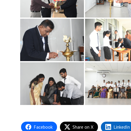
Facebook
Share on X
LinkedIn