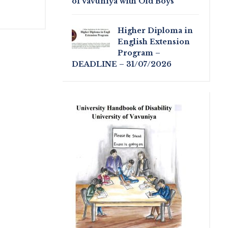
of Vavuniya with Old Boys
Higher Diploma in
English Extension
Program –
DEADLINE – 31/07/2026