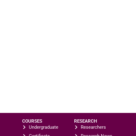
COURSES
RESEARCH
Undergraduate
Researchers
Certificate
Research News