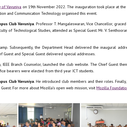
y of Vavuniya
on 19th November 2022. The inauguration took place at the 
tion and Communication Technology organised this event.
mpus Club Vavuniya
. Professor T. Mangaleswaran, Vice Chancellor, graced
Faculty of Technological Studies, attended as Special Guest. Mr. V. Senthoora
 lamp. Subsequently, the Department Head delivered the inaugural addre
f Guest and Special Guest delivered special addresses.
, IEEE Branch Counselor, launched the club website. The Chief Guest the
ffice bearers were elected from third year ICT students.
mpus Club Vavuniya
. He introduced club members and their roles. Finally
 Guest. For more about Mozilla’s open web mission, visit
Mozilla Foundatio