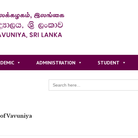
DEMIC
ADMINISTRATION
STUDENT
Search
for:
 of Vavuniya