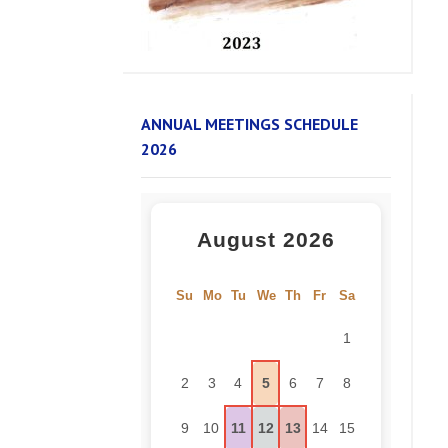
ANNUAL MEETINGS SCHEDULE
2026
August 2026
Su
Mo
Tu
We
Th
Fr
Sa
1
2
3
4
5
6
7
8
9
10
11
12
13
14
15