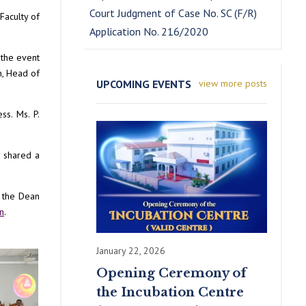
Court Judgment of Case No. SC (F/R)
Faculty of
Application No. 216/2020
 the event
n, Head of
UPCOMING EVENTS
view more posts
ss. Ms. P.
n shared a
, the Dean
n
.
January 22, 2026
Opening Ceremony of
the Incubation Centre