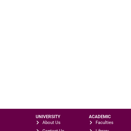
UNIVERSITY
ACADEMIC
About Us
Faculties
Contact Us
Library