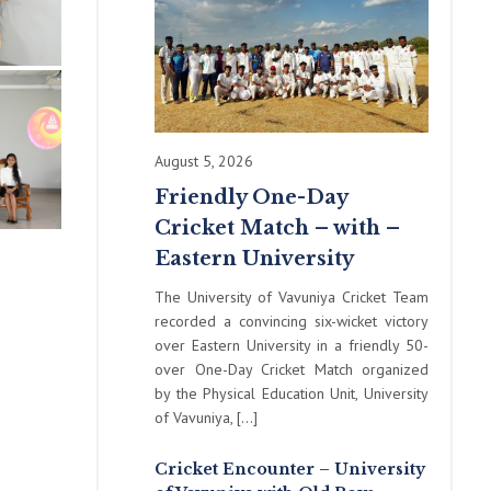
August 5, 2026
Friendly One-Day
Cricket Match – with –
Eastern University
The University of Vavuniya Cricket Team
recorded a convincing six-wicket victory
over Eastern University in a friendly 50-
over One-Day Cricket Match organized
by the Physical Education Unit, University
of Vavuniya, […]
Cricket Encounter – University