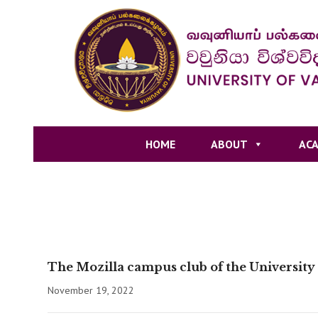
HOME
ABOUT
ACA
The Mozilla campus club of the University
November 19, 2022