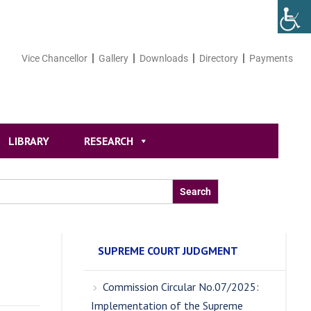
Vice Chancellor
Gallery
Downloads
Directory
Payments
LIBRARY
RESEARCH
SUPREME COURT JUDGMENT
Commission Circular No.07/2025:
Implementation of the Supreme