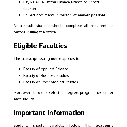
Pay Rs. 600/- at the Finance Branch or Shroff
Counter
Collect documents in person whenever possible
As a result, students should complete all requirements
before visiting the office.
Eligible Faculties
This transcript issuing notice applies to:
Faculty of Applied Science
Faculty of Business Studies
Faculty of Technological Studies
Moreover, it covers selected degree programmes under
each faculty.
Important Information
Students should carefully follow this
academic