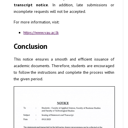
transcript notice
. In addition, late submissions or
incomplete requests will not be accepted.
For more information, visit:
https://www.vau.ac.lk
Conclusion
This notice ensures a smooth and efficient issuance of
academic documents. Therefore, students are encouraged
to follow the instructions and complete the process within
the given period.