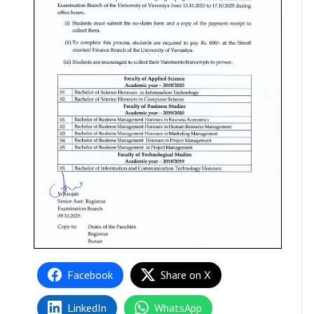
Facebook
Share on X
LinkedIn
WhatsApp