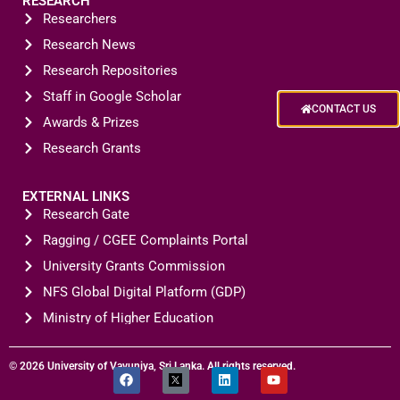
RESEARCH
Researchers
Research News
Research Repositories
Staff in Google Scholar
CONTACT US
Awards & Prizes
Research Grants
EXTERNAL LINKS
Research Gate
Ragging / CGEE Complaints Portal
University Grants Commission
NFS Global Digital Platform (GDP)
Ministry of Higher Education
© 2026 University of Vavuniya, Sri Lanka. All rights reserved.