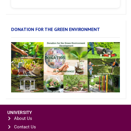
DONATION FOR THE GREEN ENVIRONMENT
UNIVERSITY
About Us
Contact Us