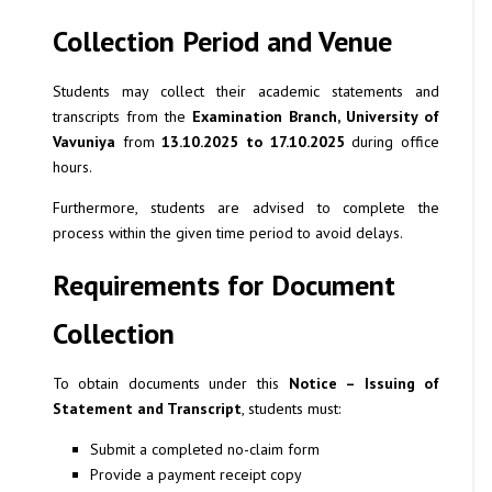
Collection Period and Venue
Students may collect their academic statements and
transcripts from the
Examination Branch, University of
Vavuniya
from
13.10.2025 to 17.10.2025
during office
hours.
Furthermore, students are advised to complete the
process within the given time period to avoid delays.
Requirements for Document
Collection
To obtain documents under this
Notice – Issuing of
Statement and Transcript
, students must:
Submit a completed no-claim form
Provide a payment receipt copy