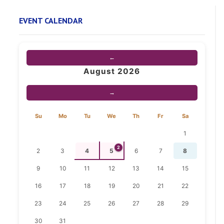
EVENT CALENDAR
←
August 2026
→
Su
Mo
Tu
We
Th
Fr
Sa
1
2
2
3
4
5
6
7
8
9
10
11
12
13
14
15
16
17
18
19
20
21
22
23
24
25
26
27
28
29
30
31