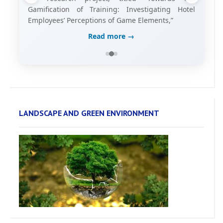
Gamification of Training: Investigating Hotel
Employees’ Perceptions of Game Elements,”
Read more →
LANDSCAPE AND GREEN ENVIRONMENT