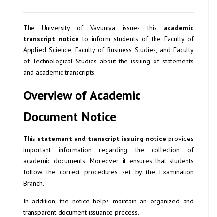
The University of Vavuniya issues this
academic
transcript notice
to inform students of the Faculty of
Applied Science, Faculty of Business Studies, and Faculty
of Technological Studies about the issuing of statements
and academic transcripts.
Overview of Academic
Document Notice
This
statement and transcript issuing notice
provides
important information regarding the collection of
academic documents. Moreover, it ensures that students
follow the correct procedures set by the Examination
Branch.
In addition, the notice helps maintain an organized and
transparent document issuance process.