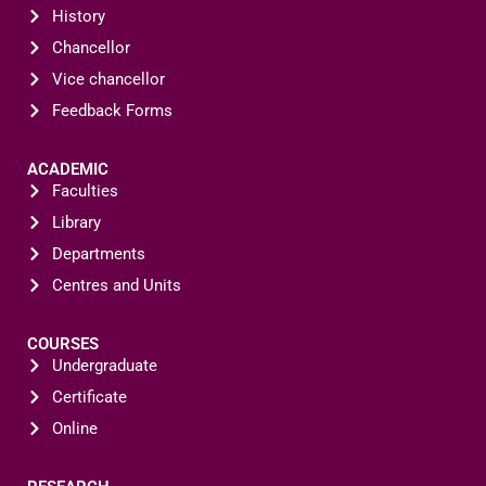
History
Chancellor
Vice chancellor
Feedback Forms
ACADEMIC
Faculties
Library
Departments
Centres and Units
COURSES
Undergraduate
Certificate
Online