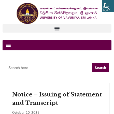
Search
for:
Notice – Issuing of Statement
and Transcript
October 10, 2025