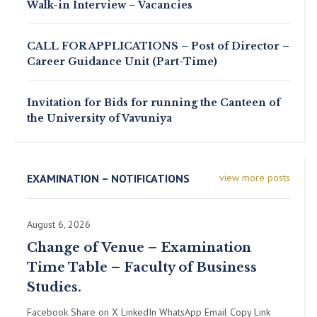
Walk-in Interview – Vacancies
CALL FOR APPLICATIONS – Post of Director –
Career Guidance Unit (Part-Time)
Invitation for Bids for running the Canteen of
the University of Vavuniya
EXAMINATION – NOTIFICATIONS
view more posts
August 6, 2026
Change of Venue – Examination
Time Table – Faculty of Business
Studies.
Facebook Share on X LinkedIn WhatsApp Email Copy Link