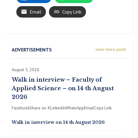
Email
Copy Link
ADVERTISEMENTS
view more posts
August 5, 2026
Walk in interview – Faculty of
Applied Science – on 14 th August
2026
FacebookShare on XLinkedInWhatsAppEmailCopy Link
Walk in interview on 14 th August 2026