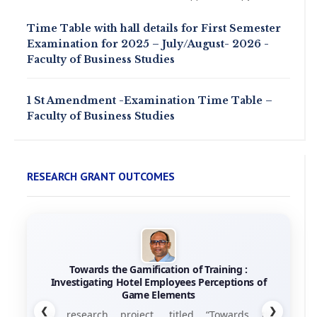
Time Table with hall details for First Semester
Examination for 2025 – July/August- 2026 -
Faculty of Business Studies
1 St Amendment -Examination Time Table –
Faculty of Business Studies
RESEARCH GRANT OUTCOMES
Towards the Gamification of Training :
Investigating Hotel Employees Perceptions of
Game Elements
❮
❯
his research project, titled “Towards the