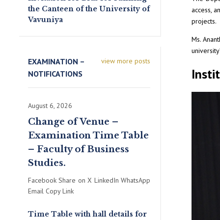
the Canteen of the University of
access, a
Vavuniya
projects.
Ms. Anant
universit
EXAMINATION –
view more posts
Insti
NOTIFICATIONS
August 6, 2026
Change of Venue –
Examination Time Table
– Faculty of Business
Studies.
Facebook Share on X LinkedIn WhatsApp
Email Copy Link
Time Table with hall details for