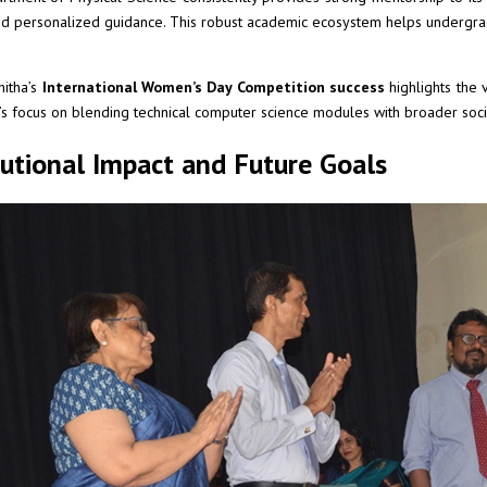
nd personalized guidance. This robust academic ecosystem helps undergrad
hitha’s
International Women’s Day Competition success
highlights the v
y’s focus on blending technical computer science modules with broader so
tutional Impact and Future Goals