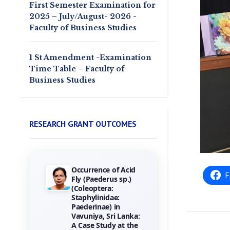
First Semester Examination for
2025 – July/August- 2026 -
Faculty of Business Studies
1 St Amendment -Examination
Time Table – Faculty of
Business Studies
RESEARCH GRANT OUTCOMES
Towards the
F
Gamification of
Training :
Investigating Hotel
Employees
Perceptions of
Game Elements