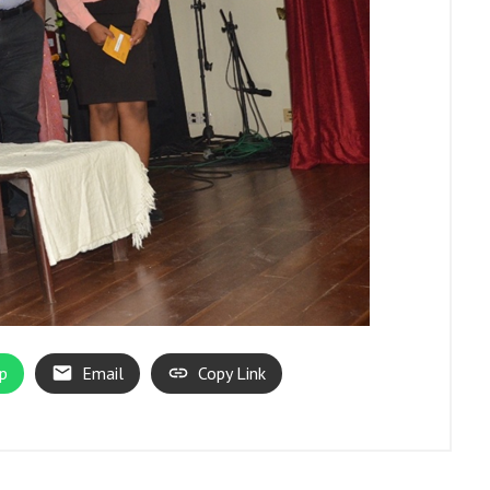
p
Email
Copy Link