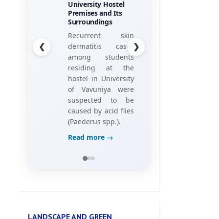
his research
project, titled
“Towards the
❮
❯
Gamification of
Training:
Investigating Hotel
Employees’
Perceptions of
Game Elements,”
Read more →
LANDSCAPE AND GREEN
ENVIRONMENT