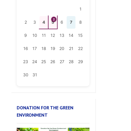
2
2
3
4
5
6
7
8
9
10
11
12
13
14
15
16
17
18
19
20
21
22
23
24
25
26
27
28
29
30
31
DONATION FOR THE GREEN
ENVIRONMENT