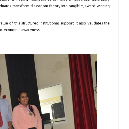
uates transform classroom theory into tangible, award-winning
alue of this structured institutional support. It also validates the
cio-economic awareness.