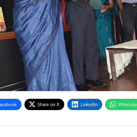
acebook
Share on X
LinkedIn
WhatsAp