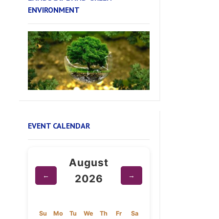
EVENT CALENDAR
August
←
→
2026
Su
Mo
Tu
We
Th
Fr
Sa
1