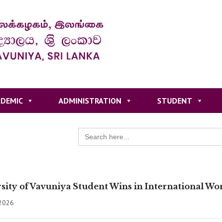
DEMIC
ADMINISTRATION
STUDENT
Search
for:
sity of Vavuniya Student Wins in International W
 2026