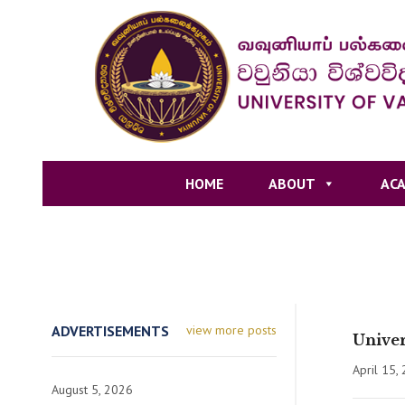
HOME
ABOUT
ACA
ADVERTISEMENTS
view more posts
Univer
April 15,
August 5, 2026