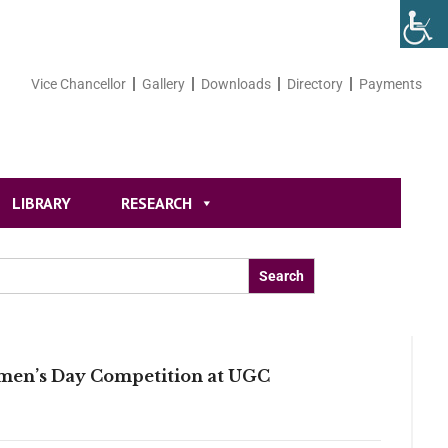
Vice Chancellor
Gallery
Downloads
Directory
Payments
LIBRARY
RESEARCH
omen’s Day Competition at UGC