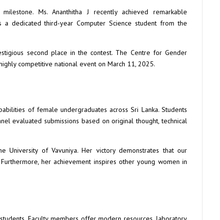
milestone. Ms. Ananthitha J recently achieved remarkable
is a dedicated third-year Computer Science student from the
stigious second place in the contest. The Centre for Gender
 highly competitive national event on March 11, 2025.
apabilities of female undergraduates across Sri Lanka. Students
panel evaluated submissions based on original thought, technical
the University of Vavuniya. Her victory demonstrates that our
. Furthermore, her achievement inspires other young women in
 students. Faculty members offer modern resources, laboratory