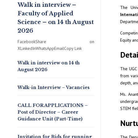
Walk in interview –
The Univ
Faculty of Applied
Internat
Science – on 14 th August
Departmen
2026
Competin
Equity an
FacebookShare on
XLinkedInWhatsAppEmailCopy Link
Detai
Walk in interview on 14 th
The UGC o
August 2026
from vari
depth, an
Walk-in Interview – Vacancies
Ms. Anant
undergrad
CALL FOR APPLICATIONS –
STEM fiel
Post of Director – Career
Guidance Unit (Part-Time)
Nurtu
Invitation for Bids for running
The Depar