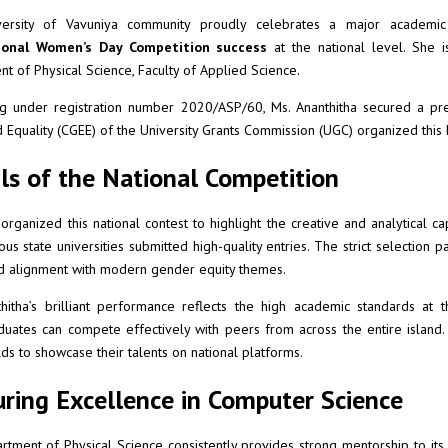
ersity of Vavuniya community proudly celebrates a major academic 
ional Women’s Day Competition success
at the national level. She 
t of Physical Science, Faculty of Applied Science.
g under registration number 2020/ASP/60, Ms. Ananthitha secured a pre
d Equality (CGEE) of the University Grants Commission (UGC) organized this
ls of the National Competition
rganized this national contest to highlight the creative and analytical c
ous state universities submitted high-quality entries. The strict selection 
d alignment with modern gender equity themes.
hitha’s brilliant performance reflects the high academic standards at 
uates can compete effectively with peers from across the entire island
ds to showcase their talents on national platforms.
ring Excellence in Computer Science
tment of Physical Science consistently provides strong mentorship to its