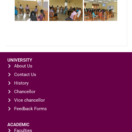
UNIVERSITY
About Us
Contact Us
History
Chancellor
Vice chancellor
Feedback Forms
ACADEMIC
Faculties