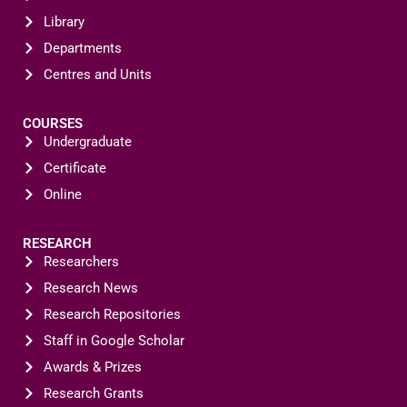
Library
Departments
Centres and Units
COURSES
Undergraduate
Certificate
Online
RESEARCH
Researchers
Research News
Research Repositories
Staff in Google Scholar
Awards & Prizes
Research Grants