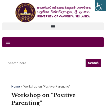
Search
for:
Home
»
Workshop on “Positive Parenting”
Workshop on “Positive
Parenting”