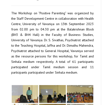
The Workshop on “Positive Parenting” was organized by
the Staff Development Centre in collaboration with Health
Centre, University of Vavuniya on 13th September 2023
from 02.00 pm to 04.30 pm at the Balakrishnan Block
(BH3 & BH4 Hall) in the Faculty of Business Studies,
University of Vavuniya. Dr. S. Sivathas, Psychiatrist attached
to the Teaching Hospital, Jaffna and Dr. Dimuthu Mahendra,
Psychiatrist attached to General Hospital, Vavuniya served
as the resource persons for this workshop, for Tamil and
Sinhala medium respectively. A total of 61 participants
participated under Tamil medium session and 11
participants participated under Sinhala medium.