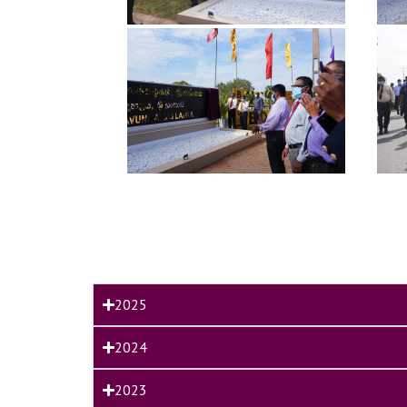
2025
2024
2023