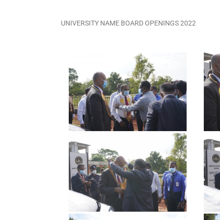
UNIVERSITY NAME BOARD OPENINGS 2022