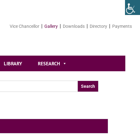
Vice Chancellor
Gallery
Downloads
Directory
Payments
LIBRARY
RESEARCH