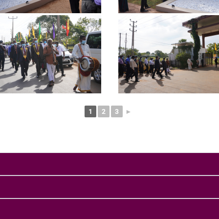
1
2
3
►