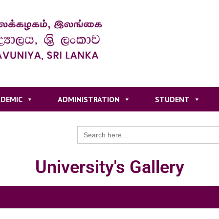
DEMIC
ADMINISTRATION
STUDENT
Search
for:
University's Gallery