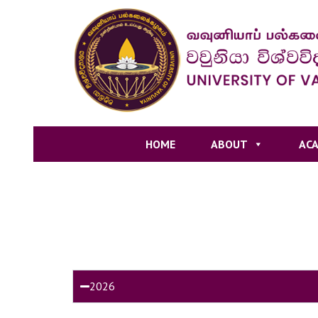
HOME
ABOUT
ACA
2026