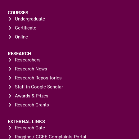
COURSES
Undergraduate
Certificate
Online
RESEARCH
Researchers
Research News
Research Repositories
Staff in Google Scholar
Awards & Prizes
Research Grants
EXTERNAL LINKS
Research Gate
Ragging / CGEE Complaints Portal