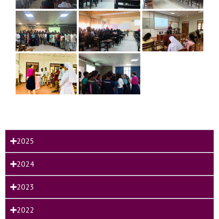
2025
2024
2023
2022