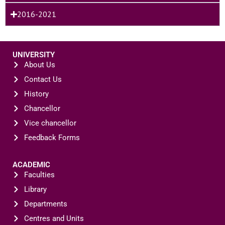
2016-2021
UNIVERSITY
About Us
Contact Us
History
Chancellor
Vice chancellor
Feedback Forms
ACADEMIC
Faculties
Library
Departments
Centres and Units