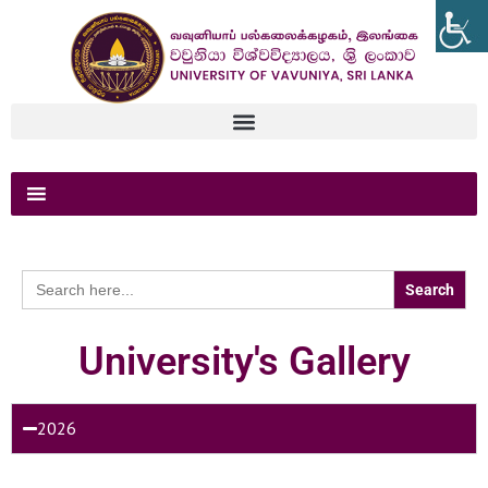
Search
for:
University's Gallery
2026