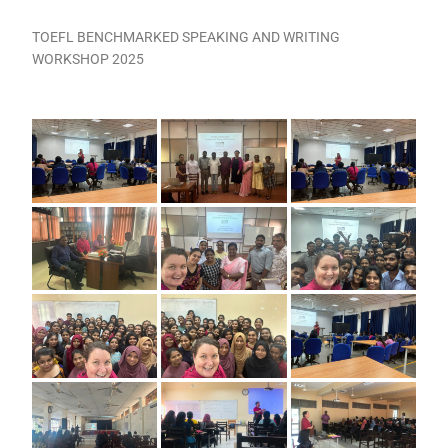
TOEFL BENCHMARKED SPEAKING AND WRITING
WORKSHOP 2025