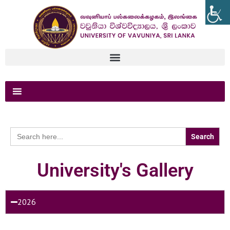
Search
for:
University's Gallery
2026