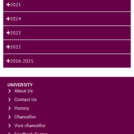
2025
2024
2023
2022
2016-2021
UNIVERSITY
About Us
Contact Us
History
Chancellor
Vice chancellor