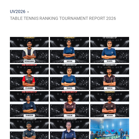
UV2026
»
TABLE TENNIS RANKING TOURNAMENT REPORT 2026