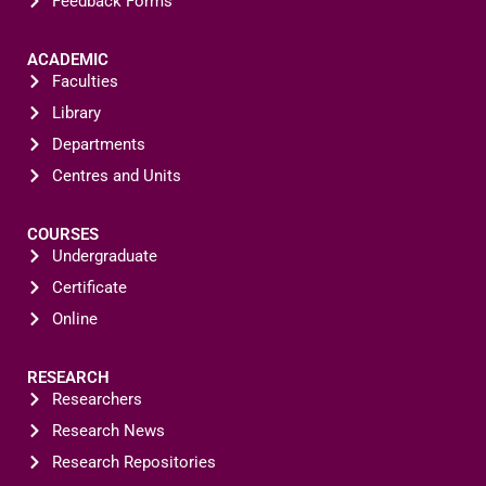
Feedback Forms
ACADEMIC
Faculties
Library
Departments
Centres and Units
COURSES
Undergraduate
Certificate
Online
RESEARCH
Researchers
Research News
Research Repositories