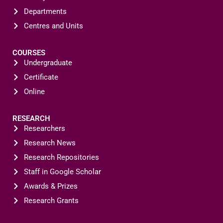
Departments
Centres and Units
COURSES
Undergraduate
Certificate
Online
RESEARCH
Researchers
Research News
Research Repositories
Staff in Google Scholar
Awards & Prizes
Research Grants