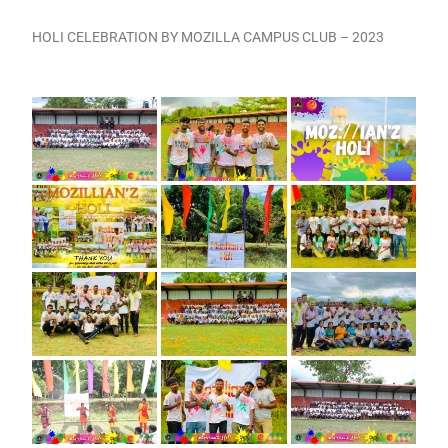
HOLI CELEBRATION BY MOZILLA CAMPUS CLUB – 2023