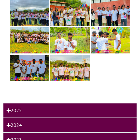
2025
2024
2023