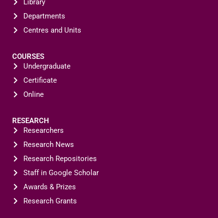
Library
Departments
Centres and Units
COURSES
Undergraduate
Certificate
Online
RESEARCH
Researchers
Research News
Research Repositories
Staff in Google Scholar
Awards & Prizes
Research Grants