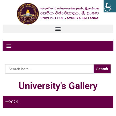
Search
for:
University's Gallery
2026