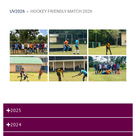
UV2026
»
HOCKEY FRIENDLY MATCH 2026
2025
2024