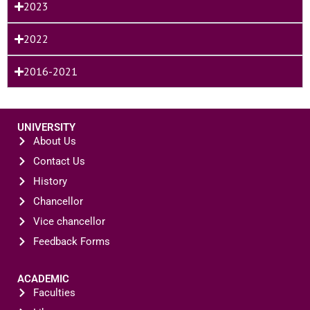
2023
2022
2016-2021
UNIVERSITY
About Us
Contact Us
History
Chancellor
Vice chancellor
Feedback Forms
ACADEMIC
Faculties