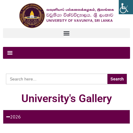
Search
for:
University's Gallery
2026