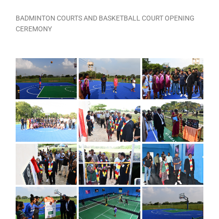
BADMINTON COURTS AND BASKETBALL COURT OPENING
CEREMONY