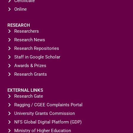
Certificate
Online
RESEARCH
Researchers
Research News
Research Repositories
Staff in Google Scholar
Awards & Prizes
Research Grants
EXTERNAL LINKS
Research Gate
Ragging / CGEE Complaints Portal
University Grants Commission
NFS Global Digital Platform (GDP)
Ministry of Higher Education