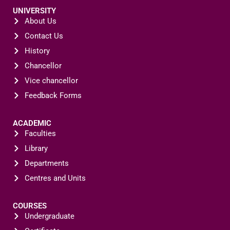
UNIVERSITY
About Us
Contact Us
History
Chancellor
Vice chancellor
Feedback Forms
ACADEMIC
Faculties
Library
Departments
Centres and Units
COURSES
Undergraduate