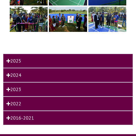
2025
2024
2023
2022
2016-2021