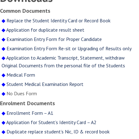
Common Documents
◆
Replace the Student Identity Card or Record Book
◆
Application for duplicate result sheet
◆
Examination Entry Form for Proper Candidate
◆
Examination Entry Form Re-sit or Upgrading of Results only
◆
Application to Academic Transcript, Statement, withdraw
Original Documents from the personal file of the Students
◆
Medical Form
◆
Student Medical Examination Report
◆
No Dues Form
Enrolment Documents
◆
Enrollment Form – A1
◆
Application for Student’s Identity Card – A2
◆
Duplicate replace student’s Nic, ID & record book