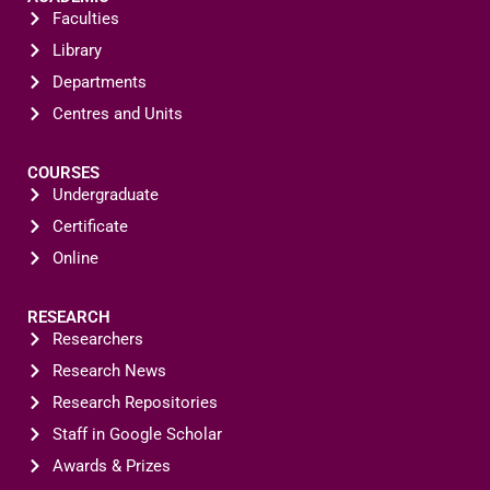
Faculties
Library
Departments
Centres and Units
COURSES
Undergraduate
Certificate
Online
RESEARCH
Researchers
Research News
Research Repositories
Staff in Google Scholar
Awards & Prizes