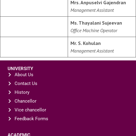
Mrs. Anpuselvi Gajendran
Management Assistant
Ms. Thayalani Sujeevan
Office Machine Operator
Mr. S. Kohulan
Management Assistant
UNIVERSITY
About Us
Contact Us
History
Chancellor
Vice chancellor
Feedback Forms
ACADEMIC