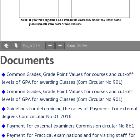
Page
1
/
4
Zoom
100%
Documents
◆
Common Grades, Grade Point Values for courses and cut-off
levels of GPA for awarding Classes (Com Circular No 901)
◆
Common Grades, Grade Point Values for courses and cut-off
levels of GPA for awarding Classes (Com Circular No 901)
◆
Guidelines for determining the rates of Payments for external
degrees Com circular No 01 2016
◆
Payment for external examiners Commission circular No 861
◆
Payment for Practical examinations and for visiting staff for