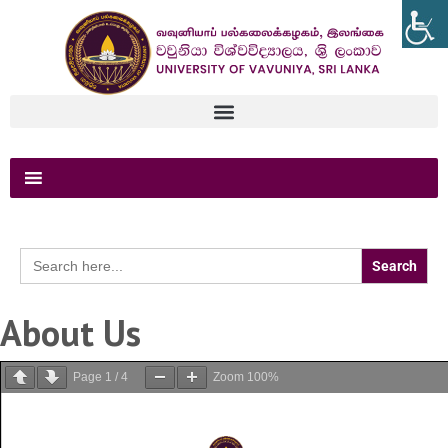
Search
for:
About Us
Page
1
/
4
Zoom
100%