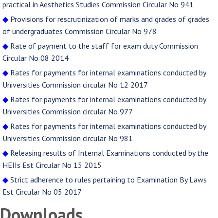
practical in Aesthetics Studies Commission Circular No 941
◆
Provisions for rescrutinization of marks and grades of grades
of undergraduates Commission Circular No 978
◆
Rate of payment to the staff for exam duty Commission
Circular No 08 2014
◆
Rates for payments for internal examinations conducted by
Universities Commission circular No 12 2017
◆
Rates for payments for internal examinations conducted by
Universities Commission circular No 977
◆
Rates for payments for internal examinations conducted by
Universities Commission circular No 981
◆
Releasing results of Internal Examinations conducted by the
HEIIs Est Circular No 15 2015
◆
Strict adherence to rules pertaining to Examination By Laws
Est Circular No 05 2017
Downloads