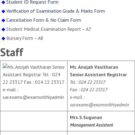
◆
Student ID Request Form
◆
Verification of Examination Grade & Marks Form
◆
Cancellation Form & No Claim Form
◆
Student Medical Examination Report – A7
◆
Bursary Form – A8
Staff
Ms. Anojah Vasitharan
Senior Assistant Registrar
Tel : 024 22 23317
Fax : 024 22 23317
e-mail :
sar.exams@examsnithiyadmin
Mrs.S.Sugunan
Management Assistant