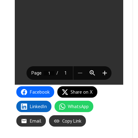
Facebook
Share on X
LinkedIn
WhatsApp
Email
Copy Link