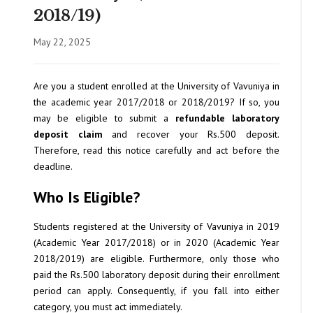
2018/19)
May 22, 2025
Are you a student enrolled at the University of Vavuniya in
the academic year 2017/2018 or 2018/2019? If so, you
may be eligible to submit a
refundable laboratory
deposit claim
and recover your Rs.500 deposit.
Therefore, read this notice carefully and act before the
deadline.
Who Is Eligible?
Students registered at the University of Vavuniya in 2019
(Academic Year 2017/2018) or in 2020 (Academic Year
2018/2019) are eligible. Furthermore, only those who
paid the Rs.500 laboratory deposit during their enrollment
period can apply. Consequently, if you fall into either
category, you must act immediately.