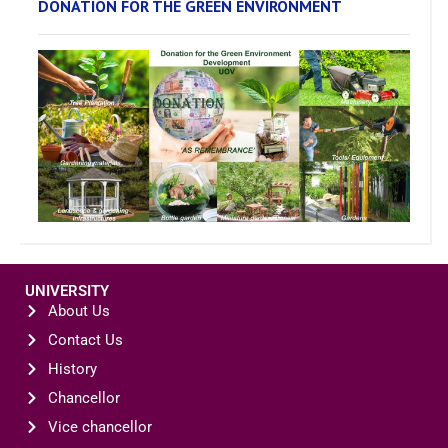
DONATION FOR THE GREEN ENVIRONMENT
UNIVERSITY
About Us
Contact Us
History
Chancellor
Vice chancellor