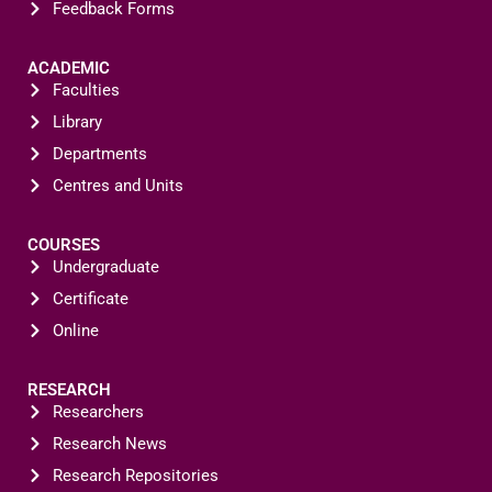
Feedback Forms
ACADEMIC
Faculties
Library
Departments
Centres and Units
COURSES
Undergraduate
Certificate
Online
RESEARCH
Researchers
Research News
Research Repositories