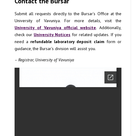
Contact the Bursar
Submit all requests directly to the Bursar’s Office at the
University of Vavuniya. For more details, visit the
University of Vavuniya official website
. Additionally,
check our
University Notices
for related updates. If you
need a
refundable laboratory deposit claim
form or
guidance, the Bursar’s division will assist you.
– Registrar, University of Vavuniya