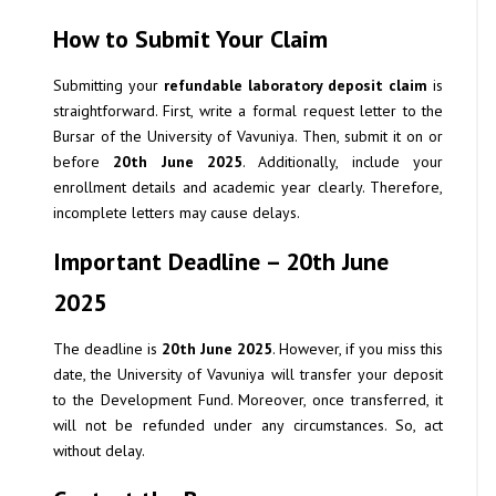
How to Submit Your Claim
Submitting your
refundable laboratory deposit claim
is
straightforward. First, write a formal request letter to the
Bursar of the University of Vavuniya. Then, submit it on or
before
20th June 2025
. Additionally, include your
enrollment details and academic year clearly. Therefore,
incomplete letters may cause delays.
Important Deadline – 20th June
2025
The deadline is
20th June 2025
. However, if you miss this
date, the University of Vavuniya will transfer your deposit
to the Development Fund. Moreover, once transferred, it
will not be refunded under any circumstances. So, act
without delay.