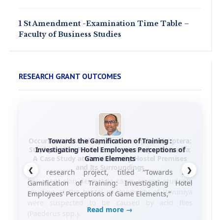
1 St Amendment -Examination Time Table –
Faculty of Business Studies
RESEARCH GRANT OUTCOMES
Towards the Gamification of Training :
Investigating Hotel Employees Perceptions of
Game Elements
❮
❯
his research project, titled “Towards the
Gamification of Training: Investigating Hotel
Employees’ Perceptions of Game Elements,”
Read more →