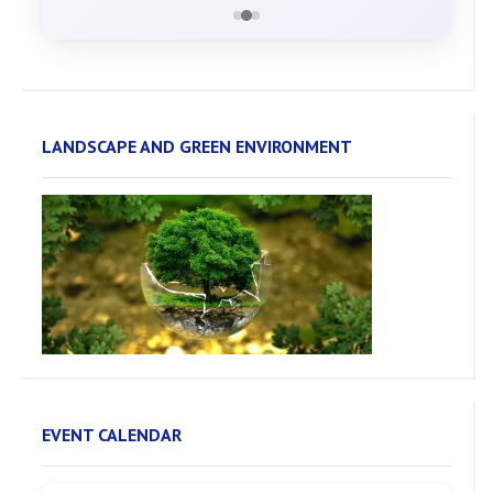
LANDSCAPE AND GREEN ENVIRONMENT
EVENT CALENDAR