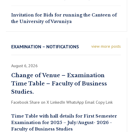
Invitation for Bids for running the Canteen of
the University of Vavuniya
EXAMINATION – NOTIFICATIONS
view more posts
August 6, 2026
Change of Venue – Examination
Time Table – Faculty of Business
Studies.
Facebook Share on X LinkedIn WhatsApp Email Copy Link
Time Table with hall details for First Semester
Examination for 2025 – July/August- 2026 -
Faculty of Business Studies