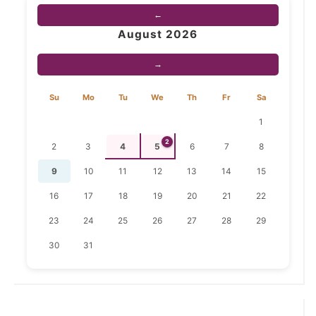
←
August 2026
→
Su
Mo
Tu
We
Th
Fr
Sa
1
2
2
3
4
5
6
7
8
9
10
11
12
13
14
15
16
17
18
19
20
21
22
23
24
25
26
27
28
29
30
31