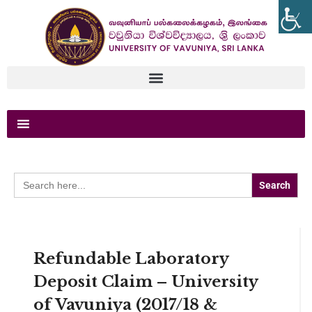
Search
for:
Refundable Laboratory
Deposit Claim – University
of Vavuniya (2017/18 &