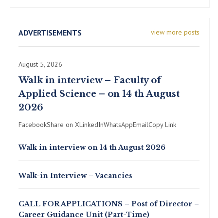
ADVERTISEMENTS
view more posts
August 5, 2026
Walk in interview – Faculty of
Applied Science – on 14 th August
2026
FacebookShare on XLinkedInWhatsAppEmailCopy Link
Walk in interview on 14 th August 2026
Walk-in Interview – Vacancies
CALL FOR APPLICATIONS – Post of Director –
Career Guidance Unit (Part-Time)