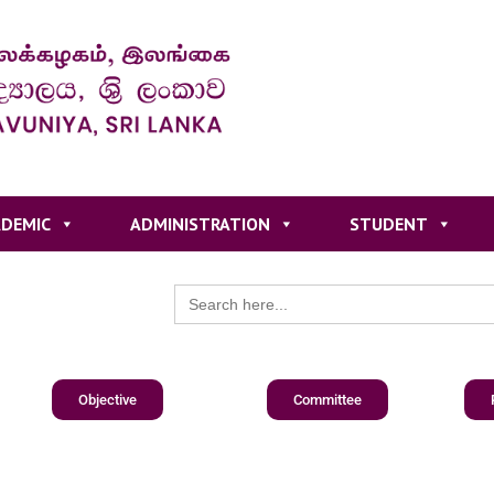
DEMIC
ADMINISTRATION
STUDENT
Search
for:
Objective
Committee