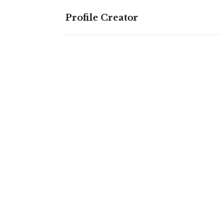
Profile Creator