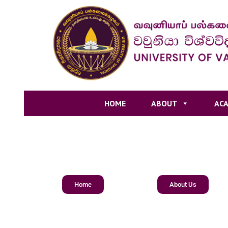
HOME
ABOUT
ACA
Home
About Us