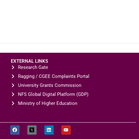
EXTERNAL LINKS
Research Gate
Ragging / CGEE Complaints Portal
University Grants Commission
NFS Global Digital Platform (GDP)
Ministry of Higher Education