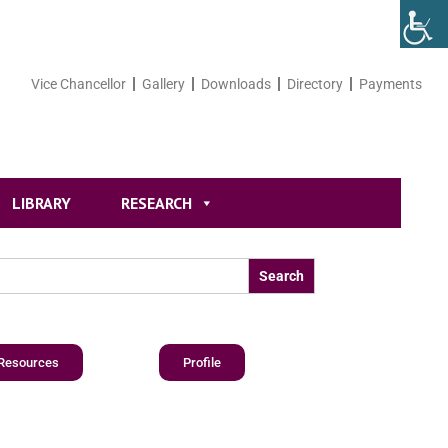
Vice Chancellor
Gallery
Downloads
Directory
Payments
LIBRARY
RESEARCH
Resources
Profile