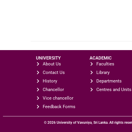
UNIVERSITY
ACADEMIC
About Us
Faculties
Contact Us
Library
History
Departments
Chancellor
Centres and Units
Vice chancellor
Feedback Forms
© 2026 University of Vavuniya, Sri Lanka. All rights rese