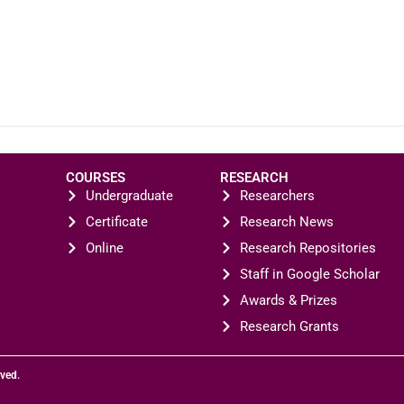
COURSES
RESEARCH
Undergraduate
Researchers
Certificate
Research News
Online
Research Repositories
Staff in Google Scholar
Awards & Prizes
Research Grants
rved.