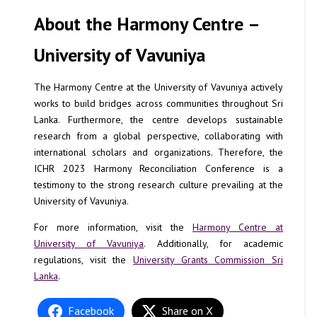
About the Harmony Centre –
University of Vavuniya
The Harmony Centre at the University of Vavuniya actively
works to build bridges across communities throughout Sri
Lanka. Furthermore, the centre develops sustainable
research from a global perspective, collaborating with
international scholars and organizations. Therefore, the
ICHR 2023 Harmony Reconciliation Conference is a
testimony to the strong research culture prevailing at the
University of Vavuniya.
For more information, visit the
Harmony Centre at
University of Vavuniya
. Additionally, for academic
regulations, visit the
University Grants Commission Sri
Lanka
.
Facebook
Share on X