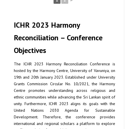
1
2
►
ICHR 2023 Harmony
Reconciliation – Conference
Objectives
The ICHR 2023 Harmony Reconciliation Conference is
hosted by the Harmony Centre, University of Vavuniya, on
19th and 20th January 2023. Established under University
Grants Commission Circular No. 10/2021, the Harmony
Centre promotes understanding across religious and
ethnic communities while advancing the Sri Lankan spirit of
unity. Furthermore, ICHR 2023 aligns its goals with the
United Nations 2030 Agenda for Sustainable
Development. Therefore, the conference provides
international and regional scholars a platform to explore