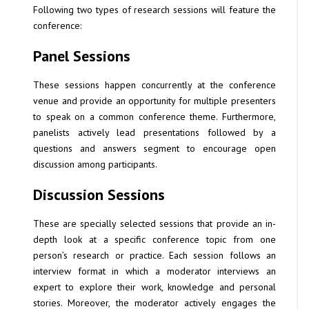
Following two types of research sessions will feature the
conference:
Panel Sessions
These sessions happen concurrently at the conference
venue and provide an opportunity for multiple presenters
to speak on a common conference theme. Furthermore,
panelists actively lead presentations followed by a
questions and answers segment to encourage open
discussion among participants.
Discussion Sessions
These are specially selected sessions that provide an in-
depth look at a specific conference topic from one
person’s research or practice. Each session follows an
interview format in which a moderator interviews an
expert to explore their work, knowledge and personal
stories. Moreover, the moderator actively engages the