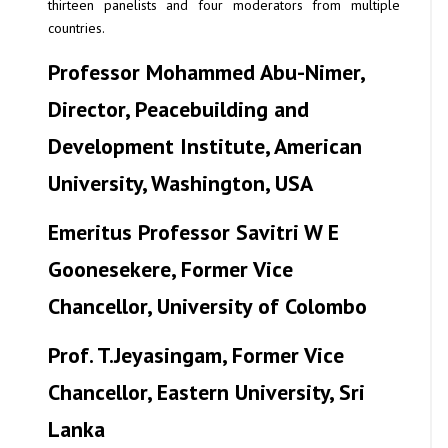
thirteen panelists and four moderators from multiple
countries.
Professor Mohammed Abu-Nimer
,
Director, Peacebuilding and
Development Institute, American
University, Washington, USA
Emeritus Professor Savitri W E
Goonesekere
, Former Vice
Chancellor, University of Colombo
Prof. T.Jeyasingam
, Former Vice
Chancellor, Eastern University, Sri
Lanka