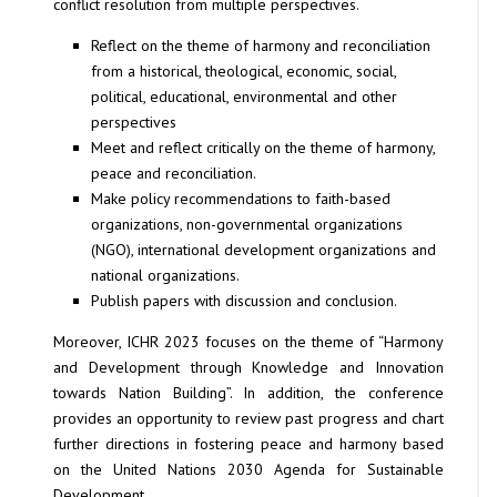
conflict resolution from multiple perspectives.
Reflect on the theme of harmony and reconciliation
from a historical, theological, economic, social,
political, educational, environmental and other
perspectives
Meet and reflect critically on the theme of harmony,
peace and reconciliation.
Make policy recommendations to faith-based
organizations, non-governmental organizations
(NGO), international development organizations and
national organizations.
Publish papers with discussion and conclusion.
Moreover, ICHR 2023 focuses on the theme of “Harmony
and Development through Knowledge and Innovation
towards Nation Building”. In addition, the conference
provides an opportunity to review past progress and chart
further directions in fostering peace and harmony based
on the United Nations 2030 Agenda for Sustainable
Development.