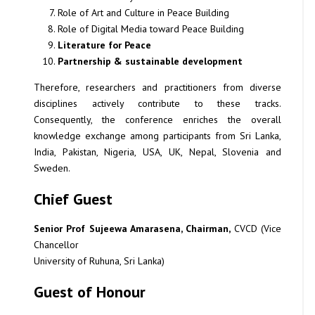
Role of Art and Culture in Peace Building
Role of Digital Media toward Peace Building
Literature for Peace
Partnership & sustainable development
Therefore, researchers and practitioners from diverse
disciplines actively contribute to these tracks.
Consequently, the conference enriches the overall
knowledge exchange among participants from Sri Lanka,
India, Pakistan, Nigeria, USA, UK, Nepal, Slovenia and
Sweden.
Chief Guest
Senior Prof Sujeewa Amarasena, Chairman,
CVCD (Vice
Chancellor
University of Ruhuna, Sri Lanka)
Guest of Honour