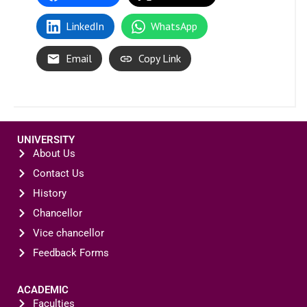
LinkedIn
WhatsApp
Email
Copy Link
UNIVERSITY
About Us
Contact Us
History
Chancellor
Vice chancellor
Feedback Forms
ACADEMIC
Faculties