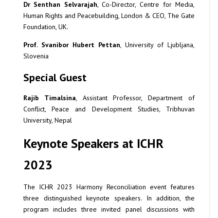
Dr Senthan Selvarajah
, Co-Director, Centre for Media,
Human Rights and Peacebuilding, London & CEO, The Gate
Foundation, UK.
Prof. Svanibor Hubert Pettan
, University of Ljubljana,
Slovenia
Special Guest
Rajib Timalsina
, Assistant Professor, Department of
Conflict, Peace and Development Studies, Tribhuvan
University, Nepal
Keynote Speakers at ICHR
2023
The ICHR 2023 Harmony Reconciliation event features
three distinguished keynote speakers. In addition, the
program includes three invited panel discussions with