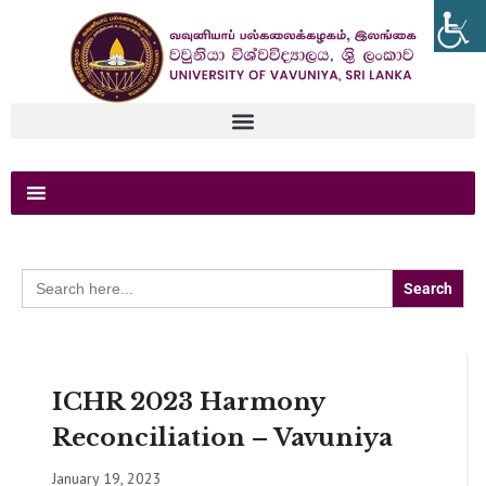
Search
for:
ICHR 2023 Harmony
Reconciliation – Vavuniya
January 19, 2023