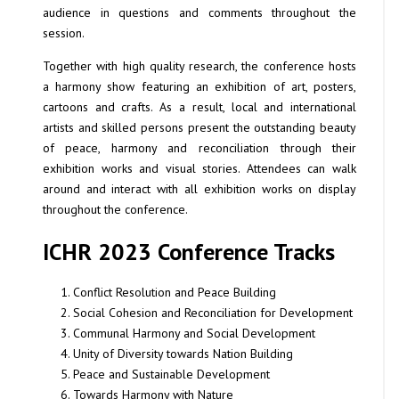
audience in questions and comments throughout the
session.
Together with high quality research, the conference hosts
a harmony show featuring an exhibition of art, posters,
cartoons and crafts. As a result, local and international
artists and skilled persons present the outstanding beauty
of peace, harmony and reconciliation through their
exhibition works and visual stories. Attendees can walk
around and interact with all exhibition works on display
throughout the conference.
ICHR 2023 Conference Tracks
Conflict Resolution and Peace Building
Social Cohesion and Reconciliation for Development
Communal Harmony and Social Development
Unity of Diversity towards Nation Building
Peace and Sustainable Development
Towards Harmony with Nature