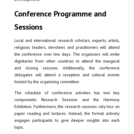
Conference Programme and
Sessions
Local and international research scholars, experts, artists,
religious leaders, devotees and practitioners will attend
the conference over two days. The organizers will invite
dignitaries from other countries to attend the inaugural
and closing sessions. Additionally, the conference
delegates will attend a reception and cultural events
hosted by the organizing committee.
The schedule of conference activities has two key
components: Research Sessions and the Harmony
Exhibition. Furthermore, the research sessions rely less on
paper reading and lectures. Instead, the format actively
engages participants to give deeper insights into each
topic.