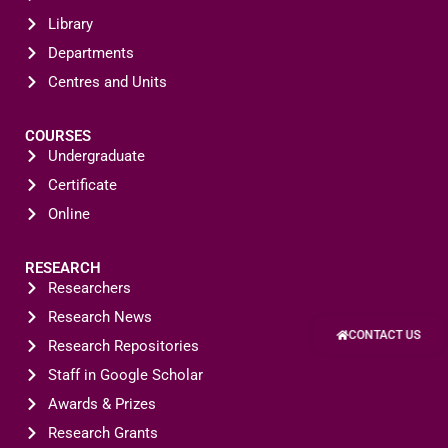
Library
Departments
Centres and Units
COURSES
Undergraduate
Certificate
Online
RESEARCH
Researchers
Research News
CONTACT US
Research Repositories
Staff in Google Scholar
Awards & Prizes
Research Grants