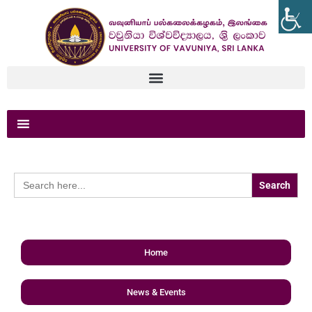
Search
for:
Home
News & Events