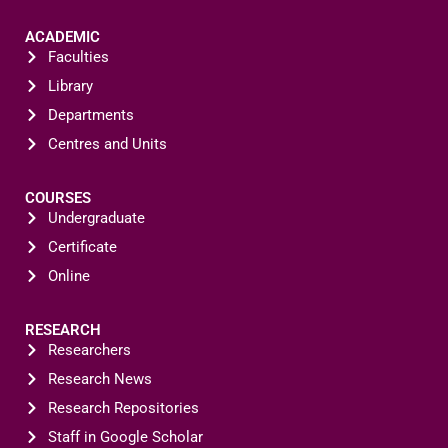
ACADEMIC
Faculties
Library
Departments
Centres and Units
COURSES
Undergraduate
Certificate
Online
RESEARCH
Researchers
Research News
Research Repositories
Staff in Google Scholar