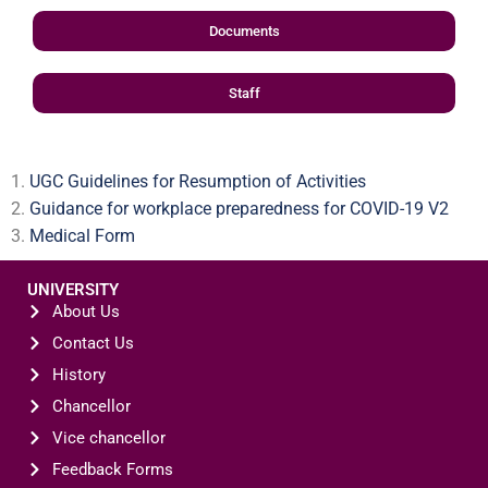
Documents
Staff
UGC Guidelines for Resumption of Activities
Guidance for workplace preparedness for COVID-19 V2
Medical Form
UNIVERSITY
About Us
Contact Us
History
Chancellor
Vice chancellor
Feedback Forms