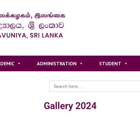
DEMIC
ADMINISTRATION
STUDENT
Search
for:
Gallery 2024