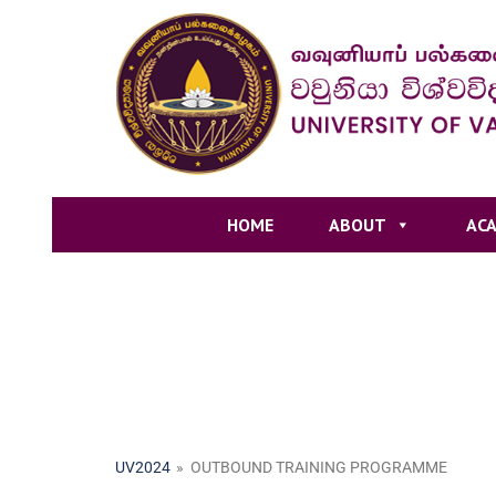
HOME
ABOUT
ACA
UV2024
»
OUTBOUND TRAINING PROGRAMME