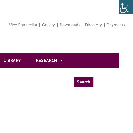
Vice Chancellor
Gallery
Downloads
Directory
Payments
LIBRARY
RESEARCH