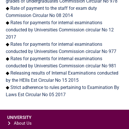
grades of undergraduates Commission Circular No 978
◆
Rate of payment to the staff for exam duty
Commission Circular No 08 2014
◆
Rates for payments for internal examinations
conducted by Universities Commission circular No 12
2017
◆
Rates for payments for internal examinations
conducted by Universities Commission circular No 977
◆
Rates for payments for internal examinations
conducted by Universities Commission circular No 981
◆
Releasing results of Internal Examinations conducted
by the HEIIs Est Circular No 15 2015
◆
Strict adherence to rules pertaining to Examination By
Laws Est Circular No 05 2017
UNIVERSITY
About Us