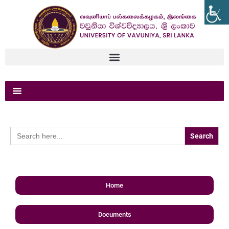
Search
for:
Home
Documents