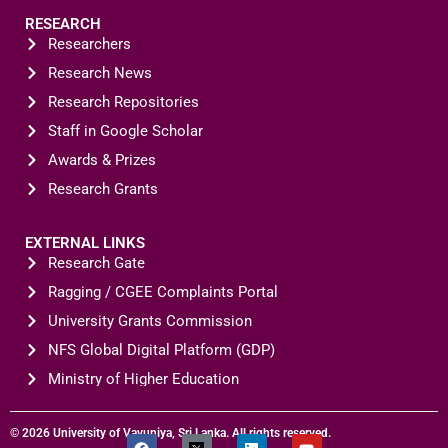
RESEARCH
Researchers
Research News
Research Repositories
Staff in Google Scholar
Awards & Prizes
Research Grants
EXTERNAL LINKS
Research Gate
Ragging / CGEE Complaints Portal
University Grants Commission
NFS Global Digital Platform (GDP)
Ministry of Higher Education
© 2026 University of Vavuniya, Sri Lanka. All rights reserved.