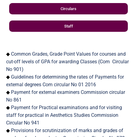
Circulars
Staff
◆
Common Grades, Grade Point Values for courses and
cut-off levels of GPA for awarding Classes (Com Circular
No 901)
◆
Guidelines for determining the rates of Payments for
external degrees Com circular No 01 2016
◆
Payment for external examiners Commission circular
No 861
◆
Payment for Practical examinations and for visiting
staff for practical in Aesthetics Studies Commission
Circular No 941
◆
Provisions for scrutinization of marks and grades of