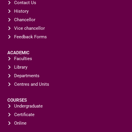
Contact Us
History
Chancellor
Vice chancellor
Feedback Forms
ACADEMIC
Faculties
Library
Departments
Centres and Units
COURSES
Undergraduate
Certificate
Online