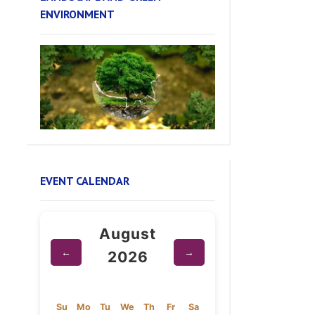
EVENT CALENDAR
August
←
→
2026
Su
Mo
Tu
We
Th
Fr
Sa
1