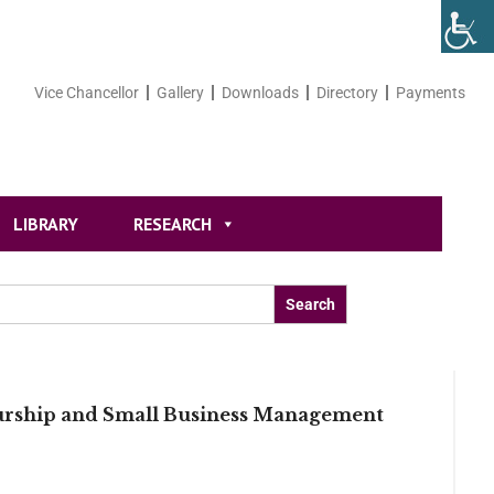
Vice Chancellor
Gallery
Downloads
Directory
Payments
LIBRARY
RESEARCH
eurship and Small Business Management