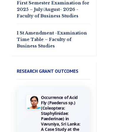
First Semester Examination for
2025 – July/August- 2026 -
Faculty of Business Studies
1 St Amendment -Examination
Time Table – Faculty of
Business Studies
RESEARCH GRANT OUTCOMES
Occurrence of Acid
Towards the
Fly (Paederus sp.)
Gamification of
(Coleoptera:
Training :
Staphylinidae:
Investigating Hotel
Paederinae) in
Employees
Vavuniya, Sri Lanka:
Perceptions of
A Case Study at the
Game Elements