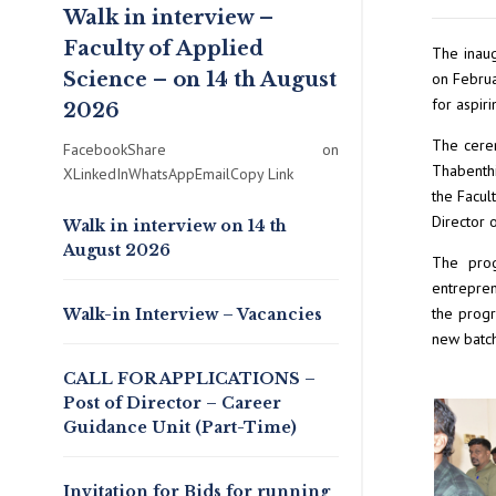
Walk in interview –
Faculty of Applied
The inaug
Science – on 14 th August
on Februa
for aspir
2026
The cerem
FacebookShare on
Thabenthi
XLinkedInWhatsAppEmailCopy Link
the Facul
Director 
Walk in interview on 14 th
August 2026
The prog
entrepren
the progr
Walk-in Interview – Vacancies
new batch
CALL FOR APPLICATIONS –
Post of Director – Career
Guidance Unit (Part-Time)
Invitation for Bids for running