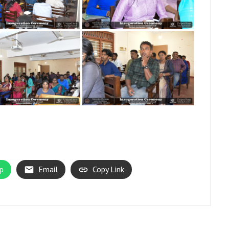
p
Email
Copy Link