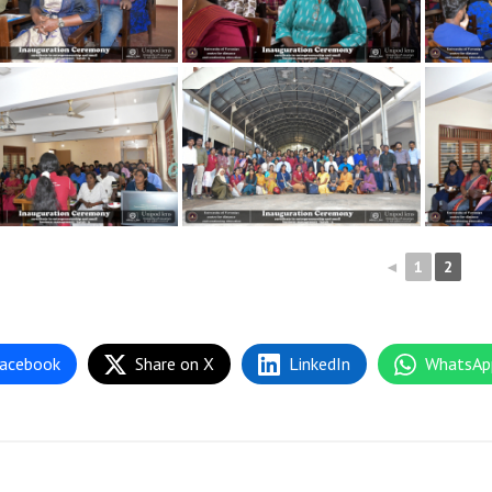
◄
1
2
acebook
Share on X
LinkedIn
WhatsAp