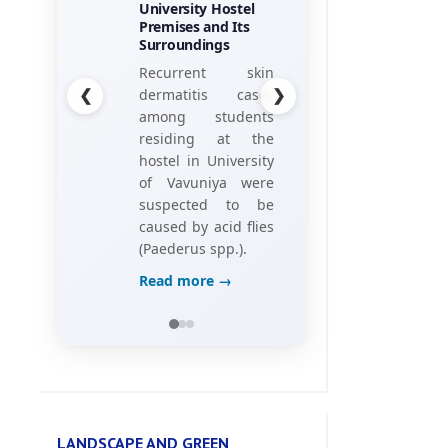
University Hostel
his research
Premises and Its
project, titled
Surroundings
“Towards the
❮
❯
Recurrent skin
Gamification of
dermatitis cases
Training:
among students
Investigating Hotel
residing at the
Employees’
hostel in University
Perceptions of
of Vavuniya were
Game Elements,”
suspected to be
caused by acid flies
Read more →
(Paederus spp.).
Read more →
LANDSCAPE AND GREEN
ENVIRONMENT