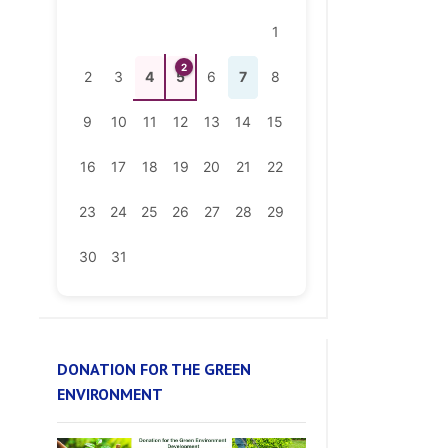
2
2
3
4
5
6
7
8
9
10
11
12
13
14
15
16
17
18
19
20
21
22
23
24
25
26
27
28
29
30
31
DONATION FOR THE GREEN
ENVIRONMENT