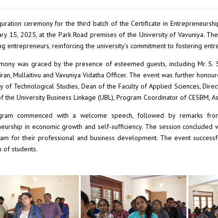
uration ceremony for the third batch of the Certificate in Entrepreneu
ry 15, 2025, at the Park Road premises of the University of Vavuniya.
ing entrepreneurs, reinforcing the university’s commitment to fostering en
ony was graced by the presence of esteemed guests, including Mr. S. Sa
ran, Mullaitivu and Vavuniya Vidatha Officer. The event was further honoured
ty of Technological Studies, Dean of the Faculty of Applied Sciences, Dire
of the University Business Linkage (UBL), Program Coordinator of CESBM, A
ram commenced with a welcome speech, followed by remarks from 
eurship in economic growth and self-sufficiency. The session concluded wi
am for their professional and business development. The event successful
 of students.