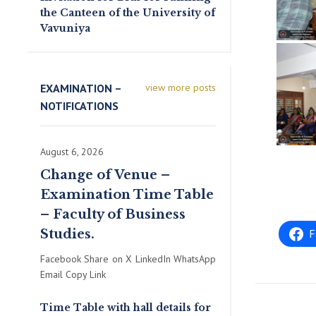
the Canteen of the University of
Vavuniya
EXAMINATION –
view more posts
NOTIFICATIONS
August 6, 2026
Change of Venue –
Examination Time Table
– Faculty of Business
Studies.
F
Facebook Share on X LinkedIn WhatsApp
Email Copy Link
Time Table with hall details for