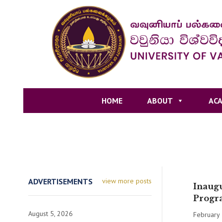
HOME
ABOUT
ACA
ADVERTISEMENTS
view more posts
Inaugu
Progr
August 5, 2026
February