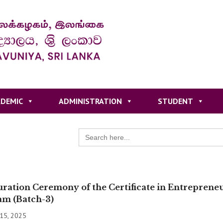
DEMIC
ADMINISTRATION
STUDENT
Search
for:
ration Ceremony of the Certificate in Entrepren
am (Batch-3)
 15, 2025