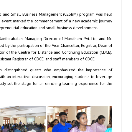
rship and Small Business Management (CESBM) program was held
 The event marked the commencement of a new academic journey
trepreneurial education and small business development.
nthirabalan, Managing Director of Marutham Pvt. Ltd, and Mr.
 by the participation of the Vice Chancellor, Registrar, Dean of
ctor of the Centre for Distance and Continuing Education (CDCE),
ssistant Registrar of CDCE, and staff members of CDCE.
distinguished guests who emphasized the importance of
th an interactive discussion, encouraging students to leverage
ly set the stage for an enriching learning experience for the