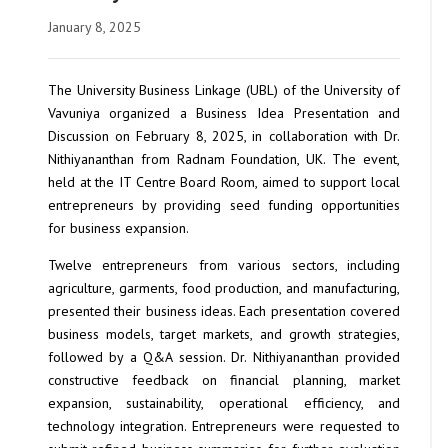
January 8, 2025
The University Business Linkage (UBL) of the University of
Vavuniya organized a Business Idea Presentation and
Discussion on February 8, 2025, in collaboration with Dr.
Nithiyananthan from Radnam Foundation, UK. The event,
held at the IT Centre Board Room, aimed to support local
entrepreneurs by providing seed funding opportunities
for business expansion.
Twelve entrepreneurs from various sectors, including
agriculture, garments, food production, and manufacturing,
presented their business ideas. Each presentation covered
business models, target markets, and growth strategies,
followed by a Q&A session. Dr. Nithiyananthan provided
constructive feedback on financial planning, market
expansion, sustainability, operational efficiency, and
technology integration. Entrepreneurs were requested to