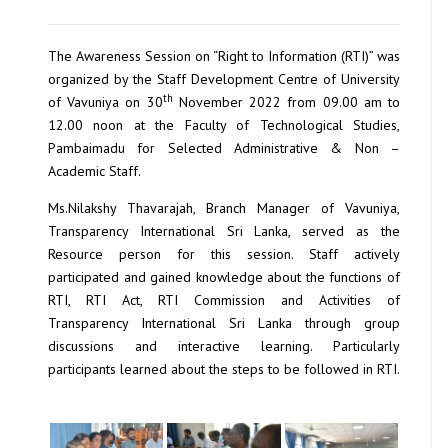
The Awareness Session on “Right to Information (RTI)” was
organized by the Staff Development Centre of University
th
of Vavuniya on 30
November 2022 from 09.00 am to
12.00 noon at the Faculty of Technological Studies,
Pambaimadu for Selected Administrative & Non –
Academic Staff.
Ms.Nilakshy Thavarajah, Branch Manager of Vavuniya,
Transparency International Sri Lanka, served as the
Resource person for this session. Staff actively
participated and gained knowledge about the functions of
RTI, RTI Act, RTI Commission and Activities of
Transparency International Sri Lanka through group
discussions and interactive learning. Particularly
participants learned about the steps to be followed in RTI.