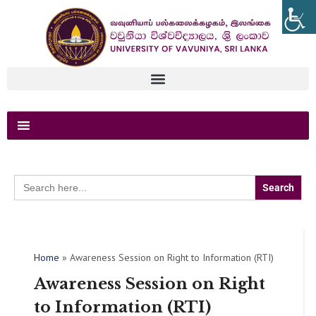
Search
for:
Home
»
Awareness Session on Right to Information (RTI)
Awareness Session on Right
to Information (RTI)