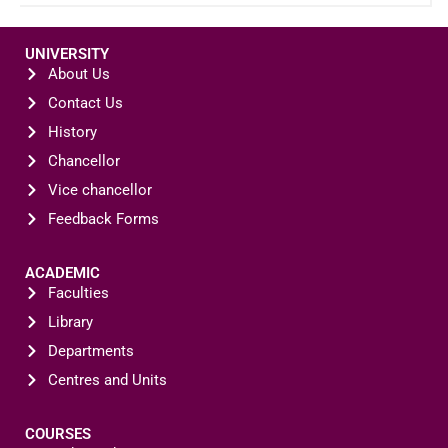
UNIVERSITY
About Us
Contact Us
History
Chancellor
Vice chancellor
Feedback Forms
ACADEMIC
Faculties
Library
Departments
Centres and Units
COURSES