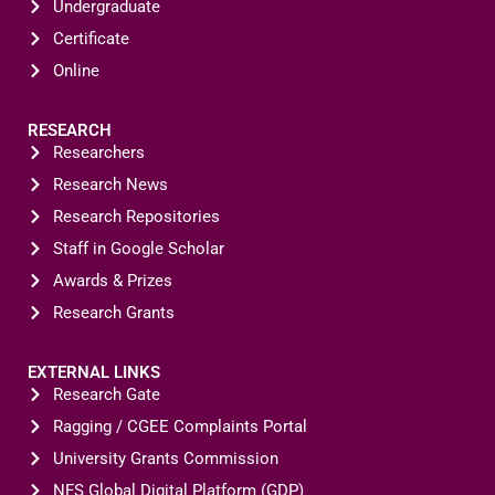
Undergraduate
Certificate
Online
RESEARCH
Researchers
Research News
Research Repositories
Staff in Google Scholar
Awards & Prizes
Research Grants
EXTERNAL LINKS
Research Gate
Ragging / CGEE Complaints Portal
University Grants Commission
NFS Global Digital Platform (GDP)