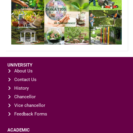
UNIVERSITY
About Us
Contact Us
History
Chancellor
Vice chancellor
Feedback Forms
ACADEMIC