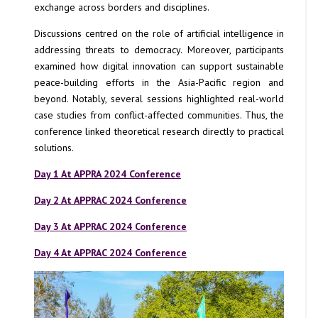
exchange across borders and disciplines.
Discussions centred on the role of artificial intelligence in
addressing threats to democracy. Moreover, participants
examined how digital innovation can support sustainable
peace-building efforts in the Asia-Pacific region and
beyond. Notably, several sessions highlighted real-world
case studies from conflict-affected communities. Thus, the
conference linked theoretical research directly to practical
solutions.
Day 1 At APPRA 2024 Conference
Day 2 At APPRAC 2024 Conference
Day 3 At APPRAC 2024 Conference
Day 4 At APPRAC 2024 Conference