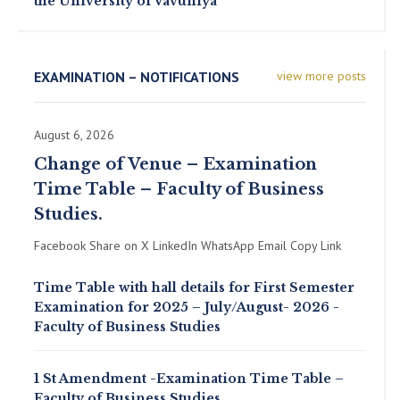
the University of Vavuniya
EXAMINATION – NOTIFICATIONS
view more posts
August 6, 2026
Change of Venue – Examination
Time Table – Faculty of Business
Studies.
Facebook Share on X LinkedIn WhatsApp Email Copy Link
Time Table with hall details for First Semester
Examination for 2025 – July/August- 2026 -
Faculty of Business Studies
1 St Amendment -Examination Time Table –
Faculty of Business Studies