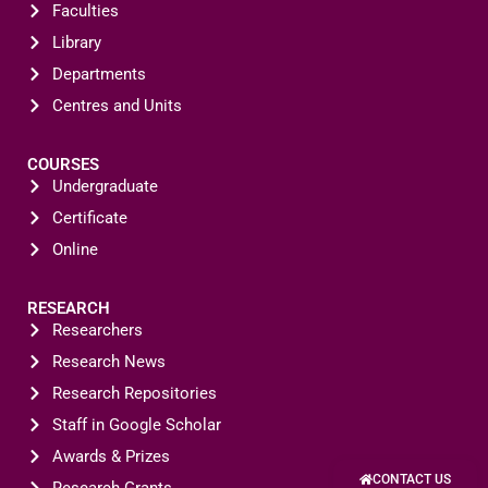
Faculties
Library
Departments
Centres and Units
COURSES
Undergraduate
Certificate
Online
RESEARCH
Researchers
Research News
Research Repositories
Staff in Google Scholar
Awards & Prizes
CONTACT US
Research Grants