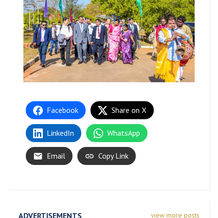
Facebook
Share on X
LinkedIn
WhatsApp
Email
Copy Link
ADVERTISEMENTS
view more posts