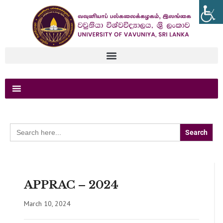
Search
for:
APPRAC – 2024
March 10, 2024