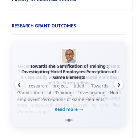
RESEARCH GRANT OUTCOMES
Towards the Gamification of Training :
Investigating Hotel Employees Perceptions of
Game Elements
❮
❯
his research project, titled “Towards the
Gamification of Training: Investigating Hotel
Employees’ Perceptions of Game Elements,”
Read more →