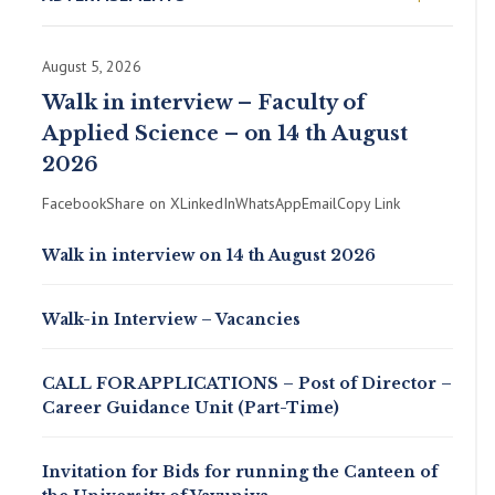
August 5, 2026
Walk in interview – Faculty of
Applied Science – on 14 th August
2026
FacebookShare on XLinkedInWhatsAppEmailCopy Link
Walk in interview on 14 th August 2026
Walk-in Interview – Vacancies
CALL FOR APPLICATIONS – Post of Director –
Career Guidance Unit (Part-Time)
Invitation for Bids for running the Canteen of