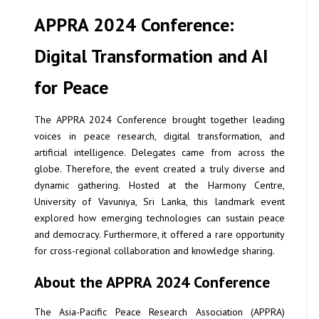
APPRA 2024 Conference:
Digital Transformation and AI
for Peace
The APPRA 2024 Conference brought together leading
voices in peace research, digital transformation, and
artificial intelligence. Delegates came from across the
globe. Therefore, the event created a truly diverse and
dynamic gathering. Hosted at the Harmony Centre,
University of Vavuniya, Sri Lanka, this landmark event
explored how emerging technologies can sustain peace
and democracy. Furthermore, it offered a rare opportunity
for cross-regional collaboration and knowledge sharing.
About the APPRA 2024 Conference
The Asia-Pacific Peace Research Association (APPRA)