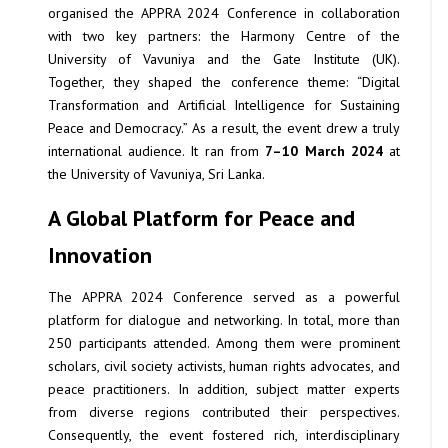
organised the APPRA 2024 Conference in collaboration
with two key partners: the Harmony Centre of the
University of Vavuniya and the Gate Institute (UK).
Together, they shaped the conference theme: “Digital
Transformation and Artificial Intelligence for Sustaining
Peace and Democracy.” As a result, the event drew a truly
international audience. It ran from
7–10 March 2024
at
the University of Vavuniya, Sri Lanka.
A Global Platform for Peace and
Innovation
The APPRA 2024 Conference served as a powerful
platform for dialogue and networking. In total, more than
250 participants attended. Among them were prominent
scholars, civil society activists, human rights advocates, and
peace practitioners. In addition, subject matter experts
from diverse regions contributed their perspectives.
Consequently, the event fostered rich, interdisciplinary