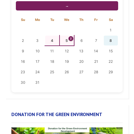
→
Su
Mo
Tu
We
Th
Fr
Sa
1
2
2
3
4
5
6
7
8
9
10
11
12
13
14
15
16
17
18
19
20
21
22
23
24
25
26
27
28
29
30
31
DONATION FOR THE GREEN ENVIRONMENT