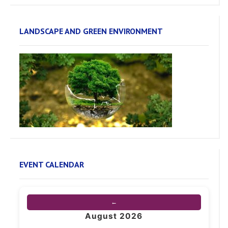
LANDSCAPE AND GREEN ENVIRONMENT
EVENT CALENDAR
←
August 2026