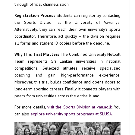
through official channels soon.
Registration Process
Students can register by contacting
the Sports Division at the University of Vavuniya.
Alternatively, they can reach their own university’s sports
coordinator. Therefore, act quickly — the division requires
all forms and student ID copies before the deadline.
Why This Trial Matters
The Combined University Netball
Team represents Sri Lankan universities in national
competitions. Selected athletes receive specialized
coaching and gain high-performance experience.
Moreover, this trial builds confidence and opens doors to
long-term sporting careers. Finally, it connects players with
peers from universities across the entire island.
For more details,
visit the Sports Division at vau.ac.lk
. You
can also
explore university sports programs at SLUSA
.