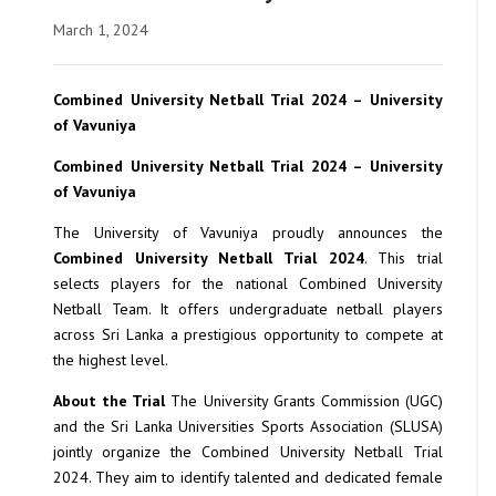
March 1, 2024
Combined University Netball Trial 2024 – University
of Vavuniya
Combined University Netball Trial 2024 – University
of Vavuniya
The University of Vavuniya proudly announces the
Combined University Netball Trial 2024
. This trial
selects players for the national Combined University
Netball Team. It offers undergraduate netball players
across Sri Lanka a prestigious opportunity to compete at
the highest level.
About the Trial
The University Grants Commission (UGC)
and the Sri Lanka Universities Sports Association (SLUSA)
jointly organize the Combined University Netball Trial
2024. They aim to identify talented and dedicated female