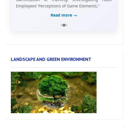
Employees’ Perceptions of Game Elements,”
Read more →
LANDSCAPE AND GREEN ENVIRONMENT