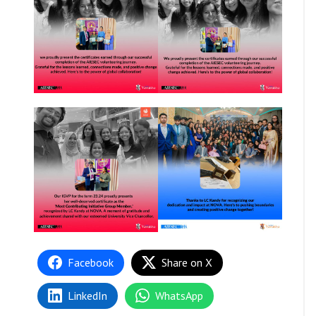
Facebook
Share on X
LinkedIn
WhatsApp