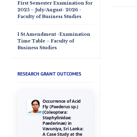
First Semester Examination for
2025 – July/August- 2026 -
Faculty of Business Studies
1 St Amendment -Examination
Time Table – Faculty of
Business Studies
RESEARCH GRANT OUTCOMES
Occurrence of Acid
Towards the
Fly (Paederus sp.)
Gamification of
(Coleoptera:
Training :
Staphylinidae:
Investigating Hotel
Paederinae) in
Employees
Vavuniya, Sri Lanka:
Perceptions of
A Case Study at the
Game Elements