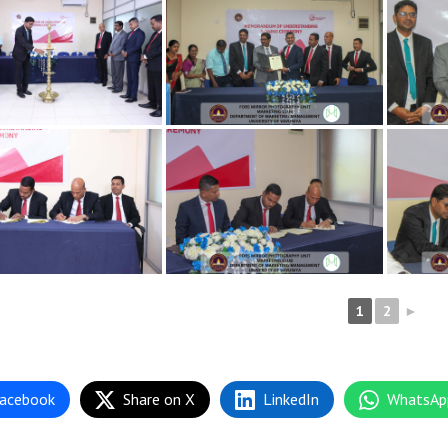
1
2
►
acebook
Share on X
LinkedIn
WhatsAp