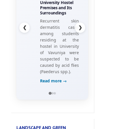
University Hostel
his research
Premises and Its
project, titled
Surroundings
“Towards the
❮
❯
Recurrent skin
Gamification of
dermatitis cases
Training:
among students
Investigating Hotel
residing at the
Employees’
hostel in University
Perceptions of
of Vavuniya were
Game Elements,”
suspected to be
caused by acid flies
Read more →
(Paederus spp.).
Read more →
LANDSCAPE AND GREEN
ENVIRONMENT