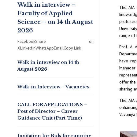
Walk in interview –
The AIA 
Faculty of Applied
knowledge
Science – on 14 th August
professio
Universit
2026
range of 
FacebookShare on
Prof. A. 
XLinkedInWhatsAppEmailCopy Link
Departmen
have rep
Walk in interview on 14 th
Manager 
August 2026
represent
offer the
Walk-in Interview – Vacancies
sharing ev
The AIA a
CALL FOR APPLICATIONS –
enhancing
Post of Director – Career
Vavuniya t
Guidance Unit (Part-Time)
Invitation for Bids for running