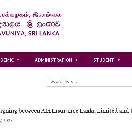
DEMIC
ADMINISTRATION
STUDENT
Search
for:
gning between AIA Insurance Lanka Limited and U
7, 2025