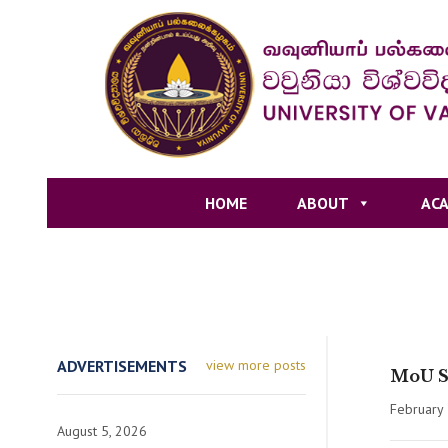
HOME
ABOUT
ACA
ADVERTISEMENTS
view more posts
MoU Si
February 
August 5, 2026