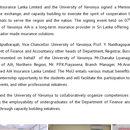
Insurance Lanka Limited and the University of Vavuniya signed a Memora
 exchange, and capacity building to execute the spirit of cooperation
nals to serve the region and the nation. The signing event held on 07
y of Vavuniya. AIA is a long-term insurance provider in Sri Lanka offerin
tailor-made insurance solutions.
Atputharajah, Vice-Chancellor University of Vavuniya, Prof. Y. Nanthagopa
t of Finance and Accountancy other heads of Department, Registrar, Bur
resented on behalf of the University of Vavuniya. Mr.Chanaka Liyanage,
of AIA, Northern Region, Mr. P.P.K.Piayasena, Branch Manager, Mr.A
ed AIA Insurance Lanka Limited. The MoU entails various mutual benefits t
 internship opportunity to the students and will facilitate the participation
ents, and other professional initiatives.
nd the University of Vavuniya to collaboratively organize competencies 
 the employability of undergraduates of the Department of Finance and 
hrough capacity building initiatives.