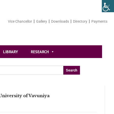
Vice Chancellor
Gallery
Downloads
Directory
Payments
LIBRARY
RESEARCH
niversity of Vavuniya