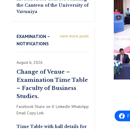
the Canteen of the University of
Vavuniya
EXAMINATION –
view more posts
NOTIFICATIONS
August 6, 2026
Change of Venue –
Examination Time Table
– Faculty of Business
Studies.
Facebook Share on X LinkedIn WhatsApp
Email Copy Link
F
Time Table with hall details for