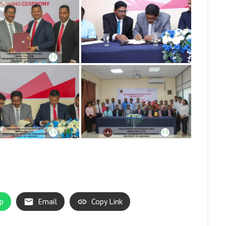
p
Email
Copy Link