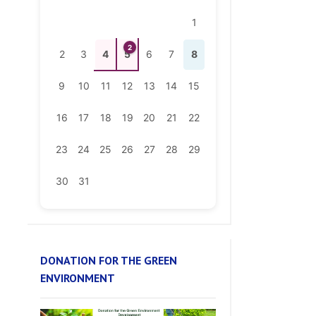
2
2
3
4
5
6
7
8
9
10
11
12
13
14
15
16
17
18
19
20
21
22
23
24
25
26
27
28
29
30
31
DONATION FOR THE GREEN
ENVIRONMENT