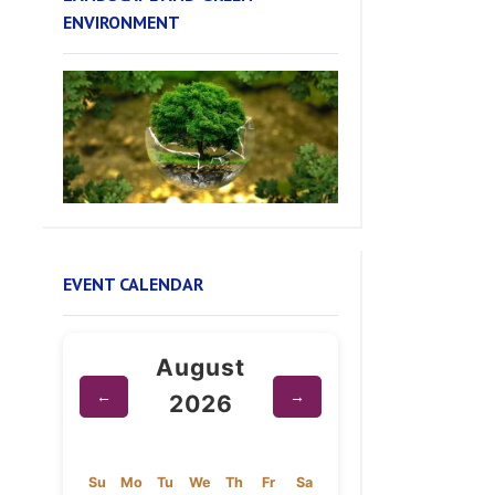
EVENT CALENDAR
August
←
→
2026
Su
Mo
Tu
We
Th
Fr
Sa
1