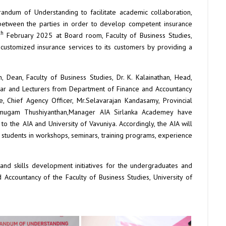
ndum of Understanding to facilitate academic collaboration,
 between the parties in order to develop competent insurance
th
February 2025 at Board room, Faculty of Business Studies,
g customized insurance services to its customers by providing a
n, Dean, Faculty of Business Studies, Dr. K. Kalainathan, Head,
sar and Lecturers from Department of Finance and Accountancy
 Chief Agency Officer, Mr.Selavarajan Kandasamy, Provincial
rumugam Thushiyanthan,Manager AIA Sirlanka Academey have
o the AIA and University of Vavuniya. Accordingly, the AIA will
 to students in workshops, seminars, training programs, experience
and skills development initiatives for the undergraduates and
Accountancy of the Faculty of Business Studies, University of