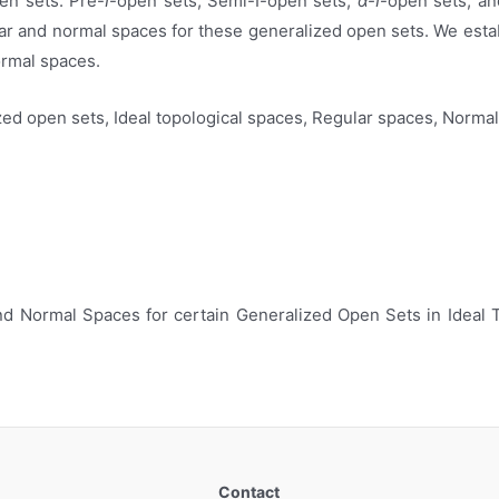
pen sets: Pre-
I
-open sets, Semi-I-open sets,
α-I
-open sets, an
ular and normal spaces for these generalized open sets. We est
ormal spaces.
zed open sets, Ideal topological spaces, Regular spaces, Norma
 and Normal Spaces for certain Generalized Open Sets in Ideal 
Contact