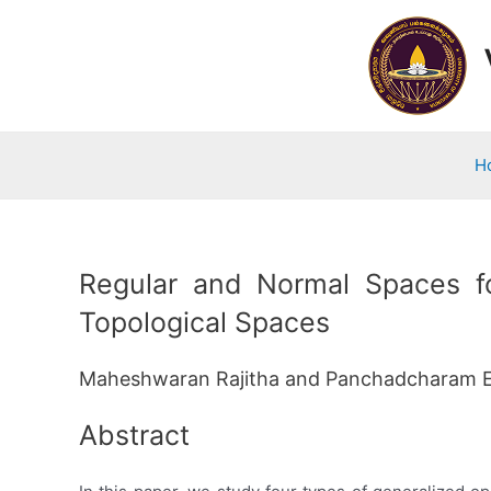
Skip
to
content
H
Regular and Normal Spaces fo
Topological Spaces
Maheshwaran Rajitha and Panchadcharam 
Abstract