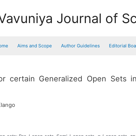
Vavuniya Journal of S
ome
Aims and Scope
Author Guidelines
Editorial Bo
r certain Generalized Open Sets in
Elango