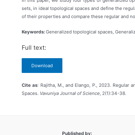
In this paper, we study four types of generalized o
sets, in ideal topological spaces and define the reg
of their properties and compare these regular and n
Keywords:
Generalized topological spaces, Generali
Full text:
Download
Cite
as
: Rajitha, M., and Elango, P., 2023. Regular
Spaces.
Vavuniya Journal of Science
, 2(1):34-38.
Published by: