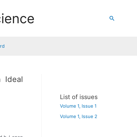
cience
Search
ard
 Ideal
List of issues
Volume 1, Issue 1
Volume 1, Issue 2