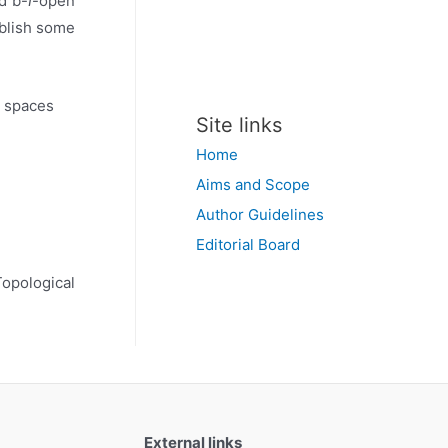
d b-
I
-open
ablish some
l spaces
Site links
Home
Aims and Scope
Author Guidelines
Editorial Board
Topological
External links