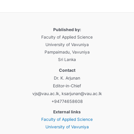
Published by:
Faculty of Applied Science
University of Vavuniya
Pampaimadu, Vavuniya
Sri Lanka
Contact
Dr. K. Arjunan
Editor-in-Chief
vjs@vau.ac.lk, ksarjunan@vau.ac.lk
+94774658608
External links
Faculty of Applied Science
University of Vavuniya