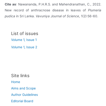
Cite
as
: Nawananda, P.H.R.S. and Mahendranathan, C., 2022.
New record of anthracnose disease in leaves of
Plumeria
pudica
in Sri Lanka.
Vavuniya Journal of Science
, 1(2):56-60.
List of issues
Volume 1, Issue 1
Volume 1, Issue 2
Site links
Home
Aims and Scope
Author Guidelines
Editorial Board