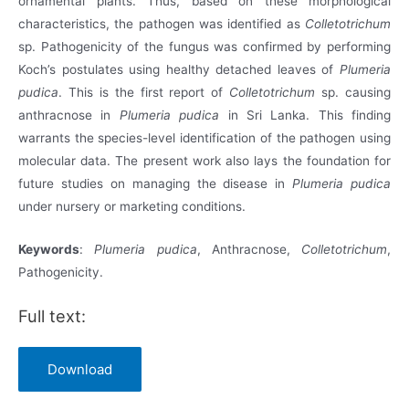
ornamental plants. Thus, based on these morphological
characteristics, the pathogen was identified as
Colletotrichum
sp. Pathogenicity of the fungus was confirmed by performing
Koch’s postulates using healthy detached leaves of
Plumeria
pudica
. This is the first report of
Colletotrichum
sp. causing
anthracnose in
Plumeria pudica
in Sri Lanka. This finding
warrants the species-level identification of the pathogen using
molecular data. The present work also lays the foundation for
future studies on managing the disease in
Plumeria pudica
under nursery or marketing conditions.
Keywords
:
Plumeria pudica
, Anthracnose,
Colletotrichum
,
Pathogenicity.
Full text:
Download