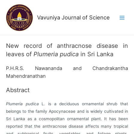
Skip
to
Vavuniya Journal of Science
content
Main
Men
New record of anthracnose disease in
leaves of
Plumeria pudica
in Sri Lanka
P.H.R.S. Nawananda and Chandrakantha
Mahendranathan
Abstract
Plumeria pudica
L. is a deciduous ornamental shrub that
belongs to the family Apocynaceae and is widely cultivated in
Sri Lanka as a cosmopolitan ornamental plant. It has been
reported that the anthracnose disease affects many tropical
and subtropical fruits, vegetables, and foliage plants.