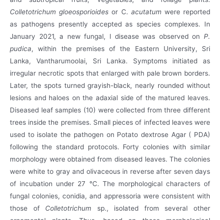
Colletotrichum gloeosporioides
or C.
acutatum
were reported
as pathogens presently accepted as species complexes. In
January 2021, a new fungal, l disease was observed on
P.
pudica
, within the premises of the Eastern University, Sri
Lanka, Vantharumoolai, Sri Lanka. Symptoms initiated as
irregular necrotic spots that enlarged with pale brown borders.
Later, the spots turned grayish-black, nearly rounded without
lesions and haloes on the adaxial side of the matured leaves.
Diseased leaf samples (10) were collected from three different
trees inside the premises. Small pieces of infected leaves were
used to isolate the pathogen on Potato dextrose Agar ( PDA)
following the standard protocols. Forty colonies with similar
morphology were obtained from diseased leaves. The colonies
were white to gray and olivaceous in reverse after seven days
of incubation under 27 °C. The morphological characters of
fungal colonies, conidia, and appressoria were consistent with
those of
Colletotrichum
sp., isolated from several other