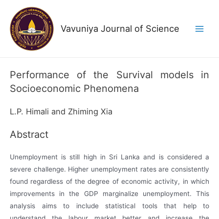
Skip
to
Vavuniya Journal of Science
content
Main
Men
Performance of the Survival models in
Socioeconomic Phenomena
L.P. Himali and Zhiming Xia
Abstract
Unemployment is still high in Sri Lanka and is considered a
severe challenge. Higher unemployment rates are consistently
found regardless of the degree of economic activity, in which
improvements in the GDP marginalize unemployment. This
analysis aims to include statistical tools that help to
understand the labour market better and increase the