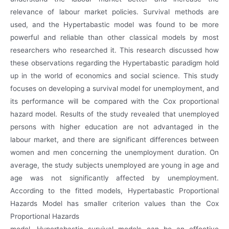
relevance of labour market policies. Survival methods are
used, and the Hypertabastic model was found to be more
powerful and reliable than other classical models by most
researchers who researched it. This research discussed how
these observations regarding the Hypertabastic paradigm hold
up in the world of economics and social science. This study
focuses on developing a survival model for unemployment, and
its performance will be compared with the Cox proportional
hazard model. Results of the study revealed that unemployed
persons with higher education are not advantaged in the
labour market, and there are significant differences between
women and men concerning the unemployment duration. On
average, the study subjects unemployed are young in age and
age was not significantly affected by unemployment.
According to the fitted models, Hypertabastic Proportional
Hazards Model has smaller criterion values than the Cox
Proportional Hazards
model. Hypertabastic survival models can be an effective