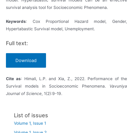
survival analysis tool for Socioeconomic Phenomena.
Keywords
: Cox Proportional Hazard model, Gender,
Hypertabastic Survival model, Unemployment.
Full text:
Download
Cite
as
: Himali, L.P. and Xia, Z., 2022. Performance of the
Survival models in Socioeconomic Phenomena.
Vavuniya
Journal of Science
, 1(2):9-19.
List of issues
Volume 1, Issue 1
Volume 1, Issue 2