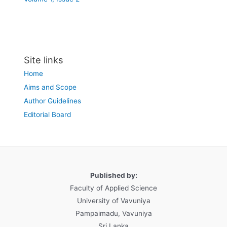
Site links
Home
Aims and Scope
Author Guidelines
Editorial Board
Published by:
Faculty of Applied Science
University of Vavuniya
Pampaimadu, Vavuniya
Sri Lanka