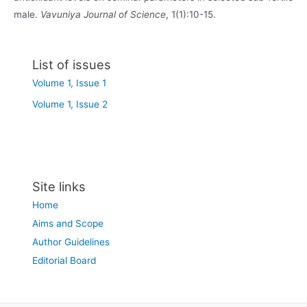
male.
Vavuniya Journal of Science
, 1(1):10-15.
List of issues
Volume 1, Issue 1
Volume 1, Issue 2
Site links
Home
Aims and Scope
Author Guidelines
Editorial Board