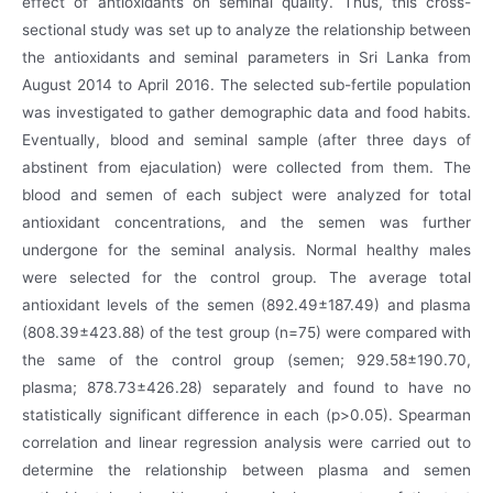
effect of antioxidants on seminal quality. Thus, this cross-
sectional study was set up to analyze the relationship between
the antioxidants and seminal parameters in Sri Lanka from
August 2014 to April 2016. The selected sub-fertile population
was investigated to gather demographic data and food habits.
Eventually, blood and seminal sample (after three days of
abstinent from ejaculation) were collected from them. The
blood and semen of each subject were analyzed for total
antioxidant concentrations, and the semen was further
undergone for the seminal analysis. Normal healthy males
were selected for the control group. The average total
antioxidant levels of the semen (892.49±187.49) and plasma
(808.39±423.88) of the test group (n=75) were compared with
the same of the control group (semen; 929.58±190.70,
plasma; 878.73±426.28) separately and found to have no
statistically significant difference in each (p>0.05). Spearman
correlation and linear regression analysis were carried out to
determine the relationship between plasma and semen