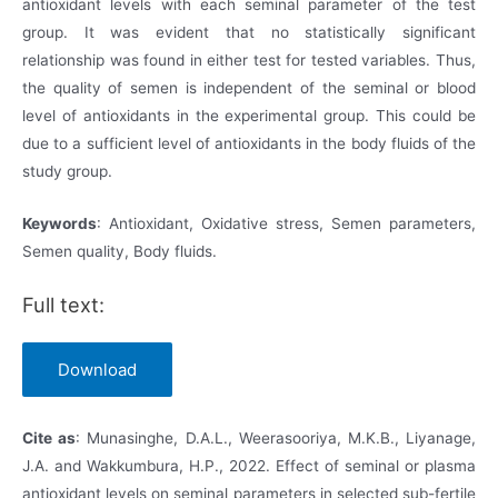
antioxidant levels with each seminal parameter of the test
group. It was evident that no statistically significant
relationship was found in either test for tested variables. Thus,
the quality of semen is independent of the seminal or blood
level of antioxidants in the experimental group. This could be
due to a sufficient level of antioxidants in the body fluids of the
study group.
Keywords
: Antioxidant, Oxidative stress, Semen parameters,
Semen quality, Body fluids.
Full text:
Download
Cite as
: Munasinghe, D.A.L., Weerasooriya, M.K.B., Liyanage,
J.A. and Wakkumbura, H.P., 2022. Effect of seminal or plasma
antioxidant levels on seminal parameters in selected sub-fertile