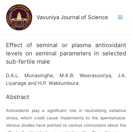
Skip
to
Vavuniya Journal of Science
content
Main
Men
Effect of seminal or plasma antioxidant
levels on seminal parameters in selected
sub-fertile male
D.A.L. Munasinghe, M.K.B. Weerasooriya, J.A.
Liyanage and H.P. Wakkumbura
Abstract
Antioxidants play a significant role in neutralizing oxidative
stress, which could cause impairments to the spermatozoa.
Various studies have pointed to various conclusions about the