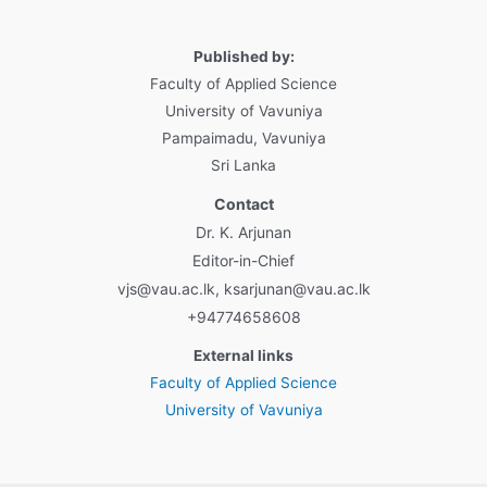
Published by:
Faculty of Applied Science
University of Vavuniya
Pampaimadu, Vavuniya
Sri Lanka
Contact
Dr. K. Arjunan
Editor-in-Chief
vjs@vau.ac.lk, ksarjunan@vau.ac.lk
+94774658608
External links
Faculty of Applied Science
University of Vavuniya