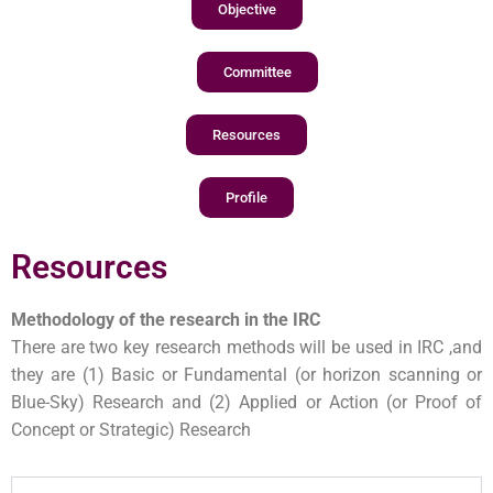
Objective
Committee
Resources
Profile
Resources
Methodology of the research in the IRC
There are two key research methods will be used in IRC ,and
they are (1) Basic or Fundamental (or horizon scanning or
Blue-Sky) Research and (2) Applied or Action (or Proof of
Concept or Strategic) Research