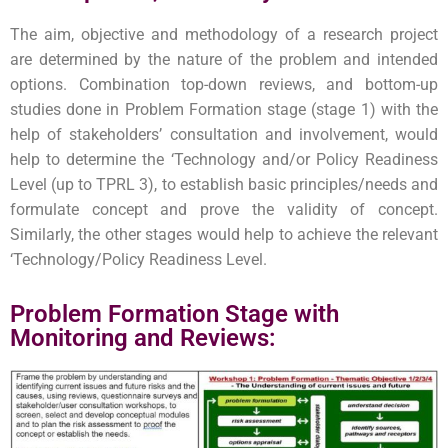
The aim, objective and methodology of a research project
are determined by the nature of the problem and intended
options. Combination top-down reviews, and bottom-up
studies done in Problem Formation stage (stage 1) with the
help of stakeholders’ consultation and involvement, would
help to determine the ‘Technology and/or Policy Readiness
Level (up to TPRL 3), to establish basic principles/needs and
formulate concept and prove the validity of concept.
Similarly, the other stages would help to achieve the relevant
‘Technology/Policy Readiness Level.
Problem Formation Stage with
Monitoring and Reviews: