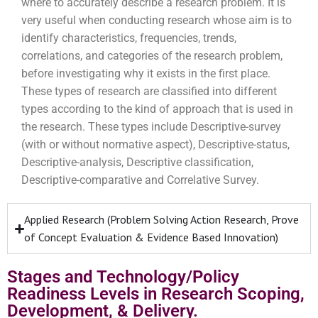
where
to accurately describe a research problem. It is
very useful when conducting research whose aim is to
identify characteristics, frequencies, trends,
correlations, and categories of the research problem,
before investigating why it exists in the first place.
These types of research are classified into different
types according to the kind of approach that is used in
the research. These types include Descriptive-survey
(with or without normative aspect), Descriptive-status,
Descriptive-analysis, Descriptive classification,
Descriptive-comparative and Correlative Survey.
Applied Research (Problem Solving Action Research, Prove
of Concept Evaluation & Evidence Based Innovation)
Stages and Technology/Policy
Readiness Levels in Research Scoping,
Development, & Delivery.