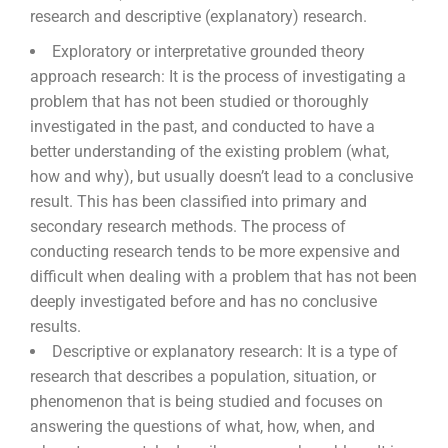
research and descriptive (explanatory) research.
Exploratory or interpretative grounded theory
approach research:
It is the process of investigating a
problem that has not been studied or thoroughly
investigated in the past, and conducted to have a
better understanding of the existing problem (what,
how and why), but usually doesn’t lead to a conclusive
result. This has been classified into primary and
secondary research methods. The process of
conducting research tends to be more expensive and
difficult when dealing with a problem that has not been
deeply investigated before and has no conclusive
results.
Descriptive or explanatory research:
It is a type of
research that describes a population, situation, or
phenomenon that is being studied and focuses on
answering the questions of what, how,
when, and