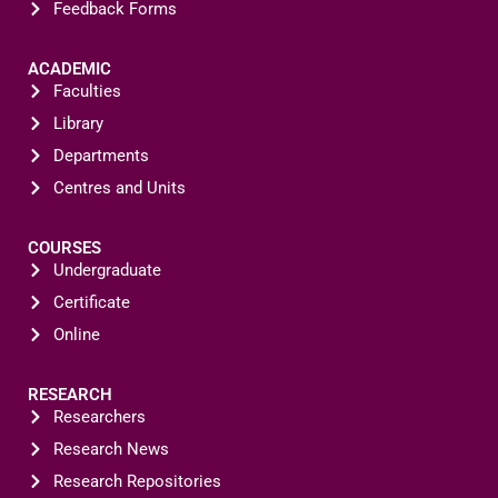
Feedback Forms
ACADEMIC
Faculties
Library
Departments
Centres and Units
COURSES
Undergraduate
Certificate
Online
RESEARCH
Researchers
Research News
Research Repositories