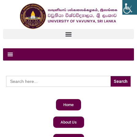
Search
for:
Home
About Us