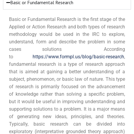
Basic or Fundamental Research
Basic or Fundamental Research is the first stage of the
Applied or Action Research and both types of research
methodology would be used in the IRC to explore,
understand, form and describe the problem in some
cases solutions According
to
https://www.formpl.us/blog/basic-research
,
fundamental
research is a type of research approach
that is aimed at gaining a better understanding of a
subject, phenomenon, or basic law of nature. This type
of research is primarily focused on the advancement
of knowledge rather than solving a specific problem,
but it would be useful in improving understanding and
supporting solutions to a problem. It is a major means
of generating new ideas, principles, and theories.
Typically, basic research can be divided into
exploratory (interpretative grounded theory approach)