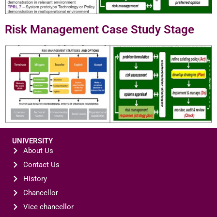
Risk Management Case Study Stage
UNIVERSITY
About Us
Contact Us
History
Chancellor
Vice chancellor