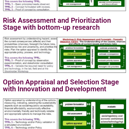
Risk Assessment and Prioritization
Stage with bottom-up research
Option Appraisal and Selection Stage
with Innovation and Development