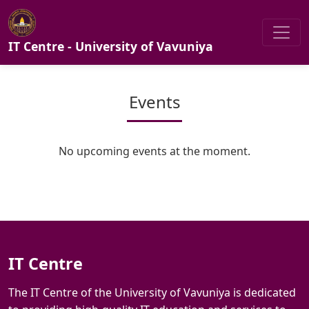
IT Centre - University of Vavuniya
Events
No upcoming events at the moment.
IT Centre
The IT Centre of the University of Vavuniya is dedicated