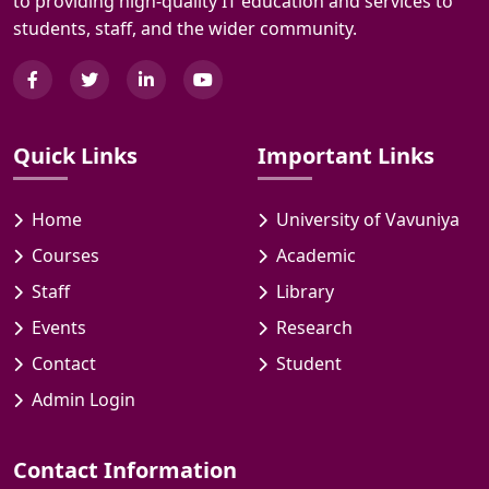
to providing high-quality IT education and services to
students, staff, and the wider community.
Quick Links
Important Links
Home
University of Vavuniya
Courses
Academic
Staff
Library
Events
Research
Contact
Student
Admin Login
Contact Information