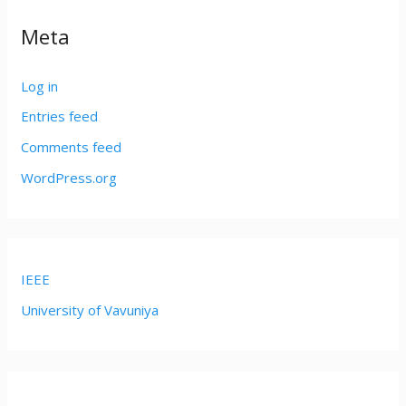
Meta
Log in
Entries feed
Comments feed
WordPress.org
IEEE
University of Vavuniya