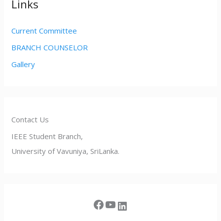
Links
Current Committee
BRANCH COUNSELOR
Gallery
Contact Us
IEEE Student Branch,
University of Vavuniya, SriLanka.