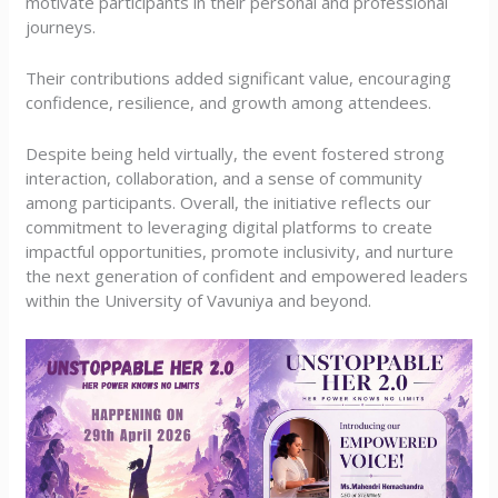
motivate participants in their personal and professional
journeys.
Their contributions added significant value, encouraging
confidence, resilience, and growth among attendees.
Despite being held virtually, the event fostered strong
interaction, collaboration, and a sense of community
among participants. Overall, the initiative reflects our
commitment to leveraging digital platforms to create
impactful opportunities, promote inclusivity, and nurture
the next generation of confident and empowered leaders
within the University of Vavuniya and beyond.