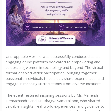
Unstoppable Her 2.0 was successfully conducted as an
engaging online platform dedicated to empowering and
celebrating women in technology and beyond. The virtual
format enabled wider participation, bringing together
passionate individuals to connect, share experiences, and
engage in meaningful discussions from diverse locations.
The event featured inspiring sessions by Ms. Mahendri
Hemachandra and Dr. Bhagya Samarakoon, who shared
valuable insights, real-world experiences, and guidance to