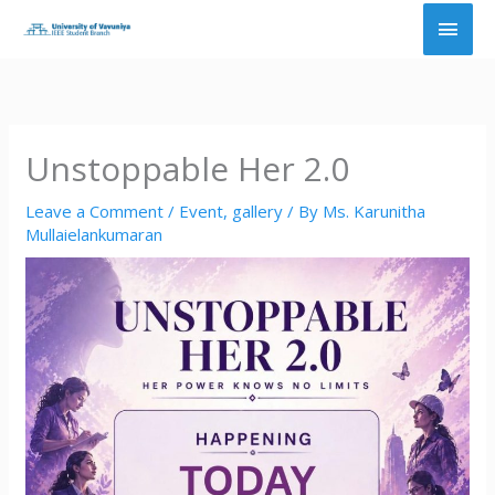
Skip
Main
to
content
Men
Unstoppable Her 2.0
Leave a Comment
/
Event
,
gallery
/ By
Ms. Karunitha
Mullaielankumaran