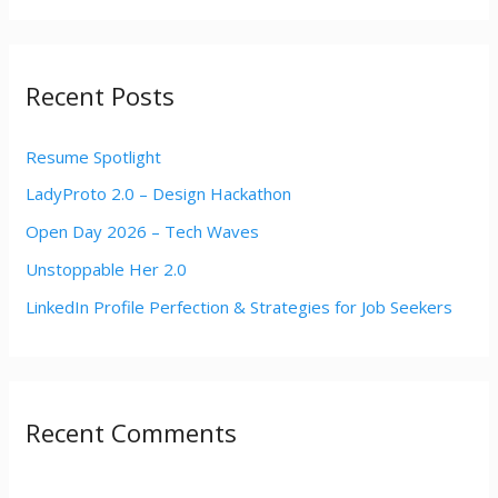
a
r
Recent Posts
c
h
Resume Spotlight
f
LadyProto 2.0 – Design Hackathon
o
r
Open Day 2026 – Tech Waves
:
Unstoppable Her 2.0
LinkedIn Profile Perfection & Strategies for Job Seekers
Recent Comments