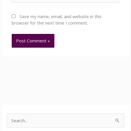
Save my name, email, and website in this
browser for the next time I comment.
Facebook
YouTube
LinkedIn
S
e