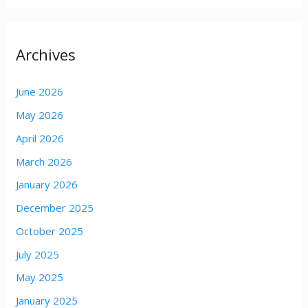
Archives
June 2026
May 2026
April 2026
March 2026
January 2026
December 2025
October 2025
July 2025
May 2025
January 2025