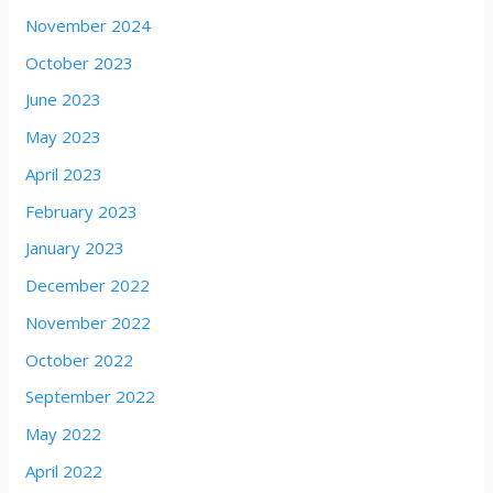
November 2024
October 2023
June 2023
May 2023
April 2023
February 2023
January 2023
December 2022
November 2022
October 2022
September 2022
May 2022
April 2022