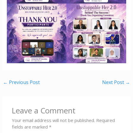
←
Previous Post
Next Post
→
Leave a Comment
Your email address will not be published.
Required
fields are marked
*