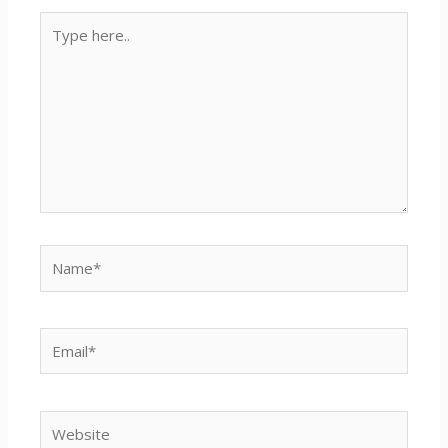
Type
here..
Name*
Email*
Website