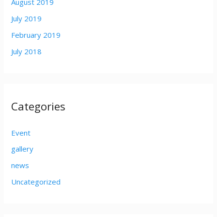
August 2019
July 2019
February 2019
July 2018
Categories
Event
gallery
news
Uncategorized