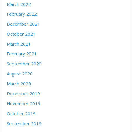
March 2022
February 2022
December 2021
October 2021
March 2021
February 2021
September 2020
August 2020
March 2020
December 2019
November 2019
October 2019
September 2019