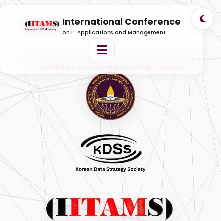
International Conference
on IT Applications and Management
Jointly organized by ITAM, University of Vavuniya.
Hosted by Korea Data Strategy Society