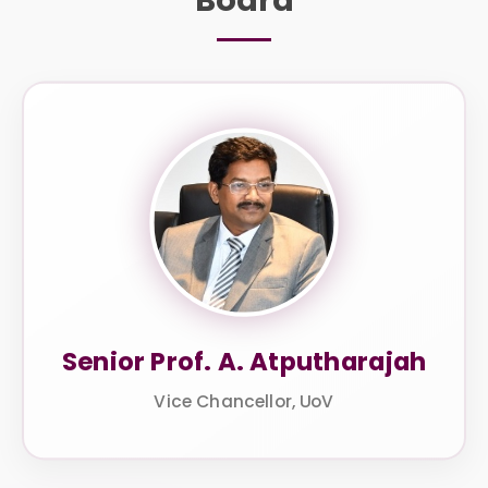
Senior Prof. A. Atputharajah
Vice Chancellor, UoV