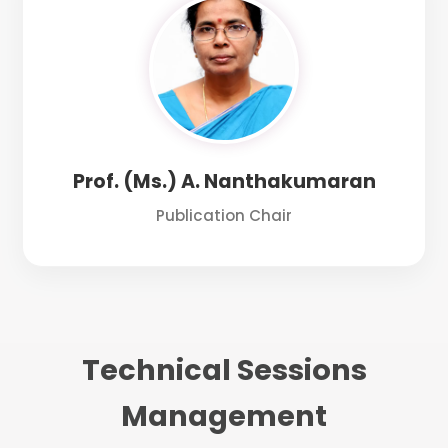
Prof. (Ms.) A. Nanthakumaran
Publication Chair
Technical Sessions
Management