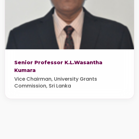
Senior Professor K.L.Wasantha
Kumara
Vice Chairman, University Grants
Commission, Sri Lanka