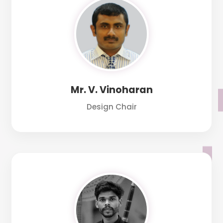
Mr. V. Vinoharan
Design Chair