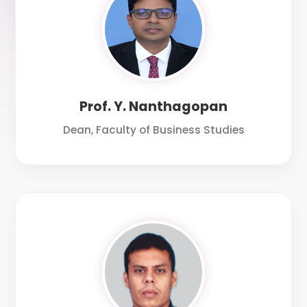
Prof. Y. Nanthagopan
Dean, Faculty of Business Studies