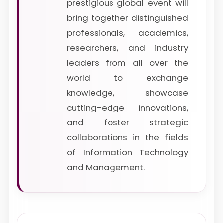
prestigious global event will
bring together distinguished
professionals, academics,
researchers, and industry
leaders from all over the
world to exchange
knowledge, showcase
cutting-edge innovations,
and foster strategic
collaborations in the fields
of Information Technology
and Management.