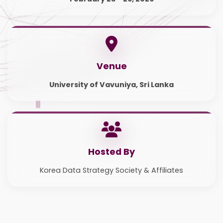
Venue
University of Vavuniya, Sri Lanka
Hosted By
Korea Data Strategy Society & Affiliates