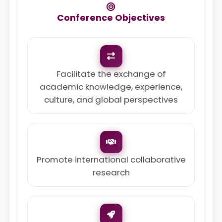
Conference Objectives
Facilitate the exchange of
academic knowledge, experience,
culture, and global perspectives
Promote international collaborative
research