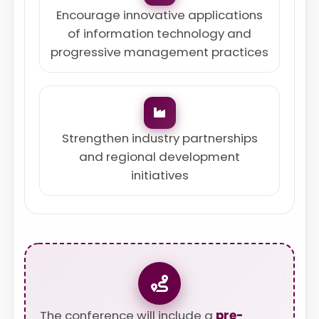
Encourage innovative applications
of information technology and
progressive management practices
Strengthen industry partnerships
and regional development
initiatives
The conference will include a
pre-