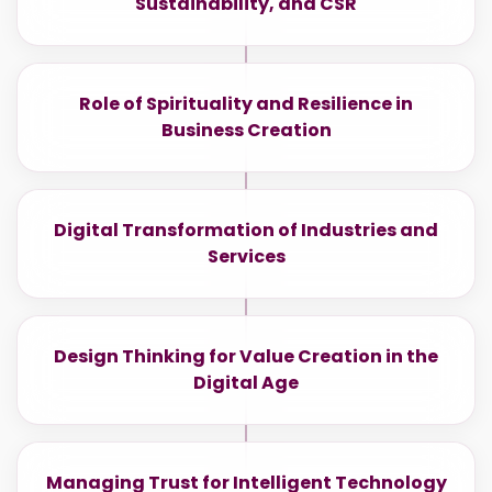
Sustainability, and CSR
Role of Spirituality and Resilience in
Business Creation
Digital Transformation of Industries and
Services
Design Thinking for Value Creation in the
Digital Age
Managing Trust for Intelligent Technology