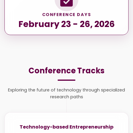
CONFERENCE DAYS
February 23 - 26, 2026
Conference Tracks
Exploring the future of technology through specialized
research paths
Technology-based Entrepreneurship