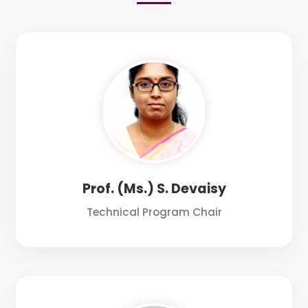
Prof. (Ms.) S. Devaisy
Technical Program Chair