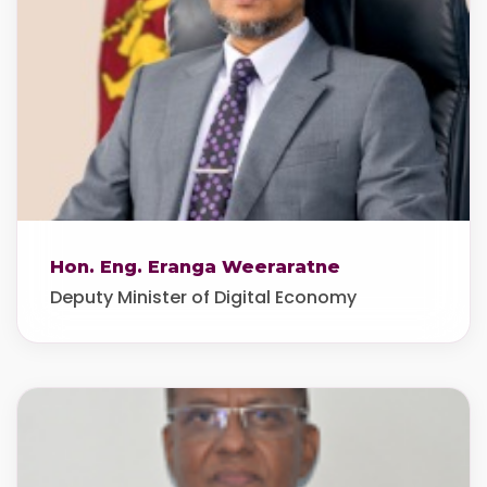
Hon. Eng. Eranga Weeraratne
Deputy Minister of Digital Economy