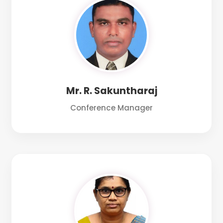
Mr. R. Sakuntharaj
Conference Manager