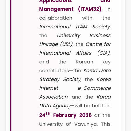
Applications and
Management (ITAM32)
, in
collaboration with the
International ITAM Society
,
the
University Business
Linkage (UBL)
, the
Centre for
International Affairs (CIA)
,
and the Korean key
contributors—the
Korea Data
Strategy Society
, the
Korea
Internet e-Commerce
Association
, and the
Korea
Data Agency
—will be held on
th
24
February 2026
at the
University of Vavuniya. This