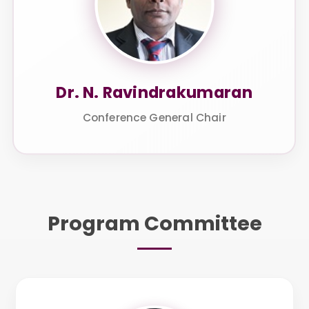
Dr. N. Ravindrakumaran
Conference General Chair
Program Committee