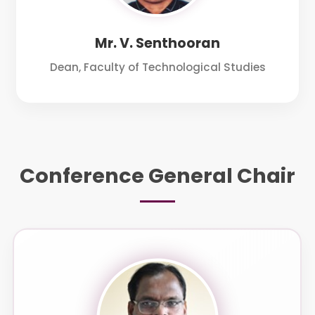
Mr. V. Senthooran
Dean, Faculty of Technological Studies
Conference General Chair