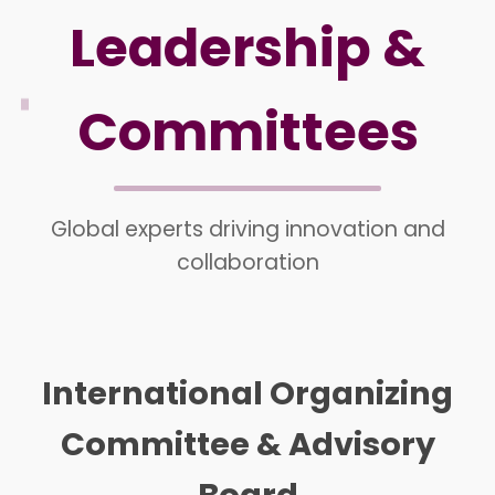
Leadership &
Committees
Global experts driving innovation and
collaboration
International Organizing
Committee & Advisory
Board