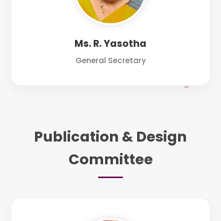
Ms. R. Yasotha
General Secretary
Publication & Design
Committee