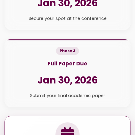
Jan 30, 2026
Secure your spot at the conference
Phase 3
Full Paper Due
Jan 30, 2026
Submit your final academic paper