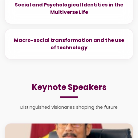
Social and Psychological Identities in the
Multiverse Life
Macro-social transformation and the use
of technology
Keynote Speakers
Distinguished visionaries shaping the future