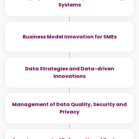
Systems
Business Model Innovation for SMEs
Data Strategies and Data-driven
Innovations
Management of Data Quality, Security and
Privacy