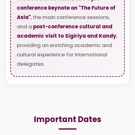
conference keynote on "The Future of
Asia"
, the main conference sessions,
and a
post-conference cultural and
academic visit to Sigiriya and Kandy
,
providing an enriching academic and
cultural experience for international
delegates.
Important Dates