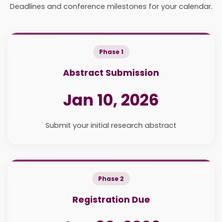
Deadlines and conference milestones for your calendar.
Phase 1
Abstract Submission
Jan 10, 2026
Submit your initial research abstract
Phase 2
Registration Due