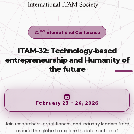
nd
32
International Conference
ITAM-32: Technology-based
entrepreneurship and Humanity of
the future
February 23 ~ 26, 2026
Join researchers, practitioners, and industry leaders from
around the globe to explore the intersection of