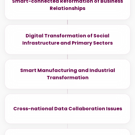
Smart-connected Reformation of Business
Relationships
Digital Transformation of Social
Infrastructure and Primary Sectors
Smart Manufacturing and Industrial
Transformation
Cross-national Data Collaboration Issues