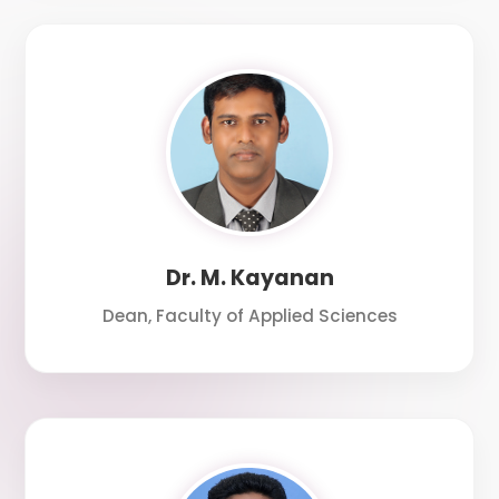
Dr. M. Kayanan
Dean, Faculty of Applied Sciences