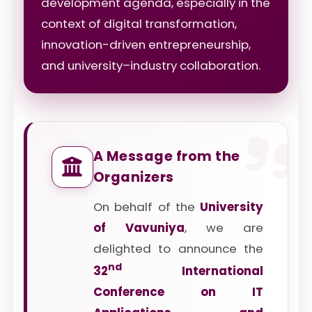
development agenda, especially in the
context of digital transformation,
innovation-driven entrepreneurship,
and university–industry collaboration.
A Message from the
Organizers
On behalf of the
University
of Vavuniya
, we are
delighted to announce the
nd
32
International
Conference on IT