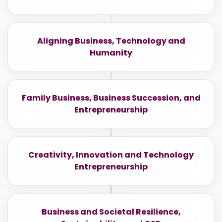
Aligning Business, Technology and
Humanity
Family Business, Business Succession, and
Entrepreneurship
Creativity, Innovation and Technology
Entrepreneurship
Business and Societal Resilience,