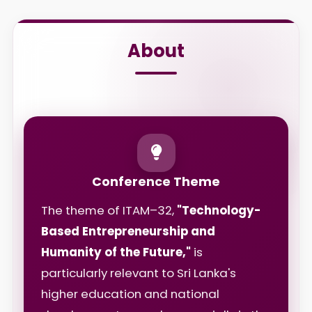
About
Conference Theme
The theme of ITAM–32,
"Technology-
Based Entrepreneurship and
Humanity of the Future,"
is
particularly relevant to Sri Lanka's
higher education and national