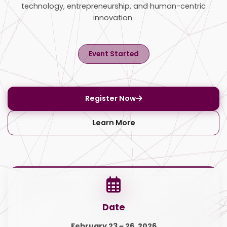
technology, entrepreneurship, and human-centric
innovation.
Event Started
Register Now
Learn More
Date
February 23 ~ 26, 2026