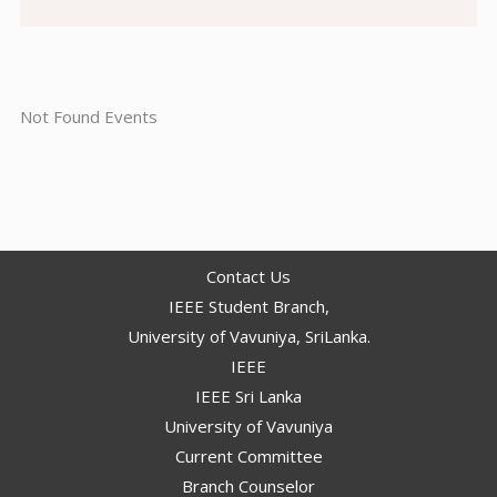
Not Found Events
Contact Us
IEEE Student Branch,
University of Vavuniya, SriLanka.
IEEE
IEEE Sri Lanka
University of Vavuniya
Current Committee
Branch Counselor