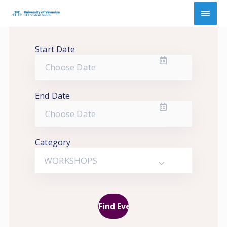
Skip
Main
to
content
Men
Start Date
End Date
Category
WORKSHOPS